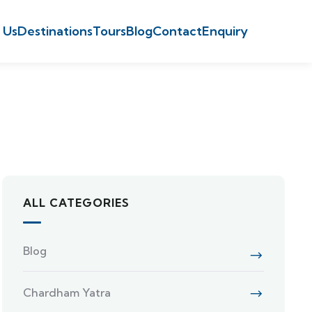
 Us
Destinations
Tours
Blog
Contact
Enquiry
ALL CATEGORIES
Blog
Chardham Yatra