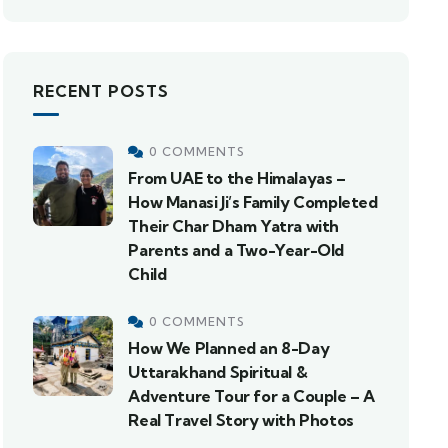
RECENT POSTS
0 COMMENTS
From UAE to the Himalayas –
How Manasi Ji’s Family Completed
Their Char Dham Yatra with
Parents and a Two-Year-Old
Child
0 COMMENTS
How We Planned an 8-Day
Uttarakhand Spiritual &
Adventure Tour for a Couple – A
Real Travel Story with Photos