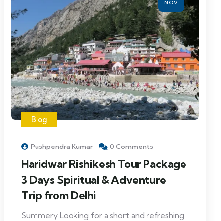
NOV
Blog
Pushpendra Kumar
0 Comments
Haridwar Rishikesh Tour Package
3 Days Spiritual & Adventure
Trip from Delhi
Summery Looking for a short and refreshing