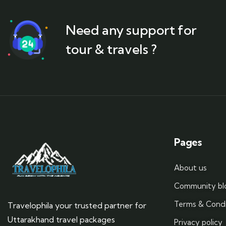
Need any support for
tour & travels ?
Pages
About us
Community bl
Terms & Condi
Travelophila your trusted partner for
Uttarakhand travel packages
Privacy policy