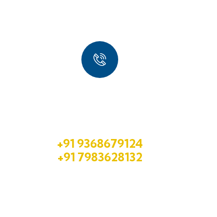
Quick Booking Process
Talk to an expert
+91 9368679124
+91 7983628132