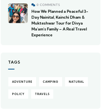
0 COMMENTS
How We Planned a Peaceful 3-
Day Nainital, Kainchi Dham &
Mukteshwar Tour for Divya
Ma’am’s Family – A Real Travel
Experience
TAGS
ADVENTURE
CAMPING
NATURAL
POLICY
TRAVELS