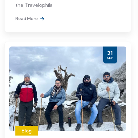
the Travelophila
Read More
21
SEP
Blog