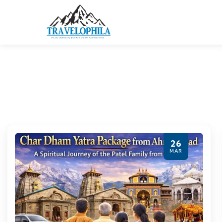
26
MAR