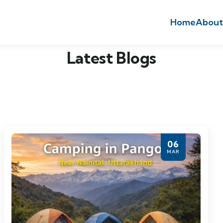
Home
About
Latest Blogs
06
MAR