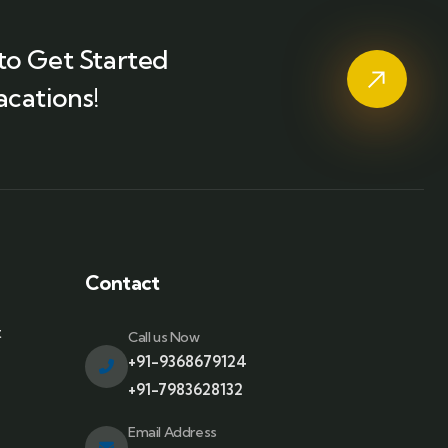
to Get Started
acations!
Contact
t
Call us Now
+91-9368679124
+91-7983628132
Email Address