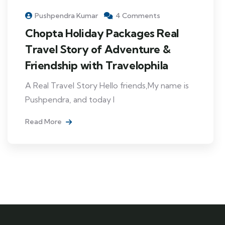
Pushpendra Kumar
4 Comments
Chopta Holiday Packages Real
Travel Story of Adventure &
Friendship with Travelophila
A Real Travel Story Hello friends,My name is
Pushpendra, and today I
Read More