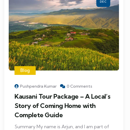
DEC
Blog
Pushpendra Kumar
0 Comments
Kausani Tour Package – A Local’s
Story of Coming Home with
Complete Guide
Summary My name is Arjun, and I am part of