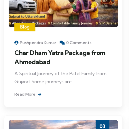
Blog
Pushpendra Kumar
0 Comments
Char Dham Yatra Package from
Ahmedabad
A Spiritual Journey of the Patel Family from
Gujarat Some journeys are
Read More
03