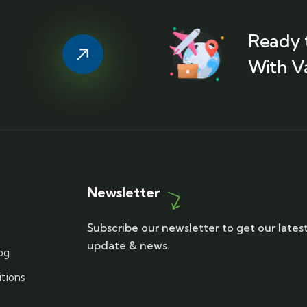
Ready 
With V
Newsletter
Subscribe our newsletter to get our lates
update & news.
og
tions