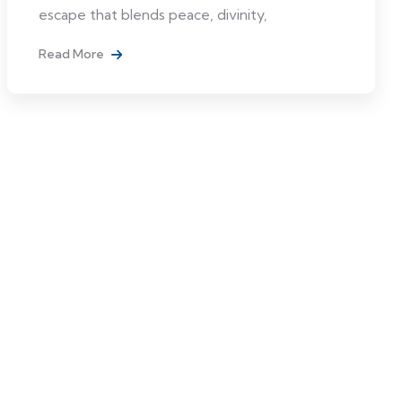
escape that blends peace, divinity,
Read More