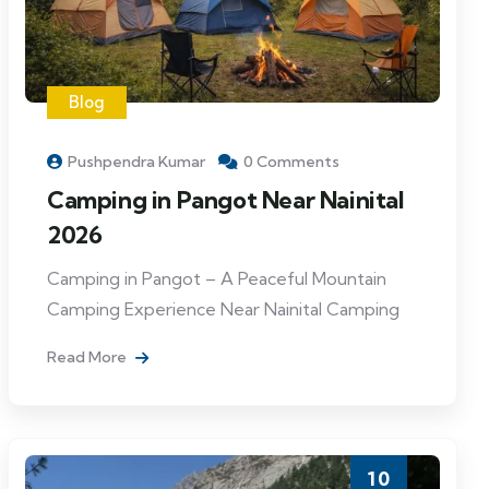
Blog
Pushpendra Kumar
0 Comments
Camping in Pangot Near Nainital
2026
Camping in Pangot – A Peaceful Mountain
Camping Experience Near Nainital Camping
Read More
10