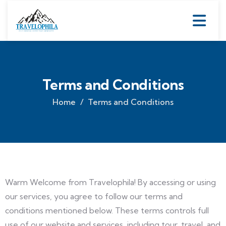
Terms and Conditions
Home
Terms and Conditions
Warm Welcome from Travelophila! By accessing or using
our services, you agree to follow our terms and
conditions mentioned below. These terms controls full
use of our website and services, including tour, travel, and