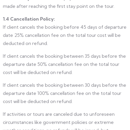
made after reaching the first stay point on the tour.
1.4 Cancellation Policy:
If client cancels the booking before 45 days of departure
date 25% cancellation fee on the total tour cost will be
deducted on refund.
If client cancels the booking between 35 days before the
departure date 50% cancellation fee on the total tour
cost will be deducted on refund.
If client cancels the booking between 30 days before the
departure date 100% cancellation fee on the total tour
cost will be deducted on refund.
If activities or tours are canceled due to unforeseen
circumstances like government policies or extreme