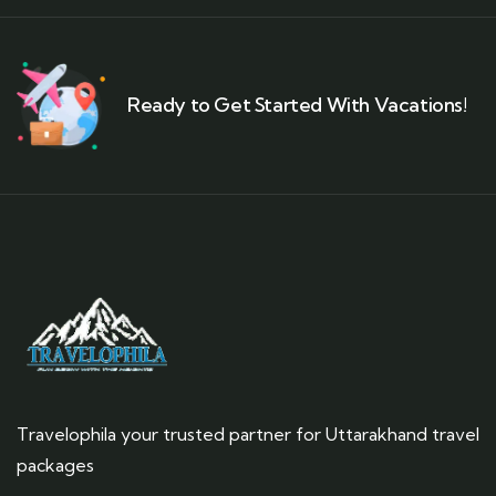
Ready to Get Started With Vacations!
Travelophila your trusted partner for Uttarakhand travel
packages