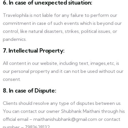
6. In case of unexpected situation:
Travelophila is not liable for any failure to perform our
commitment in case of such events which is beyond our
control, like natural disasters, strikes, political issues, or
pandemics.
7. Intellectual Property:
All content in our website, including text, images,etc, is
our personal property and it can not be used without our
consent.
8. In case of Dispute:
Clients should resolve any type of disputes between us.
You can contact our owner Shubhank Maithani through his
official email – maithanishubhank@gmail.com or contact
number – 7983628132.