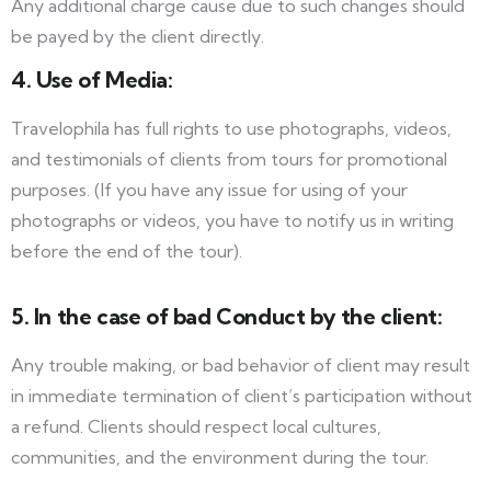
Any additional charge cause due to such changes should
be payed by the client directly.
4. Use of Media:
Travelophila has full rights to use photographs, videos,
and testimonials of clients from tours for promotional
purposes. (If you have any issue for using of your
photographs or videos, you have to notify us in writing
before the end of the tour).
5. In the case of bad Conduct by the client:
Any trouble making, or bad behavior of client may result
in immediate termination of client’s participation without
a refund. Clients should respect local cultures,
communities, and the environment during the tour.