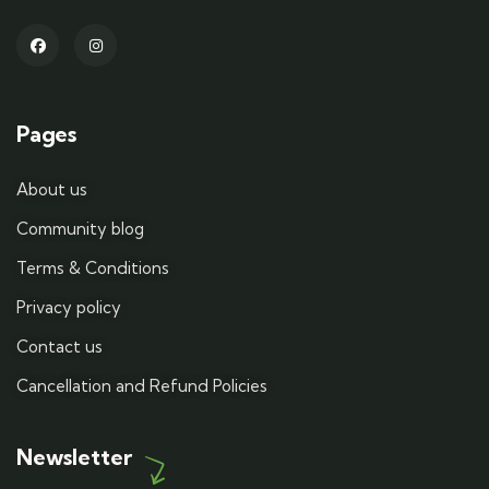
Pages
About us
Community blog
Terms & Conditions
Privacy policy
Contact us
Cancellation and Refund Policies
Newsletter