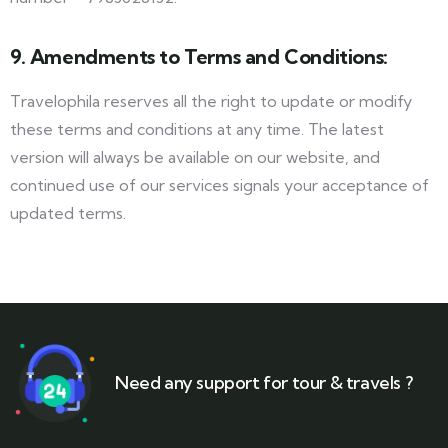
9. Amendments to Terms and Conditions:
Travelophila reserves all the right to update or modify
these terms and conditions at any time. The latest
version will always be available on our website, and
continued use of our services signals your acceptance of
updated terms.
Need any support for tour & travels ?