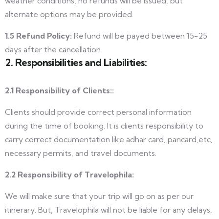
weather conditions, no refunds will be issued, but
alternate options may be provided.
1.5 Refund Policy:
Refund will be payed between 15-25
days after the cancellation.
2. Responsibilities and Liabilities:
2.1 Responsibility of Clients::
Clients should provide correct personal information
during the time of booking. It is clients responsibility to
carry correct documentation like adhar card, pancard,etc,
necessary permits, and travel documents.
2.2 Responsibility of Travelophila:
We will make sure that your trip will go on as per our
itinerary.
But, Travelophila will not be liable for any delays,