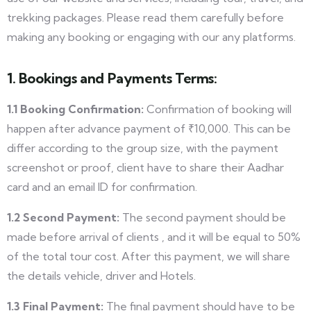
trekking packages. Please read them carefully before
making any booking or engaging with our any platforms.
1. Bookings and Payments Terms:
1.1 Booking Confirmation:
Confirmation of booking will
happen after advance payment of ₹10,000. This can be
differ according to the group size, with the payment
screenshot or proof, client have to share their Aadhar
card and an email ID for confirmation.
1.2 Second Payment:
The second payment should be
made before arrival of clients , and it will be equal to 50%
of the total tour cost. After this payment, we will share
the details vehicle, driver and Hotels.
1.3 Final Payment:
The final payment should have to be