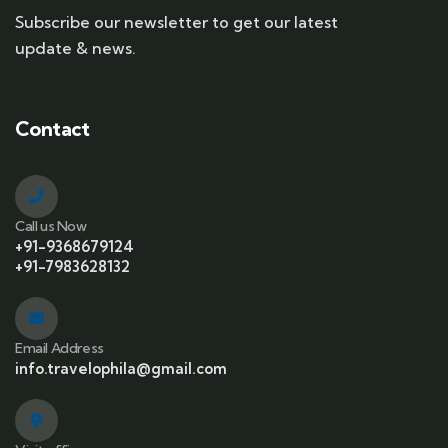
Subscribe our newsletter to get our latest
update & news.
Contact
Call us Now
+91-9368679124
+91-7983628132
Email Address
info.travelophila@gmail.com