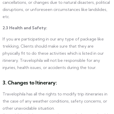
cancellations, or changes due to natural disasters, political
disruptions, or unforeseen circumstances like landslides,
etc.
2.3 Health and Safety:
If you are participating in our any type of package like
trekking, Clients should make sure that they are
physically fit to do these activities which is listed in our
itinerary.
Travelophila will not be responsible for any
injuries, health issues, or accidents during the tour.
3. Changes to Itinerary:
Travelophila has all the rights to modify trip itineraries in
the case of any weather conditions, safety concerns, or
other unavoidable situation.