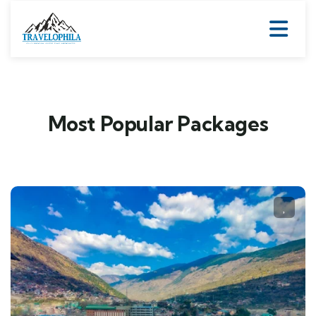
Most Popular Packages