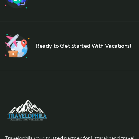
Ready to Get Started With Vacations!
Travelophila your trusted partner for Uttarakhand travel