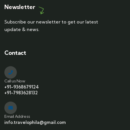
Newsletter
Subscribe our newsletter to get our latest
update & news.
Contact
Call us Now
+91-9368679124
+91-7983628132
Email Address
info.travelophila@gmail.com