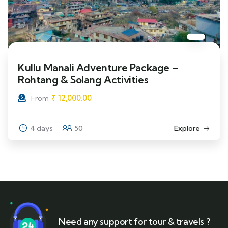
Kullu Manali Adventure Package –
Rohtang & Solang Activities
₹
12,000.00
From
4 days
50
Explore
Need any support for tour & travels ?