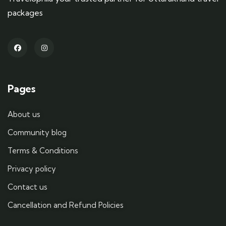
packages
Pages
About us
Community blog
Terms & Conditions
Privacy policy
Contact us
Cancellation and Refund Policies