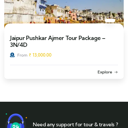
Jaipur Pushkar Ajmer Tour Package –
3N/4D
₹
13,000.00
From
Explore
Need any support for tour & travels ?