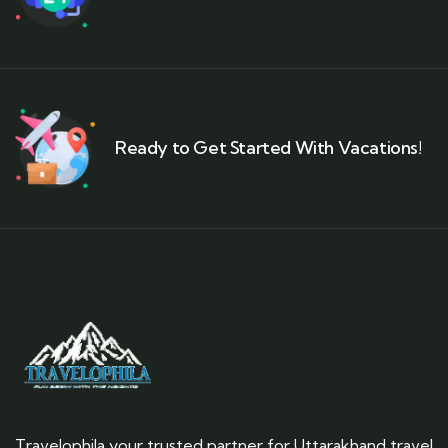
Ready to Get Started With Vacations!
Travelophila your trusted partner for Uttarakhand travel