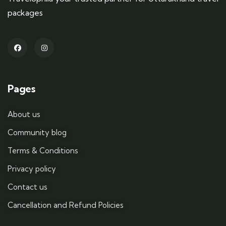
packages
Pages
About us
Community blog
Terms & Conditions
Privacy policy
Contact us
Cancellation and Refund Policies