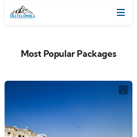
Most Popular Packages