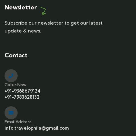
Newsletter
Subscribe our newsletter to get our latest
update & news.
Contact
Call us Now
+91-9368679124
+91-7983628132
Email Address
info.travelophila@gmail.com