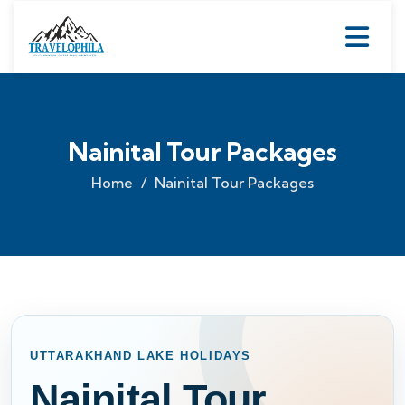
Nainital Tour Packages
Home
Nainital Tour Packages
UTTARAKHAND LAKE HOLIDAYS
Nainital Tour