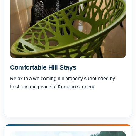
Comfortable Hill Stays
Relax in a welcoming hill property surrounded by
fresh air and peaceful Kumaon scenery.