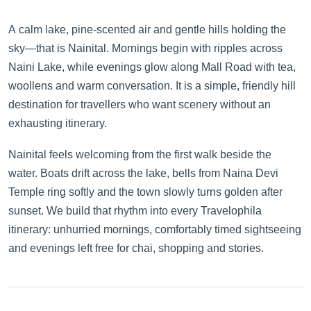
A calm lake, pine-scented air and gentle hills holding the
sky—that is Nainital. Mornings begin with ripples across
Naini Lake, while evenings glow along Mall Road with tea,
woollens and warm conversation. It is a simple, friendly hill
destination for travellers who want scenery without an
exhausting itinerary.
Nainital feels welcoming from the first walk beside the
water. Boats drift across the lake, bells from Naina Devi
Temple ring softly and the town slowly turns golden after
sunset. We build that rhythm into every Travelophila
itinerary: unhurried mornings, comfortably timed sightseeing
and evenings left free for chai, shopping and stories.