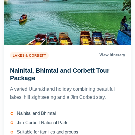
View itinerary
LAKES & CORBETT
Nainital, Bhimtal and Corbett Tour
Package
A varied Uttarakhand holiday combining beautiful
lakes, hill sightseeing and a Jim Corbett stay.
Nainital and Bhimtal
Jim Corbett National Park
Suitable for families and groups