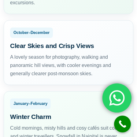
excursions.
October–December
Clear Skies and Crisp Views
A lovely season for photography, walking and
panoramic hill views, with cooler evenings and
generally clearer post-monsoon skies.
January–February
Winter Charm
Cold mornings, misty hills and cosy cafés suit couples
and winter travellers. Snowfall in Nainital is never