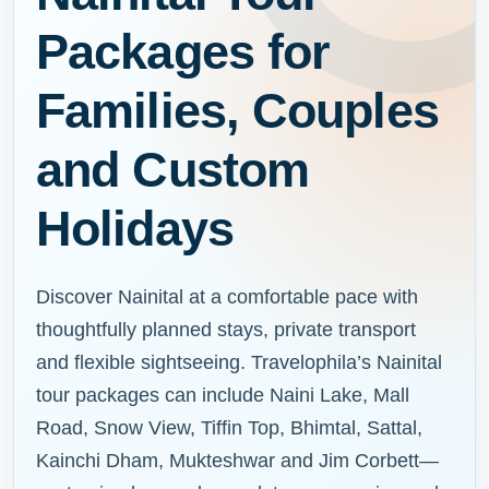
Packages for
Families, Couples
and Custom
Holidays
Discover Nainital at a comfortable pace with
thoughtfully planned stays, private transport
and flexible sightseeing. Travelophila’s Nainital
tour packages can include Naini Lake, Mall
Road, Snow View, Tiffin Top, Bhimtal, Sattal,
Kainchi Dham, Mukteshwar and Jim Corbett—