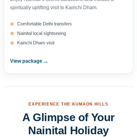
spiritually uplifting visit to Kainchi Dham.
Comfortable Delhi transfers
Nainital local sightseeing
Kainchi Dham visit
→
View package
EXPERIENCE THE KUMAON HILLS
A Glimpse of Your
Nainital Holiday