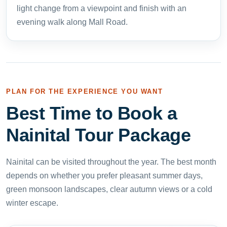
light change from a viewpoint and finish with an
evening walk along Mall Road.
PLAN FOR THE EXPERIENCE YOU WANT
Best Time to Book a
Nainital Tour Package
Nainital can be visited throughout the year. The best month
depends on whether you prefer pleasant summer days,
green monsoon landscapes, clear autumn views or a cold
winter escape.