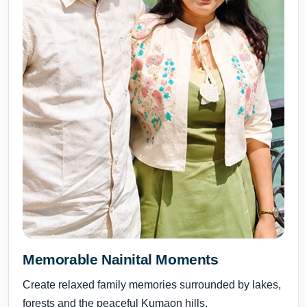
Memorable Nainital Moments
Create relaxed family memories surrounded by lakes,
forests and the peaceful Kumaon hills.