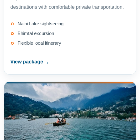
destinations with comfortable private transportation.
Naini Lake sightseeing
Bhimtal excursion
Flexible local itinerary
→
View package