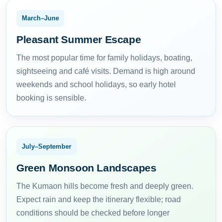
March–June
Pleasant Summer Escape
The most popular time for family holidays, boating,
sightseeing and café visits. Demand is high around
weekends and school holidays, so early hotel
booking is sensible.
July–September
Green Monsoon Landscapes
The Kumaon hills become fresh and deeply green.
Expect rain and keep the itinerary flexible; road
conditions should be checked before longer