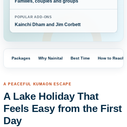
Families, couples and groups
POPULAR ADD-ONS
Kainchi Dham and Jim Corbett
Packages
Why Nainital
Best Time
How to Reach
A PEACEFUL KUMAON ESCAPE
A Lake Holiday That
Feels Easy from the First
Day