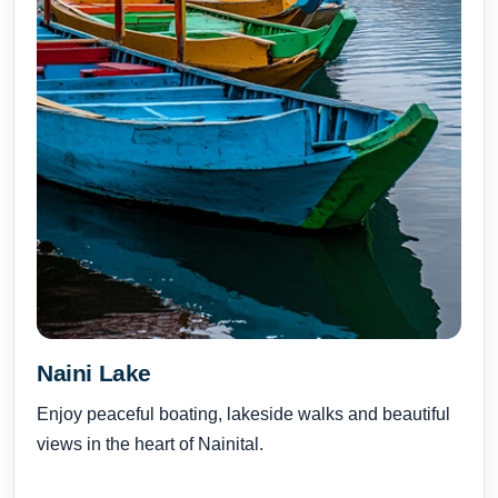
Naini Lake
Enjoy peaceful boating, lakeside walks and beautiful
views in the heart of Nainital.