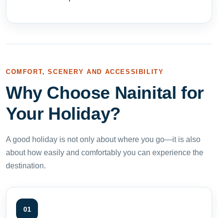
COMFORT, SCENERY AND ACCESSIBILITY
Why Choose Nainital for
Your Holiday?
A good holiday is not only about where you go—it is also
about how easily and comfortably you can experience the
destination.
01