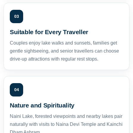
03
Suitable for Every Traveller
Couples enjoy lake walks and sunsets, families get
gentle sightseeing, and senior travellers can choose
drive-up attractions with regular rest stops.
04
Nature and Spirituality
Naini Lake, forested viewpoints and nearby lakes pair
naturally with visits to Naina Devi Temple and Kainchi
Dham Ashram.