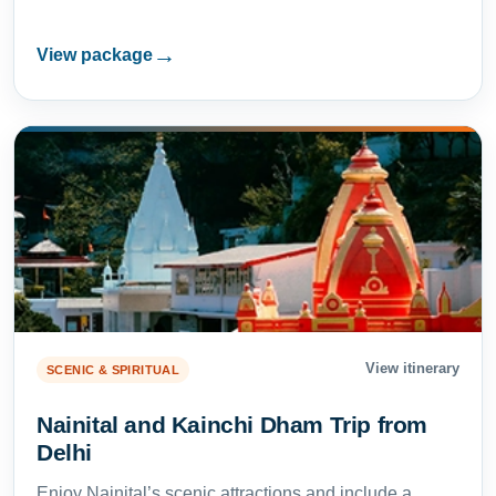
→
View package
View itinerary
SCENIC & SPIRITUAL
Nainital and Kainchi Dham Trip from
Delhi
Enjoy Nainital’s scenic attractions and include a