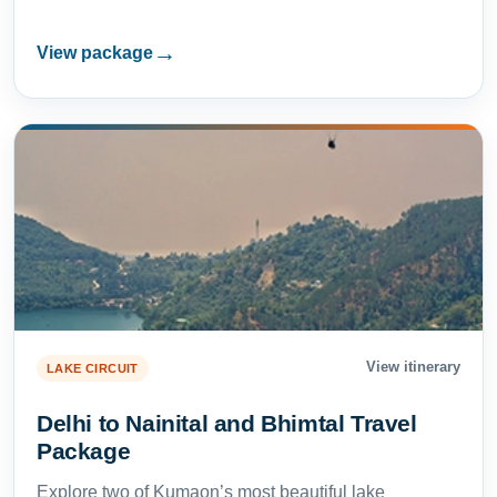
→
View package
View itinerary
LAKE CIRCUIT
Delhi to Nainital and Bhimtal Travel
Package
Explore two of Kumaon’s most beautiful lake