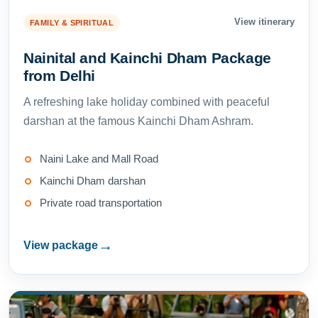
View itinerary
FAMILY & SPIRITUAL
Nainital and Kainchi Dham Package
from Delhi
A refreshing lake holiday combined with peaceful
darshan at the famous Kainchi Dham Ashram.
Naini Lake and Mall Road
Kainchi Dham darshan
Private road transportation
→
View package