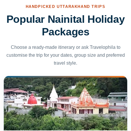
HANDPICKED UTTARAKHAND TRIPS
Popular Nainital Holiday
Packages
Choose a ready-made itinerary or ask Travelophila to
customise the trip for your dates, group size and preferred
travel style.