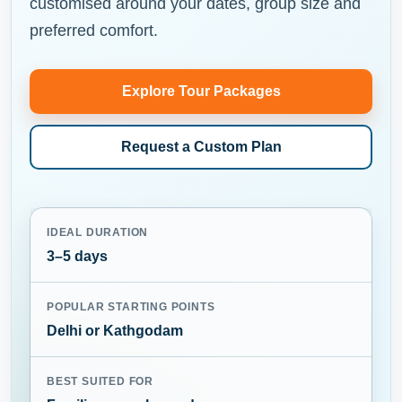
customised around your dates, group size and
preferred comfort.
Explore Tour Packages
Request a Custom Plan
IDEAL DURATION
3–5 days
POPULAR STARTING POINTS
Delhi or Kathgodam
BEST SUITED FOR