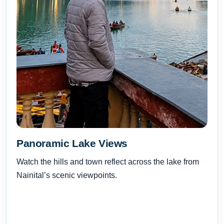
Panoramic Lake Views
Watch the hills and town reflect across the lake from
Nainital’s scenic viewpoints.