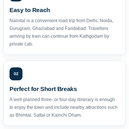
Easy to Reach
Nainital is a convenient road trip from Delhi, Noida,
Gurugram, Ghaziabad and Faridabad. Travellers
arriving by train can continue from Kathgodam by
private cab.
02
Perfect for Short Breaks
A well-planned three- or four-day itinerary is enough
to enjoy the town and include nearby attractions such
as Bhimtal, Sattal or Kainchi Dham.