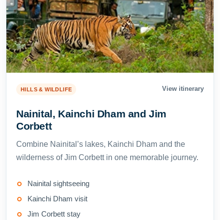
View itinerary
HILLS & WILDLIFE
Nainital, Kainchi Dham and Jim
Corbett
Combine Nainital’s lakes, Kainchi Dham and the
wilderness of Jim Corbett in one memorable journey.
Nainital sightseeing
Kainchi Dham visit
Jim Corbett stay