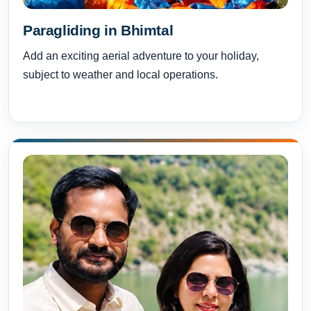
Paragliding in Bhimtal
Add an exciting aerial adventure to your holiday,
subject to weather and local operations.