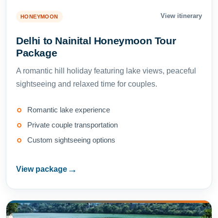
View itinerary
HONEYMOON
Delhi to Nainital Honeymoon Tour
Package
A romantic hill holiday featuring lake views, peaceful
sightseeing and relaxed time for couples.
Romantic lake experience
Private couple transportation
Custom sightseeing options
→
View package