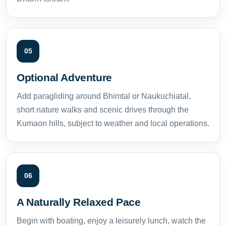
05
Optional Adventure
Add paragliding around Bhimtal or Naukuchiatal,
short nature walks and scenic drives through the
Kumaon hills, subject to weather and local operations.
06
A Naturally Relaxed Pace
Begin with boating, enjoy a leisurely lunch, watch the