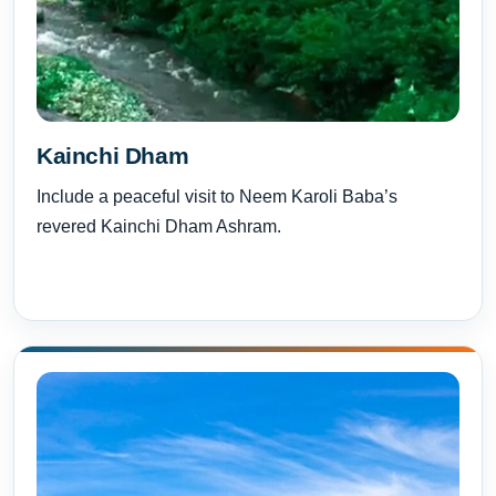
Kainchi Dham
Include a peaceful visit to Neem Karoli Baba’s
revered Kainchi Dham Ashram.