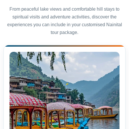
From peaceful lake views and comfortable hill stays to
spiritual visits and adventure activities, discover the
experiences you can include in your customised Nainital
tour package.