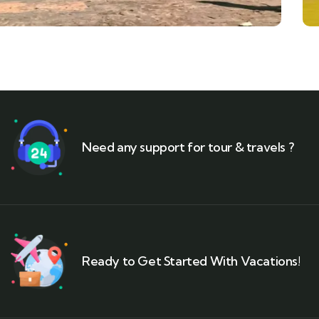
Need any support for tour & travels ?
Ready to Get Started With Vacations!