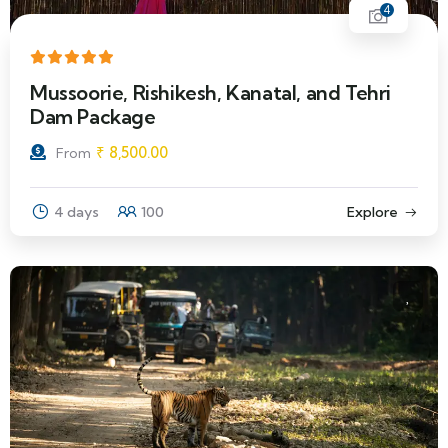
4
Mussoorie, Rishikesh, Kanatal, and Tehri
Dam Package
₹
8,500.00
From
4 days
100
Explore