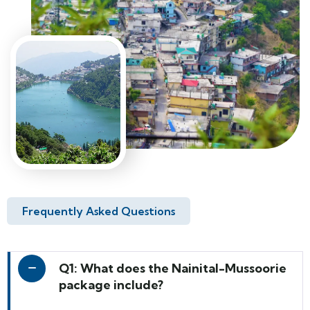
Frequently Asked Questions
Q1: What does the Nainital-Mussoorie
package include?