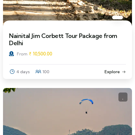
Nainital Jim Corbett Tour Package from
Delhi
₹
10,500.00
From
4 days
100
Explore