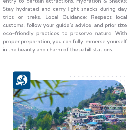
entry to certain attractions. Hydration & Snacks:
Stay hydrated and carry light snacks during day
trips or treks. Local Guidance: Respect local
customs, follow your guide’s advice, and prioritize
eco-friendly practices to preserve nature. With
proper preparation, you can fully immerse yourself
in the beauty and charm of these hill stations.