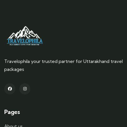
Travelophila your trusted partner for Uttarakhand travel
packages
Pages
About us