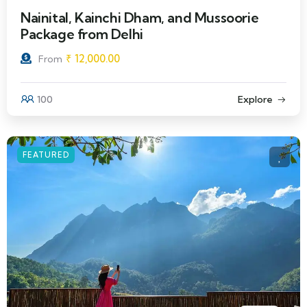
Nainital, Kainchi Dham, and Mussoorie
Package from Delhi
₹
12,000.00
From
100
Explore
FEATURED