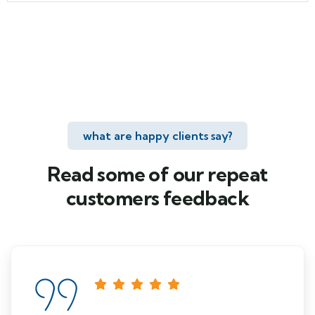
what are happy clients say?
Read some of our repeat
customers feedback​