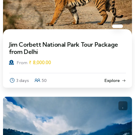
Jim Corbett National Park Tour Package
from Delhi
₹
8,000.00
From
3 days
50
Explore