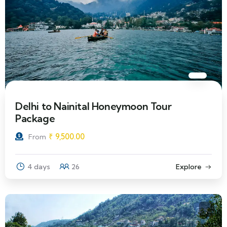
Delhi to Nainital Honeymoon Tour
Package
₹
9,500.00
From
4 days
26
Explore