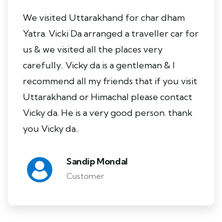
We visited Uttarakhand for char dham
Yatra. Vicki Da arranged a traveller car for
us & we visited all the places very
carefully.. Vicky da is a gentleman & I
recommend all my friends that if you visit
Uttarakhand or Himachal please contact
Vicky da. He is a very good person. thank
you Vicky da..
Sandip Mondal
Customer