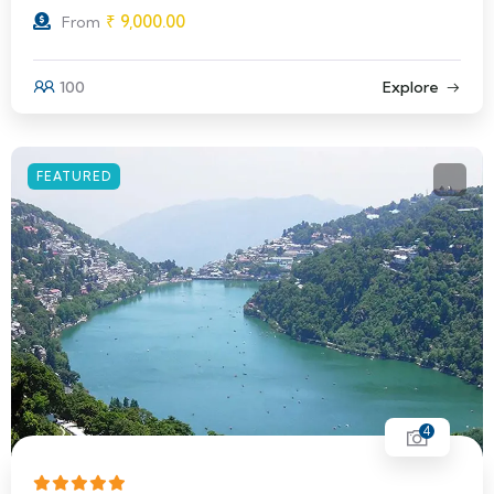
₹
9,000.00
From
100
Explore
FEATURED
4