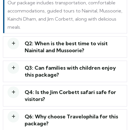
Our package includes transportation, comfortable
accommodations, guided tours to Nainital, Mussoorie,
Kainchi Dham, and Jim Corbett, along with delicious
meals.
Q2: When is the best time to visit
Nainital and Mussoorie?
Q3: Can families with children enjoy
this package?
Q4: Is the Jim Corbett safari safe for
visitors?
Q6: Why choose Travelophila for this
package?