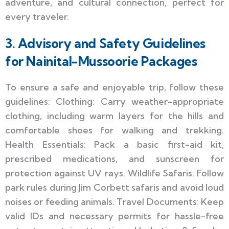
adventure, and cultural connection, perfect for
every traveler.
3. Advisory and Safety Guidelines
for Nainital-Mussoorie Packages
To ensure a safe and enjoyable trip, follow these
guidelines: Clothing: Carry weather-appropriate
clothing, including warm layers for the hills and
comfortable shoes for walking and trekking.
Health Essentials: Pack a basic first-aid kit,
prescribed medications, and sunscreen for
protection against UV rays. Wildlife Safaris: Follow
park rules during Jim Corbett safaris and avoid loud
noises or feeding animals. Travel Documents: Keep
valid IDs and necessary permits for hassle-free