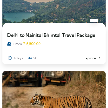
Delhi to Nainital Bhimtal Travel Package
₹
6,500.00
From
3 days
50
Explore