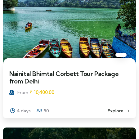
Nainital Bhimtal Corbett Tour Package
from Delhi
₹
10,400.00
From
4 days
50
Explore