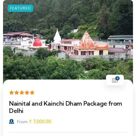
FEATURED
4
Nainital and Kainchi Dham Package from
Delhi
₹
7,000.00
From