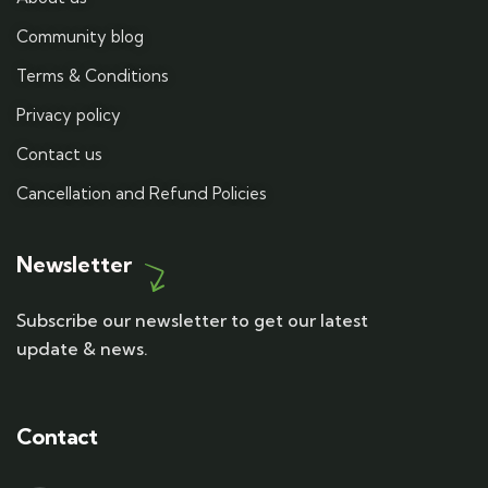
Community blog
Terms & Conditions
Privacy policy
Contact us
Cancellation and Refund Policies
Newsletter
Subscribe our newsletter to get our latest
update & news.
Contact