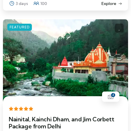
3 days
100
Explore
FEATURED
4
Nainital, Kainchi Dham, and Jim Corbett
Package from Delhi