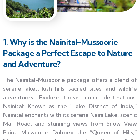
1. Why is the Nainital-Mussoorie
Package a Perfect Escape to Nature
and Adventure?
The Nainital-Mussoorie package offers a blend of
serene lakes, lush hills, sacred sites, and wildlife
adventures. Explore these iconic destinations:
Nainital: Known as the “Lake District of India,”
Nainital enchants with its serene Naini Lake, scenic
Mall Road, and stunning views from Snow View
Point. Mussoorie: Dubbed the “Queen of Hills,”