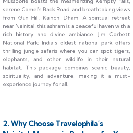
Mussoorie boasts the mesmerizing Kempty Falls,
serene Camel’s Back Road, and breathtaking views
from Gun Hill. Kainchi Dham: A spiritual retreat
near Nainital, this ashram is a peaceful haven with a
rich history and divine ambiance. Jim Corbett
National Park: India’s oldest national park offers
thrilling jungle safaris where you can spot tigers,
elephants, and other wildlife in their natural
habitat. This package combines scenic beauty,
spirituality, and adventure, making it a must-
experience journey for all.
2. Why Choose Travelophila’s