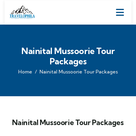
Nainital Mussoorie Tour
Packages
Home
Nainital Mussoorie Tour Packages
Nainital Mussoorie Tour Packages