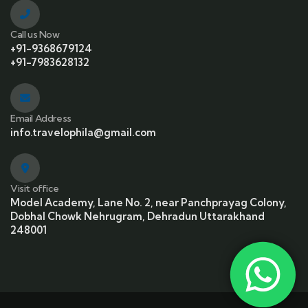
Call us Now
+91-9368679124
+91-7983628132
Email Address
info.travelophila@gmail.com
Visit office
Model Academy, Lane No. 2, near Panchprayag Colony,
Dobhal Chowk Nehrugram, Dehradun Uttarakhand
248001