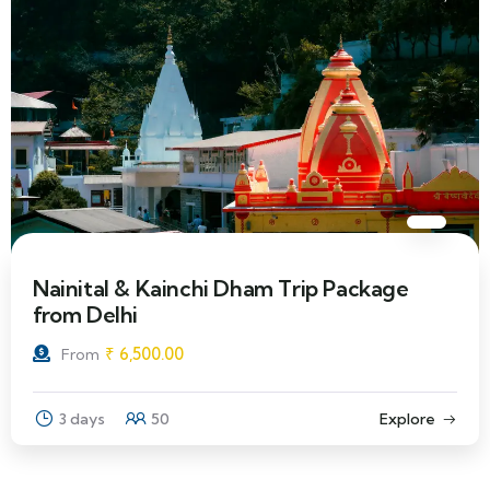
Nainital & Kainchi Dham Trip Package
from Delhi
₹
6,500.00
From
3 days
50
Explore