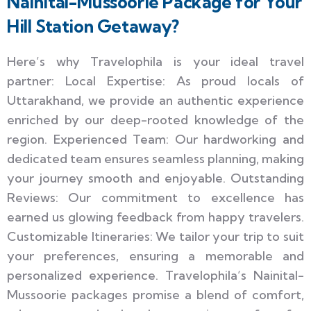
Nainital-Mussoorie Package for Your
Hill Station Getaway?
Here’s why Travelophila is your ideal travel
partner: Local Expertise: As proud locals of
Uttarakhand, we provide an authentic experience
enriched by our deep-rooted knowledge of the
region. Experienced Team: Our hardworking and
dedicated team ensures seamless planning, making
your journey smooth and enjoyable. Outstanding
Reviews: Our commitment to excellence has
earned us glowing feedback from happy travelers.
Customizable Itineraries: We tailor your trip to suit
your preferences, ensuring a memorable and
personalized experience. Travelophila’s Nainital-
Mussoorie packages promise a blend of comfort,