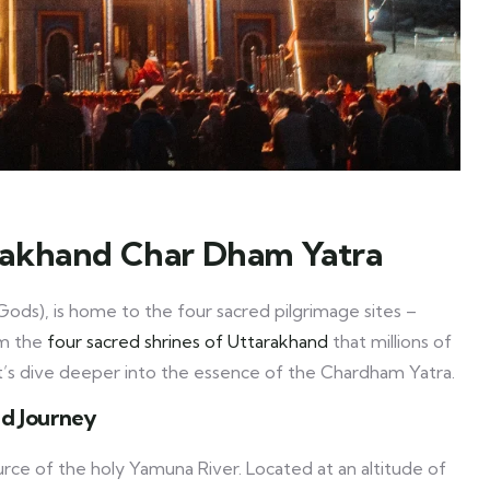
rakhand Char Dham Yatra
ods), is home to the four sacred pilgrimage sites –
rm the
four sacred shrines of Uttarakhand
that millions of
et’s dive deeper into the essence of the Chardham Yatra.
ed Journey
urce of the holy Yamuna River. Located at an altitude of