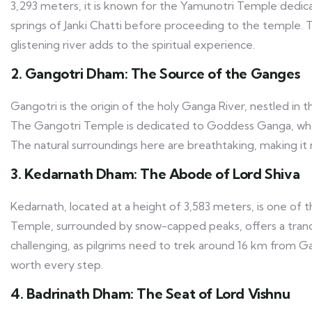
3,293 meters, it is known for the Yamunotri Temple dedic
springs of Janki Chatti before proceeding to the temple
glistening river adds to the spiritual experience.
2. Gangotri Dham: The Source of the Ganges
Gangotri is the origin of the holy Ganga River, nestled in 
The Gangotri Temple is dedicated to Goddess Ganga, whe
The natural surroundings here are breathtaking, making it no
3. Kedarnath Dham: The Abode of Lord Shiva
Kedarnath, located at a height of 3,583 meters, is one of t
Temple, surrounded by snow-capped peaks, offers a tranqui
challenging, as pilgrims need to trek around 16 km from G
worth every step.
4. Badrinath Dham: The Seat of Lord Vishnu