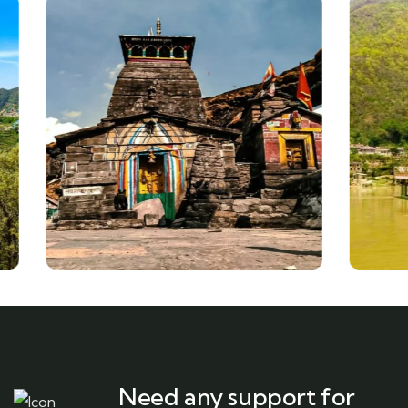
Need any support for