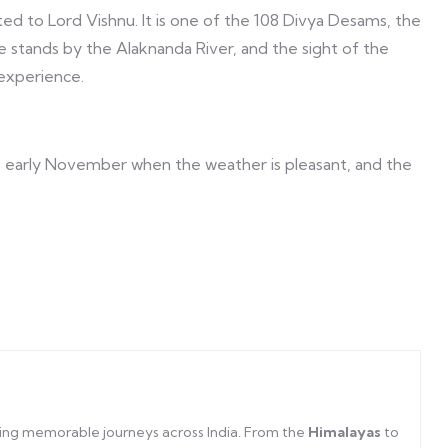
ated to Lord Vishnu. It is one of the 108 Divya Desams, the
le stands by the Alaknanda River, and the sight of the
experience.
to early November when the weather is pleasant, and the
afting memorable journeys across India. From the
Himalayas
to