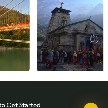
to Get Started