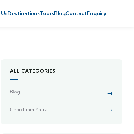
 Us
Destinations
Tours
Blog
Contact
Enquiry
ALL CATEGORIES
Blog
Chardham Yatra