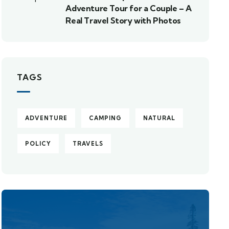
Adventure Tour for a Couple – A
Real Travel Story with Photos
TAGS
ADVENTURE
CAMPING
NATURAL
POLICY
TRAVELS