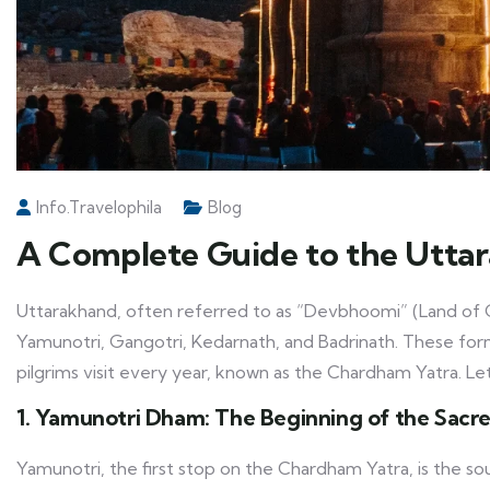
Info.travelophila
Blog
A Complete Guide to the Utta
Uttarakhand, often referred to as “Devbhoomi” (Land of G
Yamunotri, Gangotri, Kedarnath, and Badrinath. These fo
pilgrims visit every year, known as the Chardham Yatra. L
1. Yamunotri Dham: The Beginning of the Sacr
Yamunotri, the first stop on the Chardham Yatra, is the so