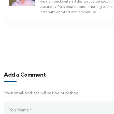
Kerala’s backwaters, I design customized itin
vacations. Passionate about creating seamles
India with comfort and adventure.
Add a Comment
Your email address will not be published.