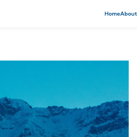
Home
About