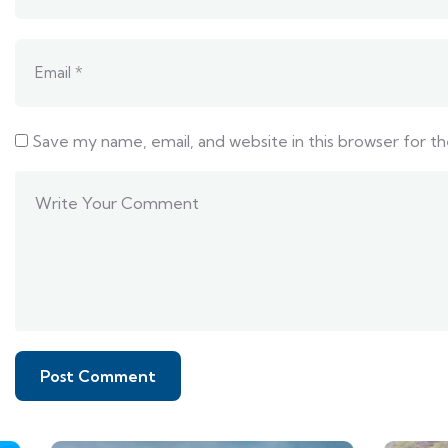
Save my name, email, and website in this browser for t