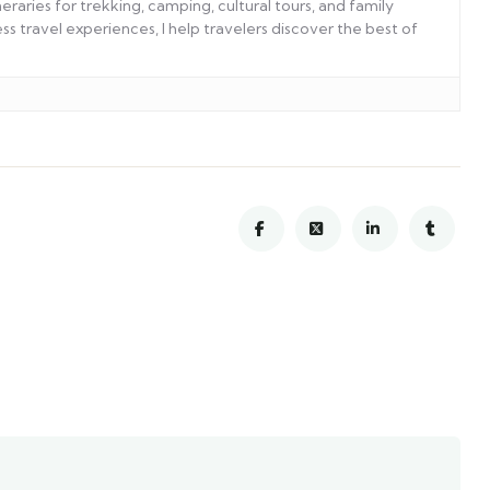
eraries for trekking, camping, cultural tours, and family
s travel experiences, I help travelers discover the best of