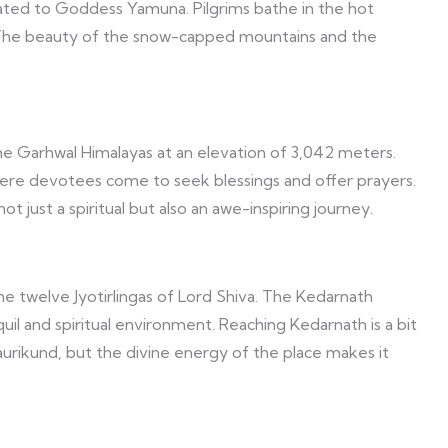
ated to Goddess Yamuna. Pilgrims bathe in the hot
. The beauty of the snow-capped mountains and the
the Garhwal Himalayas at an elevation of 3,042 meters.
re devotees come to seek blessings and offer prayers.
t just a spiritual but also an awe-inspiring journey.
he twelve Jyotirlingas of Lord Shiva. The Kedarnath
l and spiritual environment. Reaching Kedarnath is a bit
aurikund, but the divine energy of the place makes it