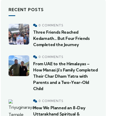
RECENT POSTS
0 COMMENTS
Three Friends Reached
Kedarnath… But Four Friends
Completed the Journey
0 COMMENTS
From UAE to the Himalayas –
How Manasi Ji’s Family Completed
Their Char Dham Yatra with
Parents and a Two-Year-Old
Child
0 COMMENTS
How We Planned an 8-Day
Uttarakhand Spiritual &