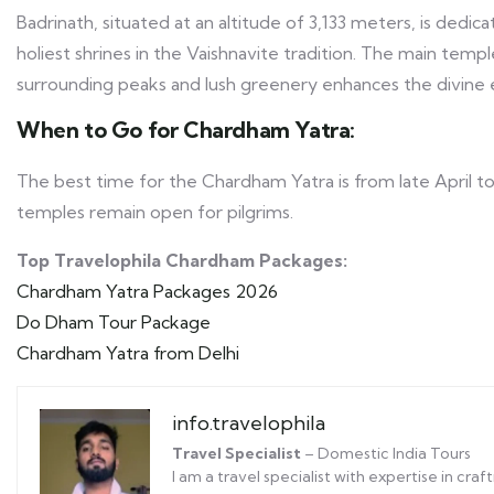
Badrinath, situated at an altitude of 3,133 meters, is dedic
holiest shrines in the Vaishnavite tradition. The main temp
surrounding peaks and lush greenery enhances the divine 
When to Go for Chardham Yatra:
The best time for the Chardham Yatra is from late April 
temples remain open for pilgrims.
Top Travelophila Chardham Packages:
Chardham Yatra Packages 2026
Do Dham Tour Package
Chardham Yatra from Delhi
info.travelophila
Travel Specialist
– Domestic India Tours
I am a travel specialist with expertise in cr