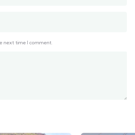
he next time I comment.