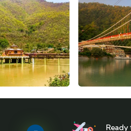
Ready 