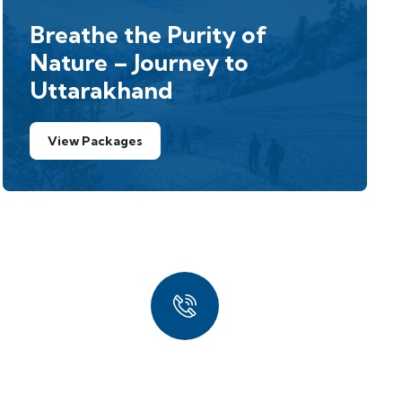
Breathe the Purity of
Nature – Journey to
Uttarakhand
View Packages
Quick Booking
Process