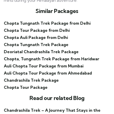
mind during your Himalayan adventure.
Similar Packages
Chopta Tungnath Trek Package from Delhi
Chopta Tour Package from Delhi
Chopta Auli Package from Delhi
Chopta Tungnath Trek Package
Deoriatal Chandrashila Trek Package
Chopta, Tungnath Trek Package from
Haridwar
Auli Chopta Tour Package from Mumbai
Auli Chopta Tour Package from Ahmedabad
Chandrashila Trek Package
Chopta Tour Package
Read our related Blog
Chandrashila Trek – A Journey That Stays in the