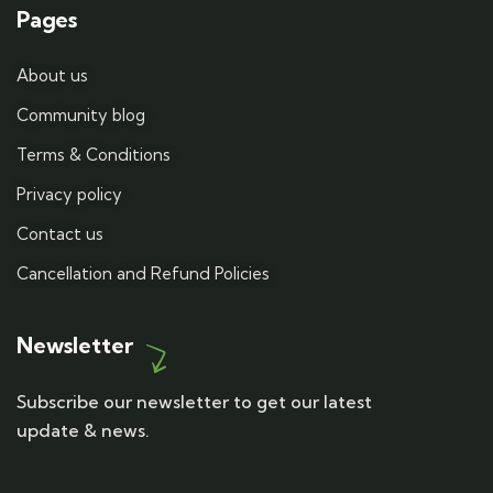
Pages
About us
Community blog
Terms & Conditions
Privacy policy
Contact us
Cancellation and Refund Policies
Newsletter
Subscribe our newsletter to get our latest
update & news.