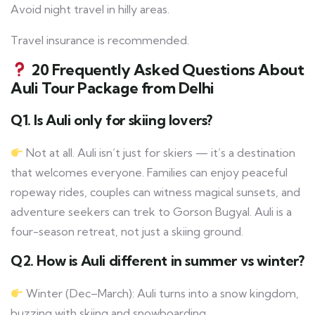
Avoid night travel in hilly areas.
Travel insurance is recommended.
20 Frequently Asked Questions About
Auli Tour Package from Delhi
Q1. Is Auli only for skiing lovers?
Not at all. Auli isn’t just for skiers — it’s a destination
that welcomes everyone. Families can enjoy peaceful
ropeway rides, couples can witness magical sunsets, and
adventure seekers can trek to Gorson Bugyal. Auli is a
four-season retreat, not just a skiing ground.
Q2. How is Auli different in summer vs winter?
Winter (Dec–March): Auli turns into a snow kingdom,
buzzing with skiing and snowboarding.