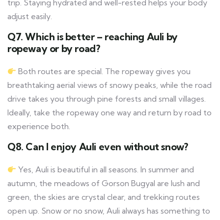
trip. Staying hydrated and well-rested helps your body
adjust easily.
Q7. Which is better – reaching Auli by
ropeway or by road?
Both routes are special. The ropeway gives you
breathtaking aerial views of snowy peaks, while the road
drive takes you through pine forests and small villages.
Ideally, take the ropeway one way and return by road to
experience both.
Q8. Can I enjoy Auli even without snow?
Yes, Auli is beautiful in all seasons. In summer and
autumn, the meadows of Gorson Bugyal are lush and
green, the skies are crystal clear, and trekking routes
open up. Snow or no snow, Auli always has something to