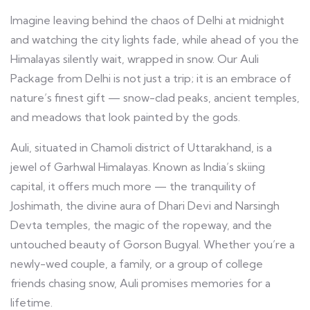
Imagine leaving behind the chaos of Delhi at midnight
and watching the city lights fade, while ahead of you the
Himalayas silently wait, wrapped in snow. Our Auli
Package from Delhi is not just a trip; it is an embrace of
nature’s finest gift — snow-clad peaks, ancient temples,
and meadows that look painted by the gods.
Auli, situated in Chamoli district of Uttarakhand, is a
jewel of Garhwal Himalayas. Known as India’s skiing
capital, it offers much more — the tranquility of
Joshimath, the divine aura of Dhari Devi and Narsingh
Devta temples, the magic of the ropeway, and the
untouched beauty of Gorson Bugyal. Whether you’re a
newly-wed couple, a family, or a group of college
friends chasing snow, Auli promises memories for a
lifetime.