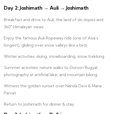
Day 2: Joshimath → Auli → Joshimath
Breakfast and drive to Auli, the land of ski slopes and
360° Himalayan views.
Enjoy the famous Auli Ropeway ride (one of Asia’s
longest), gliding over snow valleys like a bird.
Winter activities: skiing, snowboarding, snow trekking.
Summer activities: nature walks to Gorson Bugyal,
photography at artificial lake, and mountain biking.
Witness the golden sunset over Nanda Devi & Mana
Parvat.
Return to Joshimath for dinner & stay.