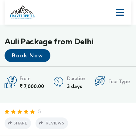
Auli Package from Delhi
Book Now
From
Duration
Tour Type
₹
7,000.00
3 days
5
SHARE
REVIEWS