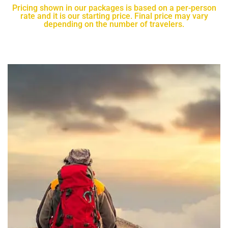
Pricing shown in our packages is based on a per-person
rate and it is our starting price. Final price may vary
depending on the number of travelers.​