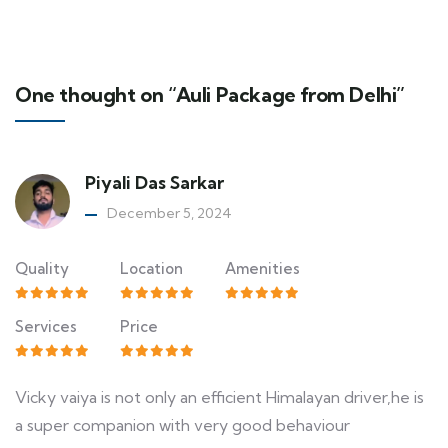
One thought on “Auli Package from Delhi”
Piyali Das Sarkar
December 5, 2024
Quality
Location
Amenities
Services
Price
Vicky vaiya is not only an efficient Himalayan driver,he is
a super companion with very good behaviour