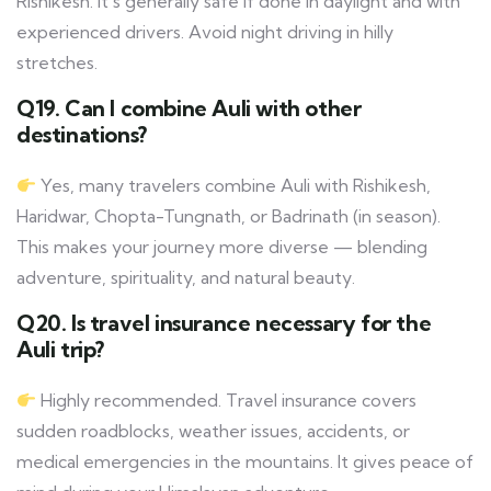
Rishikesh. It’s generally safe if done in daylight and with
experienced drivers. Avoid night driving in hilly
stretches.
Q19. Can I combine Auli with other
destinations?
Yes, many travelers combine Auli with Rishikesh,
Haridwar, Chopta-Tungnath, or Badrinath (in season).
This makes your journey more diverse — blending
adventure, spirituality, and natural beauty.
Q20. Is travel insurance necessary for the
Auli trip?
Highly recommended. Travel insurance covers
sudden roadblocks, weather issues, accidents, or
medical emergencies in the mountains. It gives peace of