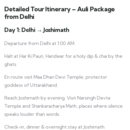
Detailed Tour Itinerary – Auli Package
from Delhi
Day 1: Delhi → Joshimath
Departure from Delhi at 1:00 AM.
Halt at Har Ki Pauri, Haridwar for a holy dip & chai by the
ghats.
En route visit Maa Dhari Devi Temple, protector
goddess of Uttarakhand.
Reach Joshimath by evening. Visit Narsingh Devta
Temple and Shankaracharya Math, places where silence
speaks louder than words.
Check-in, dinner & overnight stay at Joshimath.