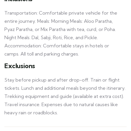
Transportation: Comfortable private vehicle for the
entire journey. Meals: Morning Meals: Aloo Paratha,
Pyaz Paratha, or Mix Paratha with tea, curd, or Poha.
Night Meals: Dal, Sabji, Roti, Rice, and Pickle.
Accommodation: Comfortable stays in hotels or
camps. All toll and parking charges.
Exclusions
Stay before pickup and after drop-off. Train or flight
tickets. Lunch and additional meals beyond the itinerary.
Trekking equipment and guide (available at extra cost).
Travel insurance. Expenses due to natural causes like
heavy rain or roadblocks.