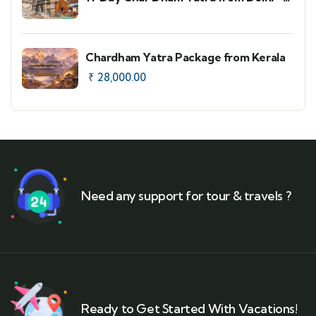
Faster Route Option
Chardham Yatra Package from Kerala
₹
28,000.00
Need any support for tour & travels ?
Ready to Get Started With Vacations!