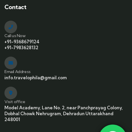
Contact
Call us Now
+91-9368679124
+91-7983628132
Email Address
info.travelophila@gmail.com
Visit office
Model Academy, Lane No. 2, near Panchprayag Colony,
Dobhal Chowk Nehrugram, Dehradun Uttarakhand
248001