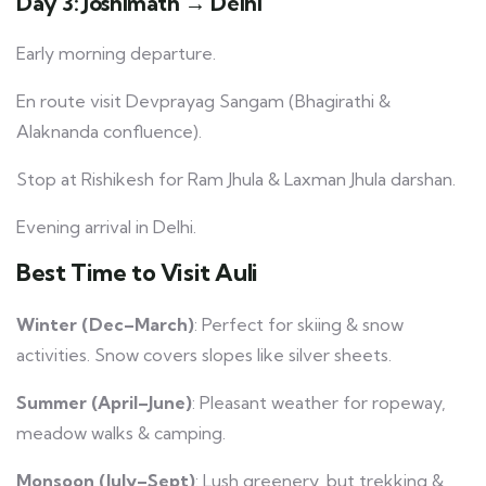
Day 3: Joshimath → Delhi
Early morning departure.
En route visit Devprayag Sangam (Bhagirathi &
Alaknanda confluence).
Stop at Rishikesh for Ram Jhula & Laxman Jhula darshan.
Evening arrival in Delhi.
Best Time to Visit Auli
Winter (Dec–March)
: Perfect for skiing & snow
activities. Snow covers slopes like silver sheets.
Summer (April–June)
: Pleasant weather for ropeway,
meadow walks & camping.
Monsoon (July–Sept)
: Lush greenery, but trekking &