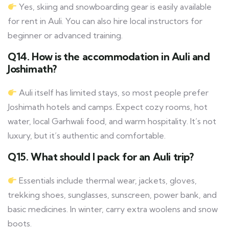
Yes, skiing and snowboarding gear is easily available
for rent in Auli. You can also hire local instructors for
beginner or advanced training.
Q14. How is the accommodation in Auli and
Joshimath?
Auli itself has limited stays, so most people prefer
Joshimath hotels and camps. Expect cozy rooms, hot
water, local Garhwali food, and warm hospitality. It’s not
luxury, but it’s authentic and comfortable.
Q15. What should I pack for an Auli trip?
Essentials include thermal wear, jackets, gloves,
trekking shoes, sunglasses, sunscreen, power bank, and
basic medicines. In winter, carry extra woolens and snow
boots.