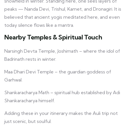
snowfield in winter. Standing here, one sees layers of
peaks — Nanda Devi, Trishul, Kamet, and Dronagiri. It is
believed that ancient yogis meditated here, and even
today silence flows like a mantra.
Nearby Temples & Spiritual Touch
Narsingh Devta Temple, Joshimath – where the idol of
Badrinath rests in winter.
Maa Dhari Devi Temple – the guardian goddess of
Garhwal.
Shankaracharya Math – spiritual hub established by Adi
Shankaracharya himself.
Adding these in your itinerary makes the Auli trip not
just scenic, but soulful.