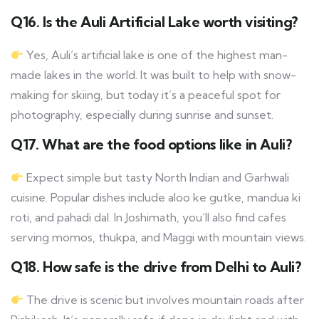
Q16. Is the Auli Artificial Lake worth visiting?
Yes, Auli’s artificial lake is one of the highest man-
made lakes in the world. It was built to help with snow-
making for skiing, but today it’s a peaceful spot for
photography, especially during sunrise and sunset.
Q17. What are the food options like in Auli?
Expect simple but tasty North Indian and Garhwali
cuisine. Popular dishes include aloo ke gutke, mandua ki
roti, and pahadi dal. In Joshimath, you’ll also find cafes
serving momos, thukpa, and Maggi with mountain views.
Q18. How safe is the drive from Delhi to Auli?
The drive is scenic but involves mountain roads after