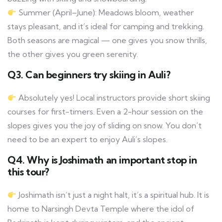
Summer (April–June): Meadows bloom, weather
stays pleasant, and it’s ideal for camping and trekking.
Both seasons are magical — one gives you snow thrills,
the other gives you green serenity.
Q3. Can beginners try skiing in Auli?
Absolutely yes! Local instructors provide short skiing
courses for first-timers. Even a 2-hour session on the
slopes gives you the joy of sliding on snow. You don’t
need to be an expert to enjoy Auli’s slopes.
Q4. Why is Joshimath an important stop in
this tour?
Joshimath isn’t just a night halt, it’s a spiritual hub. It is
home to Narsingh Devta Temple where the idol of