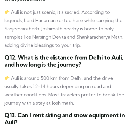
Auli is not just scenic, it’s sacred. According to
legends, Lord Hanuman rested here while carrying the
Sanjeevani herb. Joshimath nearby is home to holy
temples like Narsingh Devta and Shankaracharya Math,
adding divine blessings to your trip.
Q12. What is the distance from Delhi to Auli,
and how long is the journey?
Auli is around 500 km from Delhi, and the drive
usually takes 12–14 hours depending on road and
weather conditions. Most travelers prefer to break the
journey with a stay at Joshimath.
Q13. Can I rent skiing and snow equipment in
Auli?