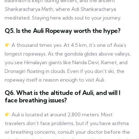
Badrinath is kept during winters, and the ancient
Shankaracharya Math, where Adi Shankaracharya
meditated. Staying here adds soul to your journey.
Q5. Is the Auli Ropeway worth the hype?
A thousand times yes. At 4.5 km, it’s one of Asia’s
longest ropeways. As the gondola glides above valleys,
you see Himalayan giants like Nanda Devi, Kamet, and
Dronagiri floating in clouds. Even if you don’t ski, the
ropeway itself is reason enough to visit Auli.
Q6. What is the altitude of Auli, and will I
face breathing issues?
Auli is located at around 2,800 meters. Most
travelers don’t face problems, but if you have asthma
or breathing concerns, consult your doctor before the