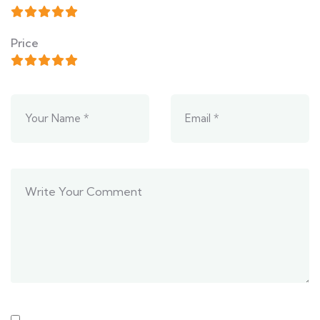
Price