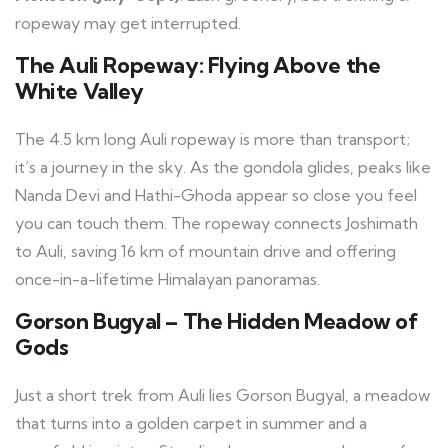
ropeway may get interrupted.
The Auli Ropeway: Flying Above the
White Valley
The 4.5 km long Auli ropeway is more than transport;
it’s a journey in the sky. As the gondola glides, peaks like
Nanda Devi and Hathi-Ghoda appear so close you feel
you can touch them. The ropeway connects Joshimath
to Auli, saving 16 km of mountain drive and offering
once-in-a-lifetime Himalayan panoramas.
Gorson Bugyal – The Hidden Meadow of
Gods
Just a short trek from Auli lies Gorson Bugyal, a meadow
that turns into a golden carpet in summer and a