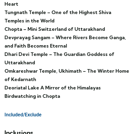
Heart
Tungnath Temple – One of the Highest Shiva
Temples in the World
Chopta – Mini Switzerland of Uttarakhand
Devprayag Sangam – Where Rivers Become Ganga,
and Faith Becomes Eternal
Dhari Devi Temple – The Guardian Goddess of
Uttarakhand
Omkareshwar Temple, Ukhimath – The Winter Home
of Kedarnath
Deoriatal Lake A Mirror of the Himalayas
Birdwatching in Chopta
Included/Exclude
Inclusions