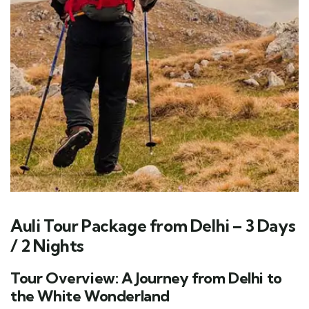
Auli Tour Package from Delhi – 3 Days
/ 2 Nights
Tour Overview: A Journey from Delhi to
the White Wonderland