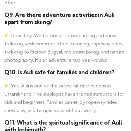
offer.
Q9. Are there adventure activities in Auli
apart from skiing?
Definitely. Winter brings snowboarding and snow
trekking, while summer offers camping, ropeway rides,
trekking to Gorson Bugyal, mountain biking, and nature
photography. It’s an adventure hub year-round.
Q10. Is Auli safe for families and children?
Yes, Auli is one of the safest hill destinations in
Uttarakhand. The ski slopes have trained instructors for
kids and beginners. Families can enjoy ropeway rides,
snow play, and temple visits without worry.
Q11. What is the spiritual significance of Auli
with Joshimath?