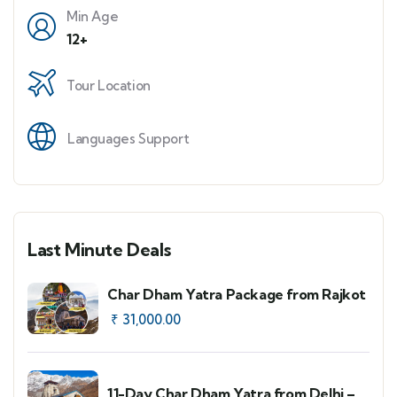
Min Age
12+
Tour Location
Languages Support
Last Minute Deals
Char Dham Yatra Package from Rajkot
₹
31,000.00
11-Day Char Dham Yatra from Delhi –