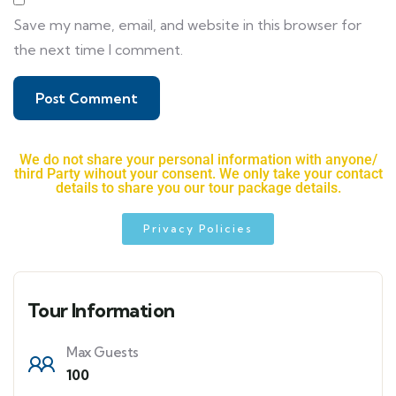
Save my name, email, and website in this browser for
the next time I comment.
We do not share your personal information with anyone/
third Party wihout your consent. We only take your contact
details to share you our tour package details.
Privacy Policies
Tour Information
Max Guests
100