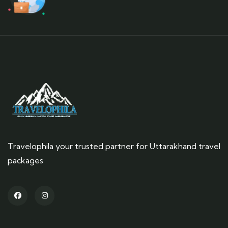
Travelophila your trusted partner for Uttarakhand travel
packages