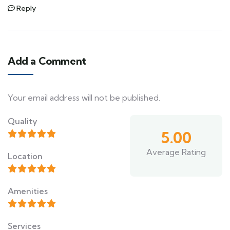
Reply
Add a Comment
Your email address will not be published.
Quality
5.00
Average Rating
Location
Amenities
Services