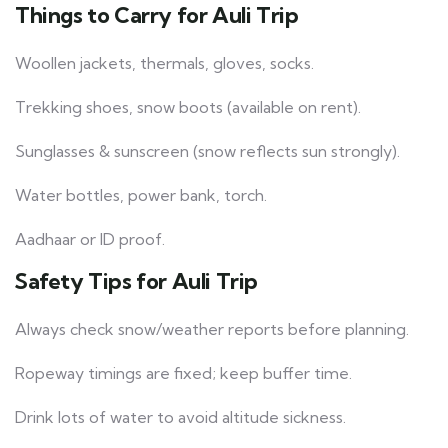
Things to Carry for Auli Trip
Woollen jackets, thermals, gloves, socks.
Trekking shoes, snow boots (available on rent).
Sunglasses & sunscreen (snow reflects sun strongly).
Water bottles, power bank, torch.
Aadhaar or ID proof.
Safety Tips for Auli Trip
Always check snow/weather reports before planning.
Ropeway timings are fixed; keep buffer time.
Drink lots of water to avoid altitude sickness.