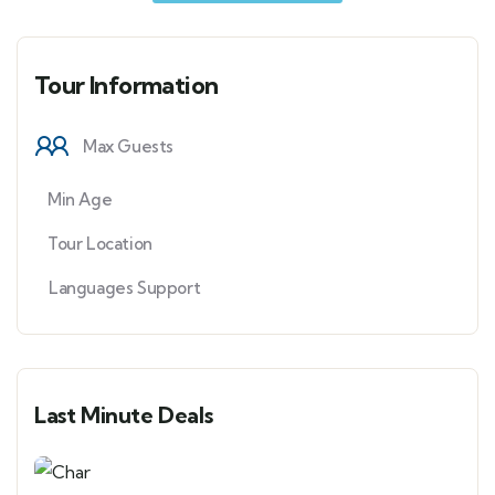
Tour Information
Max Guests
Min Age
Tour Location
Languages Support
Last Minute Deals