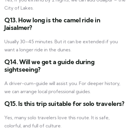
City of Lakes.
Q13. How long is the camel ride in
Jaisalmer?
Usually 30–45 minutes. But it can be extended if you
want a longer ride in the dunes.
Q14. Will we get a guide during
sightseeing?
A driver-cum-guide will assist you. For deeper history,
we can arrange local professional guides.
Q15. Is this trip suitable for solo travelers?
Yes, many solo travelers love this route. It is safe,
colorful, and full of culture.