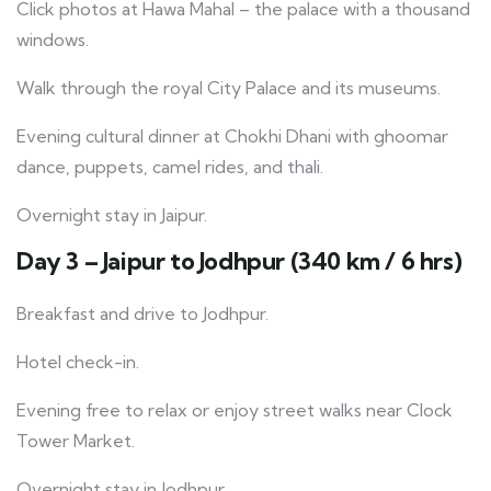
Click photos at Hawa Mahal – the palace with a thousand
windows.
Walk through the royal City Palace and its museums.
Evening cultural dinner at Chokhi Dhani with ghoomar
dance, puppets, camel rides, and thali.
Overnight stay in Jaipur.
Day 3 – Jaipur to Jodhpur (340 km / 6 hrs)
Breakfast and drive to Jodhpur.
Hotel check-in.
Evening free to relax or enjoy street walks near Clock
Tower Market.
Overnight stay in Jodhpur.