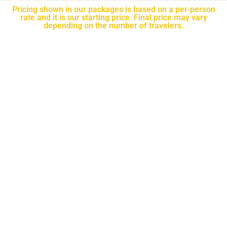
Pricing shown in our packages is based on a per-person
rate and it is our starting price. Final price may vary
depending on the number of travelers.​