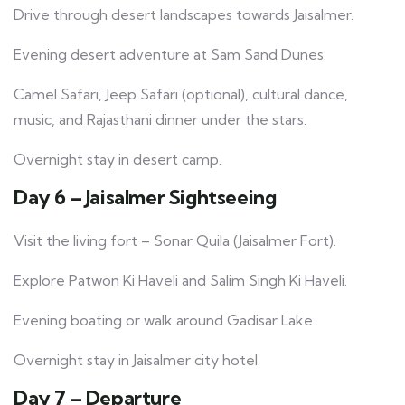
Drive through desert landscapes towards Jaisalmer.
Evening desert adventure at Sam Sand Dunes.
Camel Safari, Jeep Safari (optional), cultural dance,
music, and Rajasthani dinner under the stars.
Overnight stay in desert camp.
Day 6 – Jaisalmer Sightseeing
Visit the living fort – Sonar Quila (Jaisalmer Fort).
Explore Patwon Ki Haveli and Salim Singh Ki Haveli.
Evening boating or walk around Gadisar Lake.
Overnight stay in Jaisalmer city hotel.
Day 7 – Departure