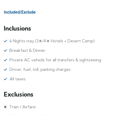
Included/Exclude
Inclusions
6 Nights stay (3★/4★ Hotels + Desert Camp)
Breakfast & Dinner
Private AC vehicle for all transfers & sightseeing
Driver, fuel, toll, parking charges
All taxes
Exclusions
Train / Airfare