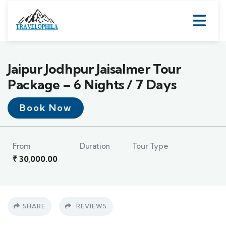
Jaipur Jodhpur Jaisalmer Tour
Package – 6 Nights / 7 Days
Book Now
From
Duration
Tour Type
₹
30,000.00
SHARE
REVIEWS