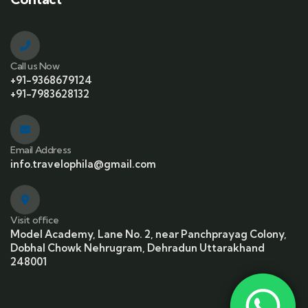
Call us Now
+91-9368679124
+91-7983628132
Email Address
info.travelophila@gmail.com
Visit office
Model Academy, Lane No. 2, near Panchprayag Colony,
Dobhal Chowk Nehrugram, Dehradun Uttarakhand
248001