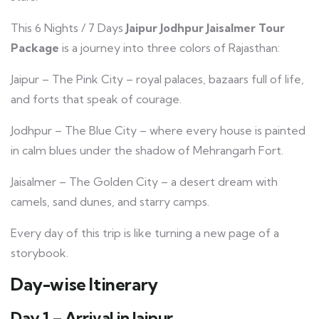
This 6 Nights / 7 Days
Jaipur Jodhpur Jaisalmer Tour
Package
is a journey into three colors of Rajasthan:
Jaipur – The Pink City – royal palaces, bazaars full of life,
and forts that speak of courage.
Jodhpur – The Blue City – where every house is painted
in calm blues under the shadow of Mehrangarh Fort.
Jaisalmer – The Golden City – a desert dream with
camels, sand dunes, and starry camps.
Every day of this trip is like turning a new page of a
storybook.
Day-wise Itinerary
Day 1 – Arrival in Jaipur