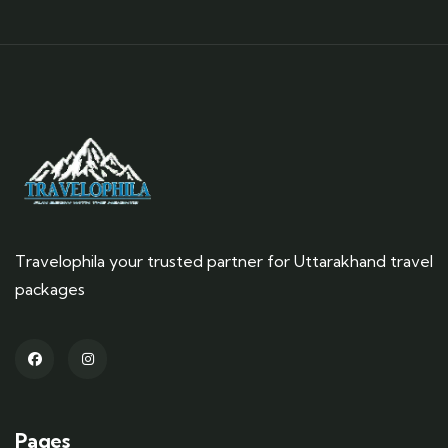
Travelophila your trusted partner for Uttarakhand travel
packages
Pages