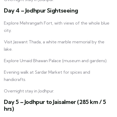
Day 4 – Jodhpur Sightseeing
Explore Mehrangarh Fort, with views of the whole blue
city.
Visit Jaswant Thada, a white marble memorial by the
lake.
Explore Umaid Bhawan Palace (museum and gardens).
Evening walk at Sardar Market for spices and
handicrafts.
Overnight stay in Jodhpur.
Day 5 – Jodhpur to Jaisalmer (285 km / 5
hrs)