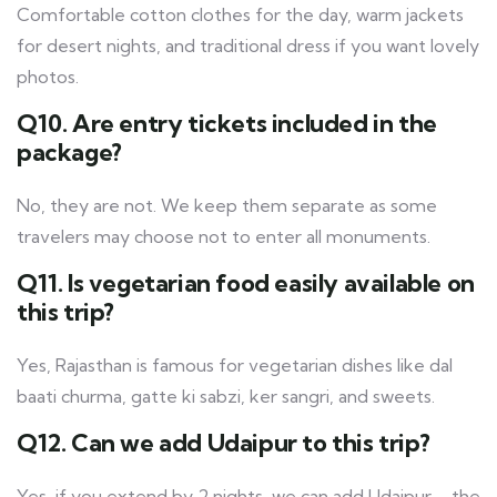
Comfortable cotton clothes for the day, warm jackets
for desert nights, and traditional dress if you want lovely
photos.
Q10. Are entry tickets included in the
package?
No, they are not. We keep them separate as some
travelers may choose not to enter all monuments.
Q11. Is vegetarian food easily available on
this trip?
Yes, Rajasthan is famous for vegetarian dishes like dal
baati churma, gatte ki sabzi, ker sangri, and sweets.
Q12. Can we add Udaipur to this trip?
Yes, if you extend by 2 nights, we can add Udaipur – the