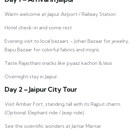
Warm welcome at Jaipur Airport / Railway Station.
Hotel check-in and some rest.
Evening visit to local bazaars – Johari Bazaar for jewelry,
Bapu Bazaar for colorful fabrics and mojris.
Taste Rajasthani snacks like pyaaz kachori & lassi.
Overnight stay in Jaipur.
Day 2 – Jaipur City Tour
Visit Amber Fort, standing tall with its Rajput charm.
(Optional: Elephant ride / Jeep ride).
See the scientific wonders at Jantar Mantar.