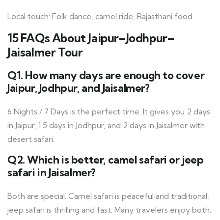
Local touch: Folk dance, camel ride, Rajasthani food
15 FAQs About Jaipur–Jodhpur–
Jaisalmer Tour
Q1. How many days are enough to cover
Jaipur, Jodhpur, and Jaisalmer?
6 Nights / 7 Days is the perfect time. It gives you 2 days
in Jaipur, 1.5 days in Jodhpur, and 2 days in Jaisalmer with
desert safari.
Q2. Which is better, camel safari or jeep
safari in Jaisalmer?
Both are special. Camel safari is peaceful and traditional,
jeep safari is thrilling and fast. Many travelers enjoy both.