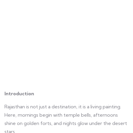
Introduction
Rajasthan is not just a destination, it is a living painting.
Here, mornings begin with temple bells, afternoons
shine on golden forts, and nights glow under the desert
stars.