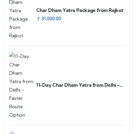
Char Dham Yatra Package from Rajkot
₹
31,000.00
11-Day Char Dham Yatra from Delhi –
Faster Route Option