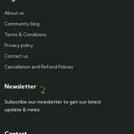
About us
Community blog
Terms & Conditions
Privacy policy
Contact us
Cancellation and Refund Policies
Newsletter
Subscribe our newsletter to get our latest
update & news.
Contact