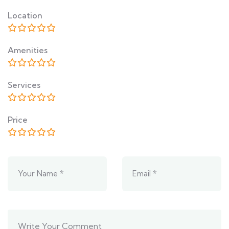
Location
Amenities
Services
Price