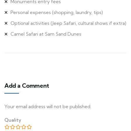
Monuments entry fees
Personal expenses (shopping, laundry, tips)
Optional activities (Jeep Safari, cultural shows if extra)
Camel Safari at Sam Sand Dunes
Add a Comment
Your email address will not be published.
Quality