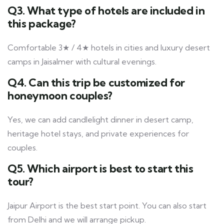
Q3. What type of hotels are included in
this package?
Comfortable 3★ / 4★ hotels in cities and luxury desert
camps in Jaisalmer with cultural evenings.
Q4. Can this trip be customized for
honeymoon couples?
Yes, we can add candlelight dinner in desert camp,
heritage hotel stays, and private experiences for
couples.
Q5. Which airport is best to start this
tour?
Jaipur Airport is the best start point. You can also start
from Delhi and we will arrange pickup.