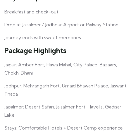
Breakfast and check-out.
Drop at Jaisalmer / Jodhpur Airport or Railway Station.
Journey ends with sweet memories.
Package Highlights
Jaipur: Amber Fort, Hawa Mahal, City Palace, Bazaars,
Chokhi Dhani
Jodhpur: Mehrangarh Fort, Umaid Bhawan Palace, Jaswant
Thada
Jaisalmer: Desert Safari, Jaisalmer Fort, Havelis, Gadisar
Lake
Stays: Comfortable Hotels + Desert Camp experience