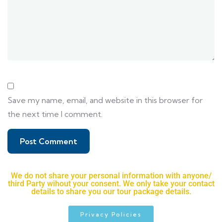
Save my name, email, and website in this browser for
the next time I comment.
We do not share your personal information with anyone/
third Party wihout your consent. We only take your contact
details to share you our tour package details.
Privacy Policies