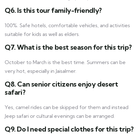
Q6. Is this tour family-friendly?
100%. Safe hotels, comfortable vehicles, and activities
suitable for kids as well as elders.
Q7. What is the best season for this trip?
October to March is the best time. Summers can be
very hot, especially in Jaisalmer.
Q8. Can senior citizens enjoy desert
safari?
Yes, camel rides can be skipped for them and instead
Jeep safari or cultural evenings can be arranged.
Q9. Do I need special clothes for this trip?