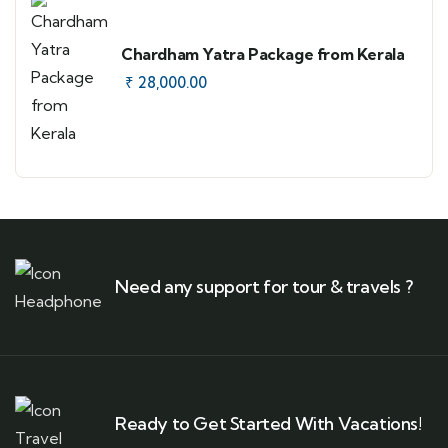
Chardham Yatra Package from Kerala
₹
28,000.00
Need any support for tour & travels ?
Ready to Get Started With Vacations!