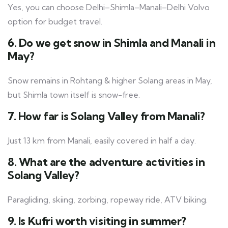
Yes, you can choose Delhi–Shimla–Manali–Delhi Volvo
option for budget travel.
6. Do we get snow in Shimla and Manali in
May?
Snow remains in Rohtang & higher Solang areas in May,
but Shimla town itself is snow-free.
7. How far is Solang Valley from Manali?
Just 13 km from Manali, easily covered in half a day.
8. What are the adventure activities in
Solang Valley?
Paragliding, skiing, zorbing, ropeway ride, ATV biking.
9. Is Kufri worth visiting in summer?