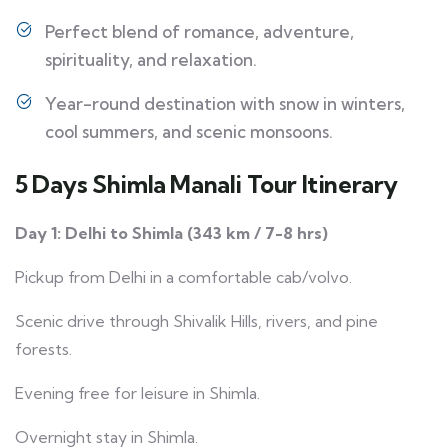
Perfect blend of romance, adventure,
spirituality, and relaxation.
Year-round destination with snow in winters,
cool summers, and scenic monsoons.
5 Days Shimla Manali Tour Itinerary
Day 1: Delhi to Shimla (343 km / 7-8 hrs)
Pickup from Delhi in a comfortable cab/volvo.
Scenic drive through Shivalik Hills, rivers, and pine
forests.
Evening free for leisure in Shimla.
Overnight stay in Shimla.