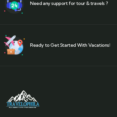
Need any support for tour & travels ?
Ready to Get Started With Vacations!