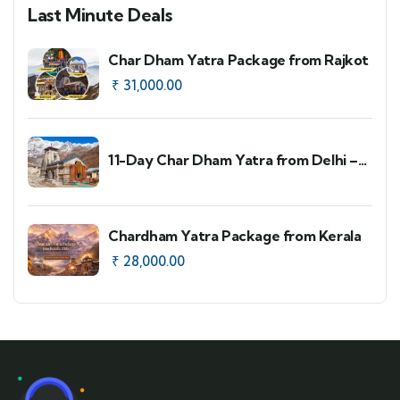
Last Minute Deals
Char Dham Yatra Package from Rajkot
₹
31,000.00
11-Day Char Dham Yatra from Delhi –
Faster Route Option
Chardham Yatra Package from Kerala
₹
28,000.00