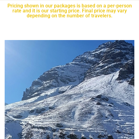
Pricing shown in our packages is based on a per-person
rate and it is our starting price. Final price may vary
depending on the number of travelers.​