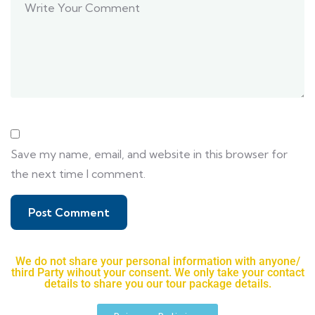
Save my name, email, and website in this browser for
the next time I comment.
We do not share your personal information with anyone/
third Party wihout your consent. We only take your contact
details to share you our tour package details.