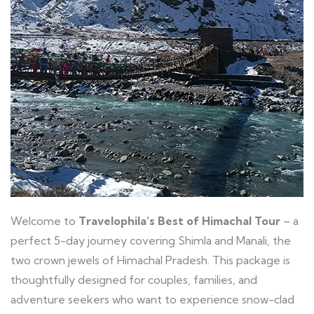
Welcome to
Travelophila’s Best of Himachal Tour
– a
perfect 5-day journey covering Shimla and Manali, the
two crown jewels of Himachal Pradesh. This package is
thoughtfully designed for couples, families, and
adventure seekers who want to experience snow-clad