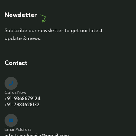
Newsletter
Subscribe our newsletter to get our latest
update & news.
Contact
Call us Now
+91-9368679124
+91-7983628132
Email Address
info.travelophila@gmail.com