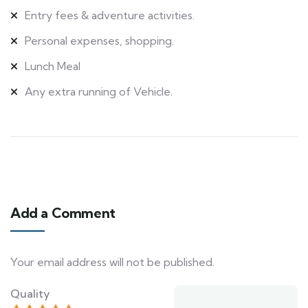
Entry fees & adventure activities.
Personal expenses, shopping.
Lunch Meal
Any extra running of Vehicle.
Add a Comment
Your email address will not be published.
Quality