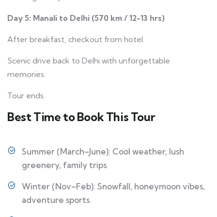
Day 5: Manali to Delhi (570 km / 12-13 hrs)
After breakfast, checkout from hotel.
Scenic drive back to Delhi with unforgettable
memories.
Tour ends.
Best Time to Book This Tour
Summer (March–June): Cool weather, lush
greenery, family trips.
Winter (Nov–Feb): Snowfall, honeymoon vibes,
adventure sports.