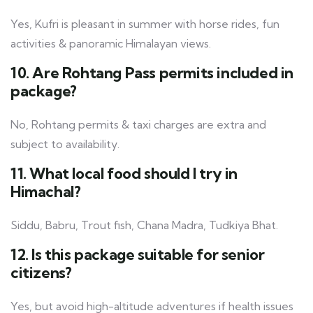
Yes, Kufri is pleasant in summer with horse rides, fun
activities & panoramic Himalayan views.
10. Are Rohtang Pass permits included in
package?
No, Rohtang permits & taxi charges are extra and
subject to availability.
11. What local food should I try in
Himachal?
Siddu, Babru, Trout fish, Chana Madra, Tudkiya Bhat.
12. Is this package suitable for senior
citizens?
Yes, but avoid high-altitude adventures if health issues