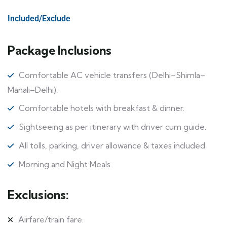
Included/Exclude
Package Inclusions
Comfortable AC vehicle transfers (Delhi–Shimla–
Manali–Delhi).
Comfortable hotels with breakfast & dinner.
Sightseeing as per itinerary with driver cum guide.
All tolls, parking, driver allowance & taxes included.
Morning and Night Meals
Exclusions:
Airfare/train fare.