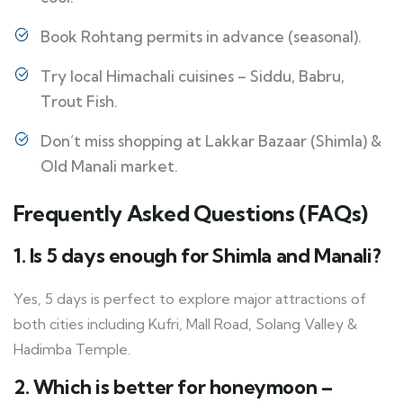
Book Rohtang permits in advance (seasonal).
Try local Himachali cuisines – Siddu, Babru,
Trout Fish.
Don’t miss shopping at Lakkar Bazaar (Shimla) &
Old Manali market.
Frequently Asked Questions (FAQs)
1. Is 5 days enough for Shimla and Manali?
Yes, 5 days is perfect to explore major attractions of
both cities including Kufri, Mall Road, Solang Valley &
Hadimba Temple.
2. Which is better for honeymoon –