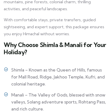
mountains, pine forests, colonial charm, thrilling
activities, and peaceful landscapes.
With comfortable stays, private transfers, guided
sightseeing, and expert support, this package ensures
you enjoy Himachal without worries.
Why Choose Shimla & Manali for Your
Holiday?
Shimla – Known as the Queen of Hills, famous
for Mall Road, Ridge, Jakhoo Temple, Kufri, and
colonial heritage.
Manali – The Valley of Gods, blessed with snow
valleys, Solang adventure sports, Rohtang Pass,
and rich culture.