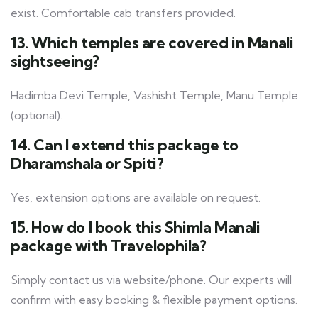
exist. Comfortable cab transfers provided.
13. Which temples are covered in Manali
sightseeing?
Hadimba Devi Temple, Vashisht Temple, Manu Temple
(optional).
14. Can I extend this package to
Dharamshala or Spiti?
Yes, extension options are available on request.
15. How do I book this Shimla Manali
package with Travelophila?
Simply contact us via website/phone. Our experts will
confirm with easy booking & flexible payment options.