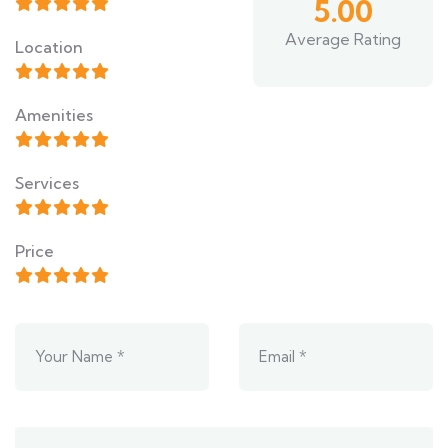
5.00
Average Rating
Location
Amenities
Services
Price