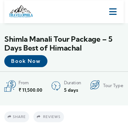
Shimla Manali Tour Package – 5
Days Best of Himachal
Book Now
From
Duration
Tour Type
₹
11,500.00
5 days
SHARE
REVIEWS