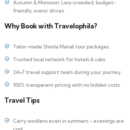
Autumn & Monsoon: Less crowded, budget-
friendly, scenic drives.
Why Book with Travelophila?
Tailor-made Shimla Manali tour packages.
Trusted local network for hotels & cabs.
24×7 travel support team during your journey.
100% transparent pricing with no hidden costs.
Travel Tips
Carry woollens even in summers – evenings are
cool.