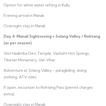
Option for white water rafting in Kullu.
Evening arrival in Manali.
Overnight stay in Manali.
Day 4: Manali Sightseeing + Solang Valley / Rohtang
(as per season)
Visit Hadimba Devi Temple, Vashisht Hot Springs,
Tibetan Monastery, Van Vihar.
Adventure at Solang Valley – paragliding, skiing,
zorbing, ATV rides.
If open, excursion to Rohtang Pass (permit charges
extra).
Overnight stay in Manali.