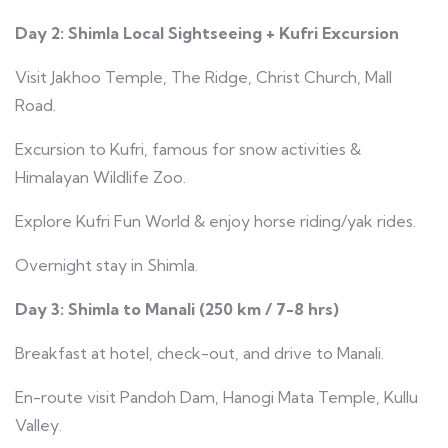
Day 2: Shimla Local Sightseeing + Kufri Excursion
Visit Jakhoo Temple, The Ridge, Christ Church, Mall
Road.
Excursion to Kufri, famous for snow activities &
Himalayan Wildlife Zoo.
Explore Kufri Fun World & enjoy horse riding/yak rides.
Overnight stay in Shimla.
Day 3: Shimla to Manali (250 km / 7-8 hrs)
Breakfast at hotel, check-out, and drive to Manali.
En-route visit Pandoh Dam, Hanogi Mata Temple, Kullu
Valley.