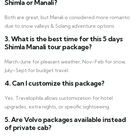
Shimla or Manali?
Both are great, but Manali is considered more romantic
due to snow valleys & Solang adventure options.
3. What is the best time for this 5 days
Shimla Manali tour package?
March–June for pleasant weather, Nov–Feb for snow,
July–Sept for budget travel.
4. Can I customize this package?
Yes, Travelophila allows customization for hotel
upgrades, extra nights, or specific sightseeing.
5. Are Volvo packages available instead
of private cab?