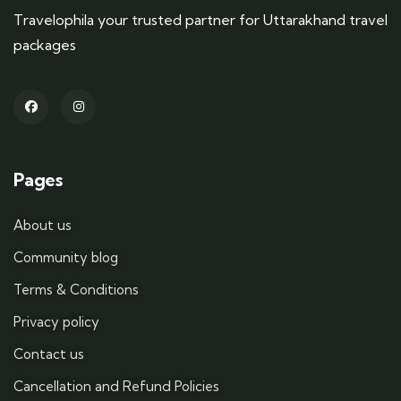
Travelophila your trusted partner for Uttarakhand travel
packages
Pages
About us
Community blog
Terms & Conditions
Privacy policy
Contact us
Cancellation and Refund Policies