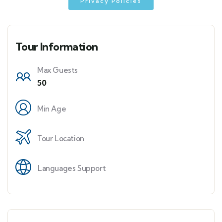
Privacy Policies
Tour Information
Max Guests
50
Min Age
Tour Location
Languages Support