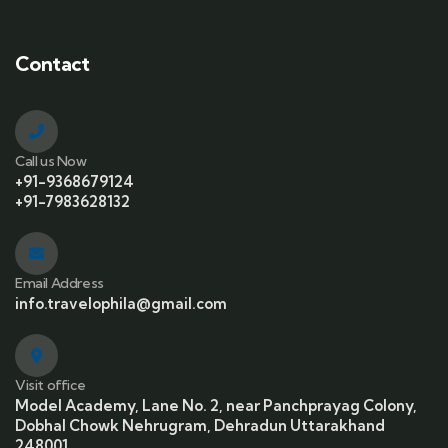
Contact
Call us Now
+91-9368679124
+91-7983628132
Email Address
info.travelophila@gmail.com
Visit office
Model Academy, Lane No. 2, near Panchprayag Colony,
Dobhal Chowk Nehrugram, Dehradun Uttarakhand
248001