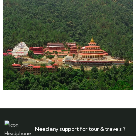
Need any support for tour & travels ?