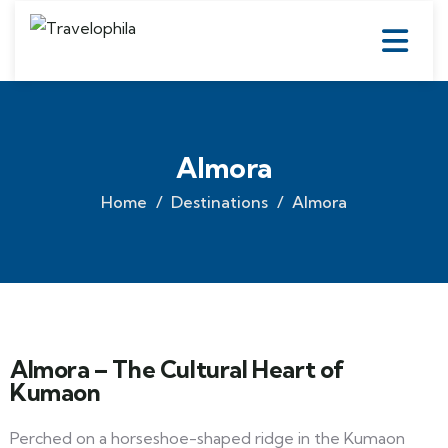
Almora
Home
Destinations
Almora
Almora – The Cultural Heart of
Kumaon
Perched on a horseshoe-shaped ridge in the Kumaon