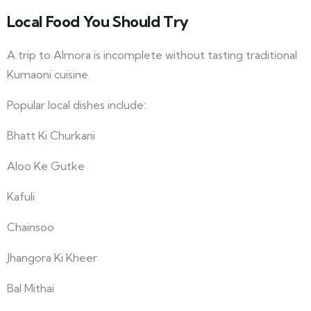
Local Food You Should Try
A trip to Almora is incomplete without tasting traditional
Kumaoni cuisine.
Popular local dishes include:
Bhatt Ki Churkani
Aloo Ke Gutke
Kafuli
Chainsoo
Jhangora Ki Kheer
Bal Mithai