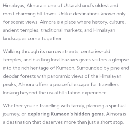
Himalayas, Almora is one of Uttarakhand’s oldest and
most charming hill towns. Unlike destinations known only
for scenic views, Almora is a place where history, culture,
ancient temples, traditional markets, and Himalayan
landscapes come together.
Walking through its narrow streets, centuries-old
temples, and bustling local bazaars gives visitors a glimpse
into the rich heritage of Kumaon. Surrounded by pine and
deodar forests with panoramic views of the Himalayan
peaks, Almora offers a peaceful escape for travellers
looking beyond the usual hill station experience.
Whether you’re travelling with family, planning a spiritual
journey, or
exploring Kumaon’s hidden gems
, Almora is
a destination that deserves more than just a short stop.