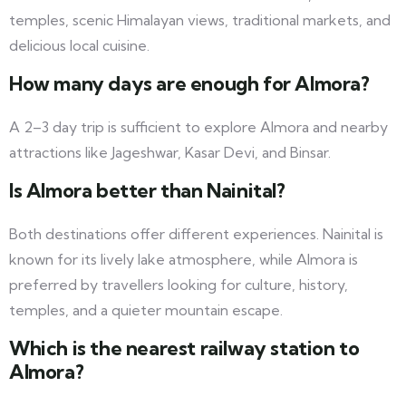
temples, scenic Himalayan views, traditional markets, and
delicious local cuisine.
How many days are enough for Almora?
A 2–3 day trip is sufficient to explore Almora and nearby
attractions like Jageshwar, Kasar Devi, and Binsar.
Is Almora better than Nainital?
Both destinations offer different experiences. Nainital is
known for its lively lake atmosphere, while Almora is
preferred by travellers looking for culture, history,
temples, and a quieter mountain escape.
Which is the
nearest
railway station to
Almora?