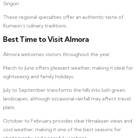
Singori
These regional specialties offer an authentic taste of
Kumaon’s culinary traditions.
Best Time to Visit Almora
Almora welcomes visitors throughout the year.
March to June offers pleasant weather, making it ideal for
sightseeing and family holidays.
July to September transforms the hills into lush green
landscapes, although occasional rainfall may affect travel
plans.
October to February provides clear Himalayan views and
cool weather, making it one of the best seasons for