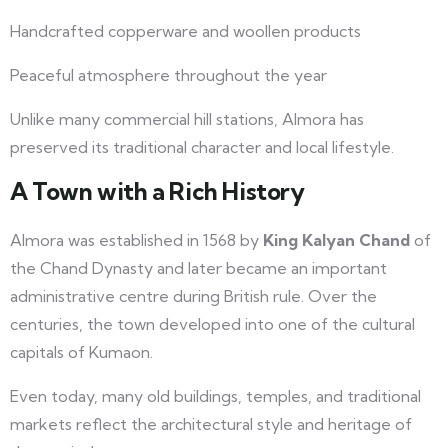
Handcrafted copperware and woollen products
Peaceful atmosphere throughout the year
Unlike many commercial hill stations, Almora has
preserved its traditional character and local lifestyle.
A Town with a Rich History
Almora was established in 1568 by
King Kalyan Chand
of
the Chand Dynasty and later became an important
administrative centre during British rule. Over the
centuries, the town developed into one of the cultural
capitals of Kumaon.
Even today, many old buildings, temples, and traditional
markets reflect the architectural style and heritage of