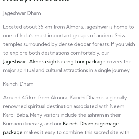
Jageshwar Dham
Located about 35 km from Almora, Jageshwar is home to
one of India’s most important groups of ancient Shiva
temples surrounded by dense deodar forests. If you wish
to explore both destinations comfortably, our
Jageshwar–Almora sightseeing tour package
covers the
major spiritual and cultural attractions in a single journey.
Kainchi Dham
Around 45 km from Almora, Kainchi Dham is a globally
renowned spiritual destination associated with Neem
Karoli Baba. Many visitors include the ashram in their
Kumaon itinerary, and our
Kainchi Dham pilgrimage
package
makes it easy to combine this sacred site with