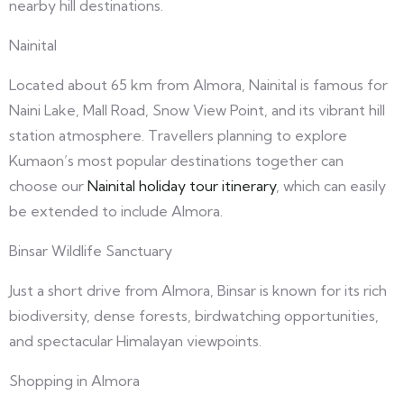
nearby hill destinations.
Nainital
Located about 65 km from Almora, Nainital is famous for
Naini Lake, Mall Road, Snow View Point, and its vibrant hill
station atmosphere. Travellers planning to explore
Kumaon’s most popular destinations together can
choose our
Nainital holiday tour itinerary
, which can easily
be extended to include Almora.
Binsar Wildlife Sanctuary
Just a short drive from Almora, Binsar is known for its rich
biodiversity, dense forests, birdwatching opportunities,
and spectacular Himalayan viewpoints.
Shopping in Almora