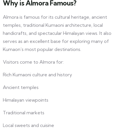
Why is Almora Famous?
Almora is famous for its cultural heritage, ancient
temples, traditional Kumaoni architecture, local
handicrafts, and spectacular Himalayan views. It also
serves as an excellent base for exploring many of
Kumaon’s most popular destinations.
Visitors come to Almora for:
Rich Kumaoni culture and history
Ancient temples
Himalayan viewpoints
Traditional markets
Local sweets and cuisine