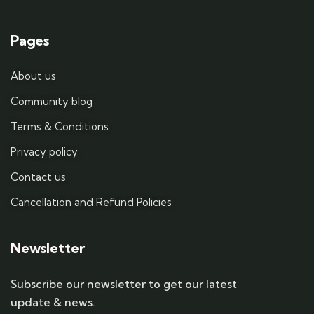
Pages
About us
Community blog
Terms & Conditions
Privacy policy
Contact us
Cancellation and Refund Policies
Newsletter
Subscribe our newsletter to get our latest
update & news.