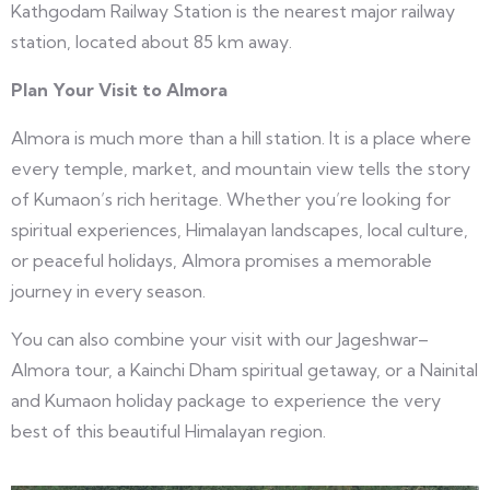
Kathgodam Railway Station is the nearest major railway
station, located about 85 km away.
Plan Your Visit to Almora
Almora is much more than a hill station. It is a place where
every temple, market, and mountain view tells the story
of Kumaon’s rich heritage. Whether you’re looking for
spiritual experiences, Himalayan landscapes, local culture,
or peaceful holidays, Almora promises a memorable
journey in every season.
You can also combine your visit with our Jageshwar–
Almora tour, a Kainchi Dham spiritual getaway, or a Nainital
and Kumaon holiday package to experience the very
best of this beautiful Himalayan region.