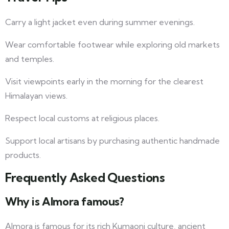
Carry a light jacket even during summer evenings.
Wear comfortable footwear while exploring old markets
and temples.
Visit viewpoints early in the morning for the clearest
Himalayan views.
Respect local customs at religious places.
Support local artisans by purchasing authentic handmade
products.
Frequently Asked Questions
Why is Almora famous?
Almora is famous for its rich Kumaoni culture, ancient