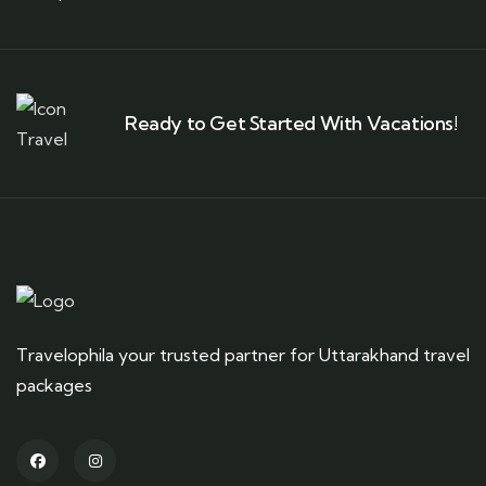
Ready to Get Started With Vacations!
Travelophila your trusted partner for Uttarakhand travel
packages