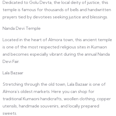
Dedicated to Golu Devta, the local deity of justice, this
temple is famous for thousands of bells and handwritten
prayers tied by devotees seeking justice and blessings.
Nanda Devi Temple
Located in the heart of Almora town, this ancient temple
is one of the most respected religious sites in Kumaon
and becomes especially vibrant during the annual Nanda
Devi Fair.
Lala Bazaar
Stretching through the old town, Lala Bazaar is one of
Almora’s oldest markets. Here you can shop for
traditional Kumaoni handicrafts, woollen clothing, copper
utensils, handmade souvenirs, and locally prepared
sweets.