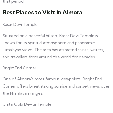
that period.
Best Places to Visit in Almora
Kasar Devi Temple
Situated on a peaceful hilltop, Kasar Devi Temple is
known for its spiritual atmosphere and panoramic
Himalayan views. The area has attracted saints, writers,
and travellers from around the world for decades.
Bright End Corner
One of Almora’s most famous viewpoints, Bright End
Corner offers breathtaking sunrise and sunset views over
the Himalayan ranges.
Chitai Golu Devta Temple