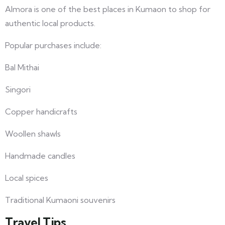
Almora is one of the best places in Kumaon to shop for
authentic local products.
Popular purchases include:
Bal Mithai
Singori
Copper handicrafts
Woollen shawls
Handmade candles
Local spices
Traditional Kumaoni souvenirs
Travel Tips