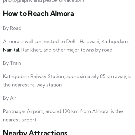
photography and peaceful vacations.
How to Reach Almora
By Road
Almora is well connected to Delhi, Haldwani, Kathgodam,
Nainital
, Ranikhet, and other major towns by road.
By Train
Kathgodam Railway Station, approximately 85 km away, is
the nearest railway station.
By Air
Pantnagar Airport, around 120 km from Almora, is the
nearest airport.
Nearby Attractions