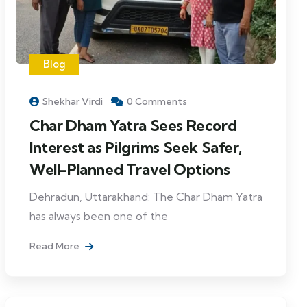
Blog
Shekhar Virdi
0 Comments
Char Dham Yatra Sees Record
Interest as Pilgrims Seek Safer,
Well-Planned Travel Options
Dehradun, Uttarakhand: The Char Dham Yatra
has always been one of the
Read More