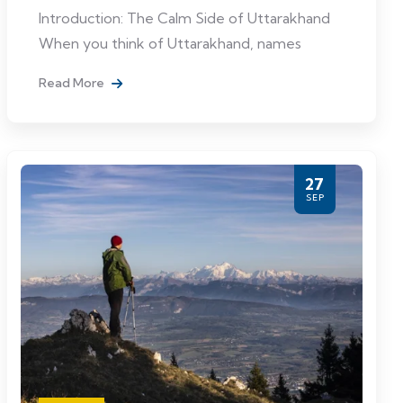
Introduction: The Calm Side of Uttarakhand
When you think of Uttarakhand, names
Read More
27
SEP