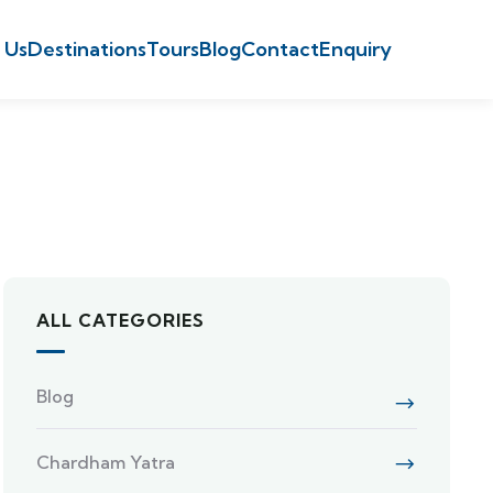
 Us
Destinations
Tours
Blog
Contact
Enquiry
ALL CATEGORIES
Blog
Chardham Yatra