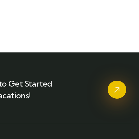
to Get Started
acations!