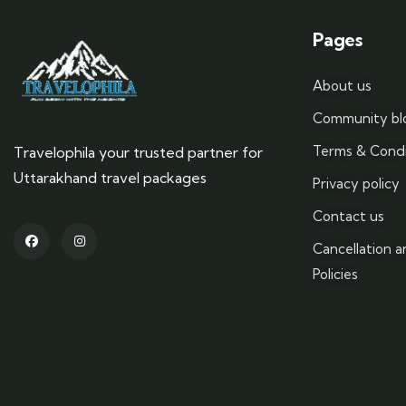
Pages
About us
Community bl
Terms & Condi
Travelophila your trusted partner for
Uttarakhand travel packages
Privacy policy
Contact us
Cancellation 
Policies