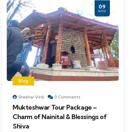
09
NOV
Blog
Shekhar Virdi
0 Comments
Mukteshwar Tour Package –
Charm of Nainital & Blessings of
Shiva