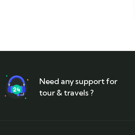
Need any support for
tour & travels ?