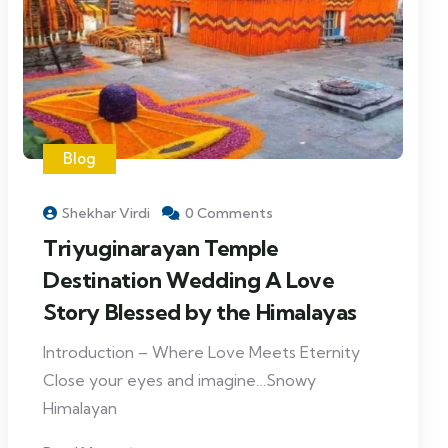
Blog
Shekhar Virdi
0 Comments
Triyuginarayan Temple
Destination Wedding A Love
Story Blessed by the Himalayas
Introduction – Where Love Meets Eternity
Close your eyes and imagine…Snowy
Himalayan