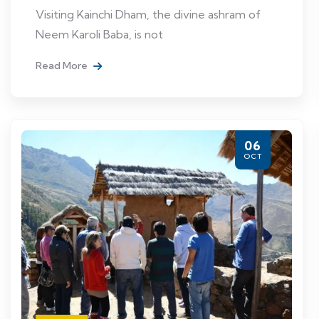
Visiting Kainchi Dham, the divine ashram of
Neem Karoli Baba, is not
Read More
06
OCT