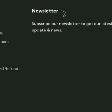
Newsletter
Subscribe our newsletter to get our lates
update & news.
og
tions
and Refund