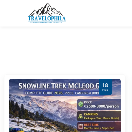
18
FEB