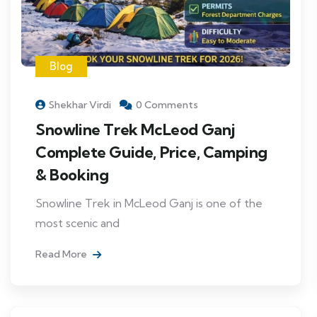
Blog
Shekhar Virdi
0 Comments
Snowline Trek McLeod Ganj
Complete Guide, Price, Camping
& Booking
Snowline Trek in McLeod Ganj is one of the
most scenic and
Read More