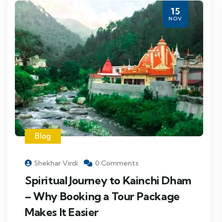
15
NOV
Blog
Shekhar Virdi
0 Comments
Spiritual Journey to Kainchi Dham
– Why Booking a Tour Package
Makes It Easier