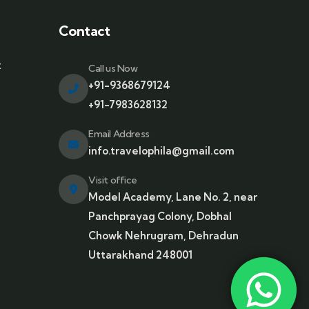
Contact
t
Call us Now
+91-9368679124
+91-7983628132
Email Address
info.travelophila@gmail.com
Visit office
Model Academy, Lane No. 2, near
Panchprayag Colony, Dobhal
Chowk Nehrugram, Dehradun
Uttarakhand 248001