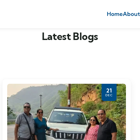
Home
About
Latest Blogs
21
DEC