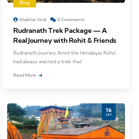
Blog
Shekhar Virdi
0 Comments
Rudranath Trek Package — A
Real Journey with Rohit & Friends
Rudranath Journey Amid the Himalayas Rohit
had always wanted a trek that
Read More
16
SEP