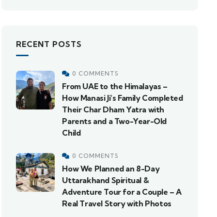
RECENT POSTS
0 COMMENTS
From UAE to the Himalayas –
How Manasi Ji’s Family Completed
Their Char Dham Yatra with
Parents and a Two-Year-Old
Child
0 COMMENTS
How We Planned an 8-Day
Uttarakhand Spiritual &
Adventure Tour for a Couple – A
Real Travel Story with Photos