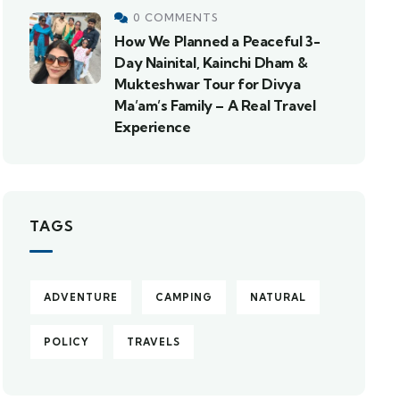
0 COMMENTS
How We Planned a Peaceful 3-
Day Nainital, Kainchi Dham &
Mukteshwar Tour for Divya
Ma’am’s Family – A Real Travel
Experience
TAGS
ADVENTURE
CAMPING
NATURAL
POLICY
TRAVELS