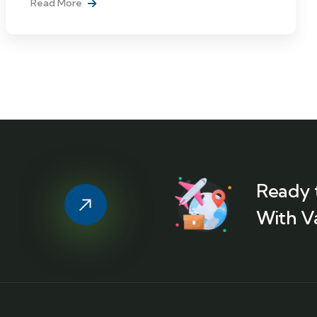
Read More
Ready 
With V