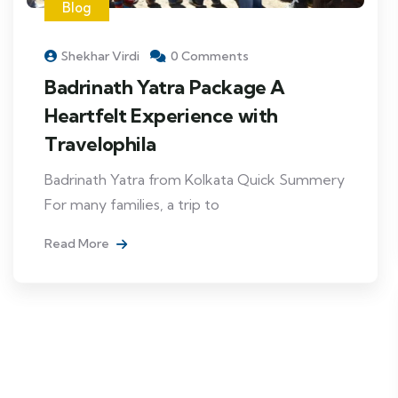
Blog
Shekhar Virdi
0 Comments
Badrinath Yatra Package A
Heartfelt Experience with
Travelophila
Badrinath Yatra from Kolkata Quick Summery
For many families, a trip to
Read More