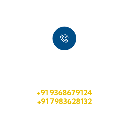
Quick Booking Process
Talk to an expert
+91 9368679124
+91 7983628132