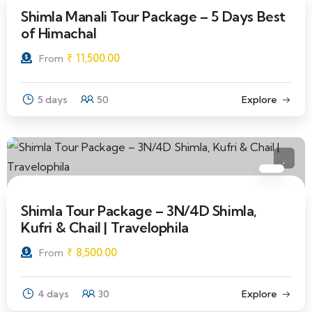
Shimla Manali Tour Package – 5 Days Best
of Himachal
₹
11,500.00
From
5 days
50
Explore
Shimla Tour Package – 3N/4D Shimla,
Kufri & Chail | Travelophila
₹
8,500.00
From
4 days
30
Explore