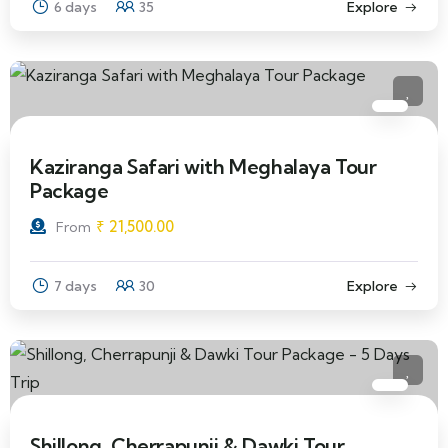
6 days
35
Explore
Kaziranga Safari with Meghalaya Tour
Package
₹
21,500.00
From
7 days
30
Explore
Shillong, Cherrapunji & Dawki Tour