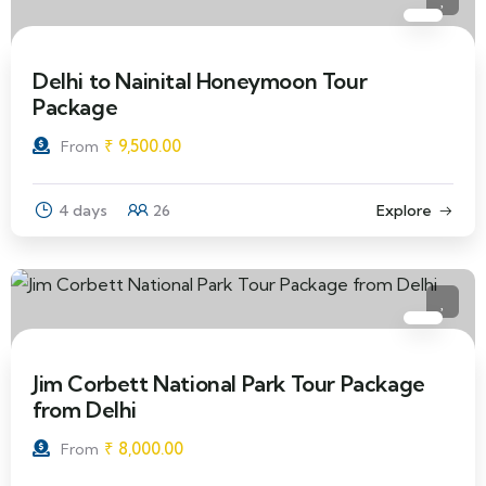
Delhi to Nainital Honeymoon Tour
Package
₹
9,500.00
From
4 days
26
Explore
Jim Corbett National Park Tour Package
from Delhi
₹
8,000.00
From