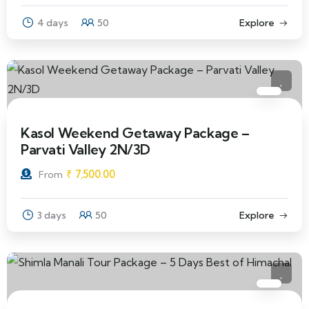
4 days
50
Explore
Kasol Weekend Getaway Package –
Parvati Valley 2N/3D
₹
7,500.00
From
3 days
50
Explore