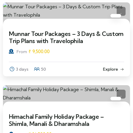
Munnar Tour Packages – 3 Days & Custom
Trip Plans with Travelophila
₹
9,500.00
From
3 days
50
Explore
Himachal Family Holiday Package –
Shimla, Manali & Dharamshala