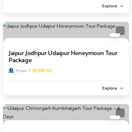
Explore
Jaipur Jodhpur Udaipur Honeymoon Tour
Package
₹
18,000.00
From
Explore