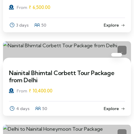
₹
6,500.00
From
3 days
50
Explore
Nainital Bhimtal Corbett Tour Package
from Delhi
₹
10,400.00
From
4 days
50
Explore