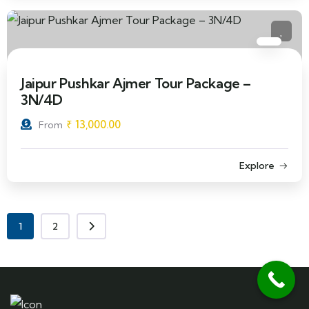
Jaipur Pushkar Ajmer Tour Package –
3N/4D
₹
13,000.00
From
Explore
1
2