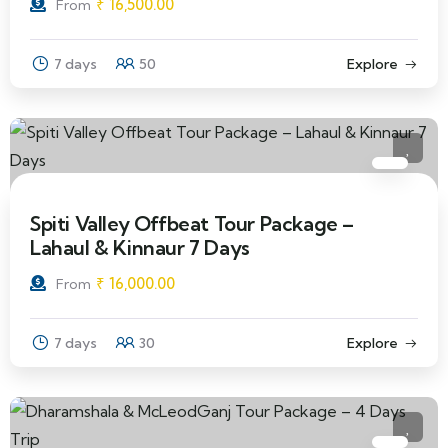
₹
16,500.00
From
7 days
50
Explore
Spiti Valley Offbeat Tour Package –
Lahaul & Kinnaur 7 Days
₹
16,000.00
From
7 days
30
Explore