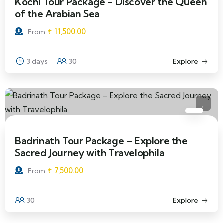
Kochi Tour Package – Discover the Queen
of the Arabian Sea
₹
11,500.00
From
3 days
30
Explore
Badrinath Tour Package – Explore the
Sacred Journey with Travelophila
₹
7,500.00
From
30
Explore