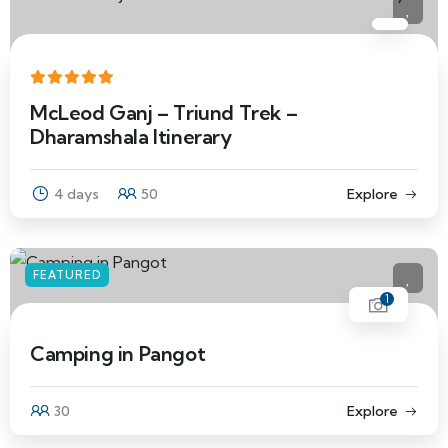
McLeod Ganj – Triund Trek –
Dharamshala Itinerary
4 days
50
Explore
FEATURED
1
Camping in Pangot
30
Explore