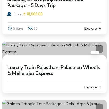
Package - 5 Days Trip
₹
18,000.00
From
5 days
30
Explore
Luxury Train Rajasthan: Palace on Wheels
& Maharajas Express
Explore