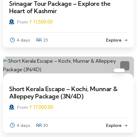
Srinagar Tour Package – Explore the
Heart of Kashmir
₹
11,500.00
From
4 days
25
Explore
Short Kerala Escape – Kochi, Munnar &
Alleppey Package (3N/4D)
₹
17,000.00
From
4 days
30
Explore