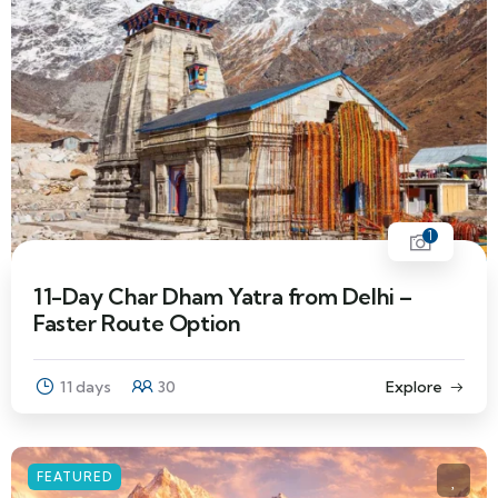
1
11-Day Char Dham Yatra from Delhi –
Faster Route Option
11 days
30
Explore
FEATURED