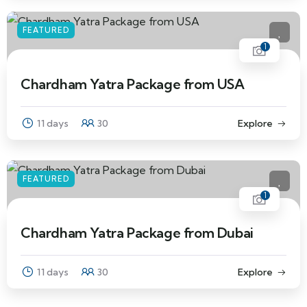
FEATURED
1
Chardham Yatra Package from USA
11 days
30
Explore
FEATURED
1
Chardham Yatra Package from Dubai
11 days
30
Explore