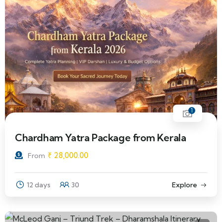
1
Chardham Yatra Package from Kerala
₹
28,000.00
From
12 days
30
Explore