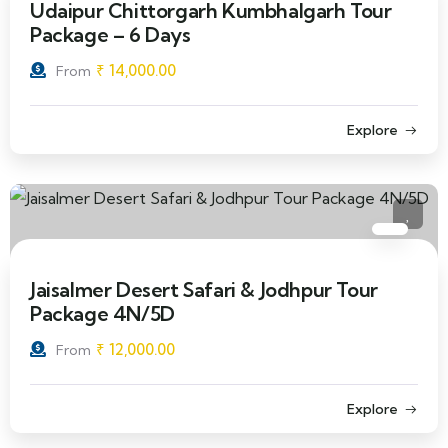
Udaipur Chittorgarh Kumbhalgarh Tour
Package – 6 Days
₹
14,000.00
From
Explore
Jaisalmer Desert Safari & Jodhpur Tour
Package 4N/5D
₹
12,000.00
From
Explore