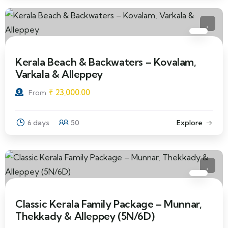
Kerala Beach & Backwaters – Kovalam,
Varkala & Alleppey
₹
23,000.00
From
6 days
50
Explore
Classic Kerala Family Package – Munnar,
Thekkady & Alleppey (5N/6D)