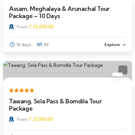
Assam, Meghalaya & Arunachal Tour
Package – 10 Days
₹
32,000.00
From
10 days
30
Explore
Tawang, Sela Pass & Bomdila Tour
Package
₹
21,000.00
From