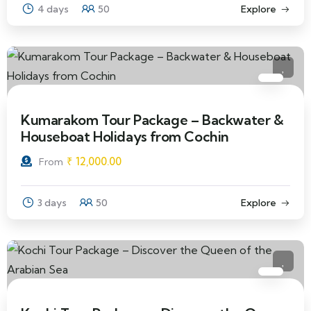
4 days
50
Explore
Kumarakom Tour Package – Backwater &
Houseboat Holidays from Cochin
₹
12,000.00
From
3 days
50
Explore