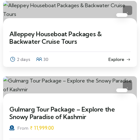
Alleppey Houseboat Packages &
Backwater Cruise Tours
2 days
30
Explore
Gulmarg Tour Package – Explore the
Snowy Paradise of Kashmir
₹
11,999.00
From