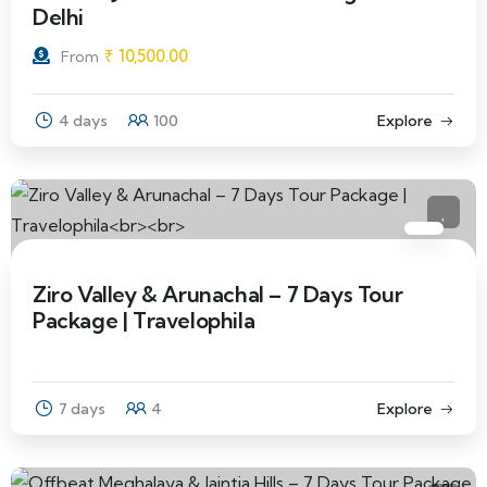
Delhi
₹
10,500.00
From
4 days
100
Explore
Ziro Valley & Arunachal – 7 Days Tour
Package | Travelophila
7 days
4
Explore