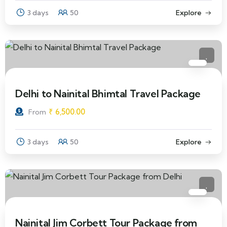
3 days
50
Explore
Delhi to Nainital Bhimtal Travel Package
₹
6,500.00
From
3 days
50
Explore
Nainital Jim Corbett Tour Package from