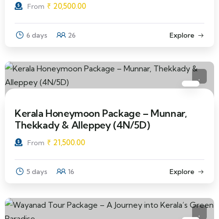
₹
20,500.00
From
6 days
26
Explore
Kerala Honeymoon Package – Munnar,
Thekkady & Alleppey (4N/5D)
₹
21,500.00
From
5 days
16
Explore