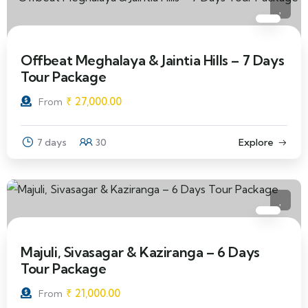
Offbeat Meghalaya & Jaintia Hills – 7 Days
Tour Package
₹
27,000.00
From
7 days
30
Explore
Majuli, Sivasagar & Kaziranga – 6 Days
Tour Package
₹
21,000.00
From