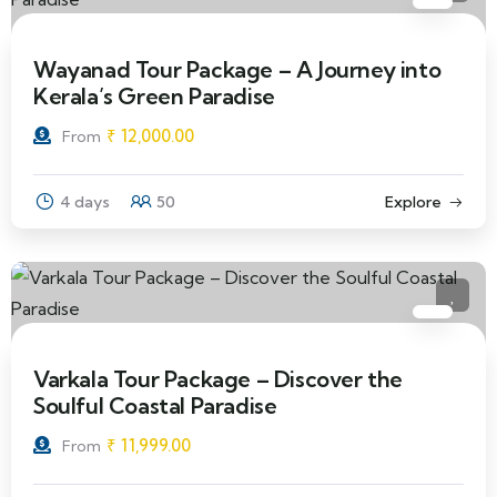
Wayanad Tour Package – A Journey into
Kerala’s Green Paradise
₹
12,000.00
From
4 days
50
Explore
Varkala Tour Package – Discover the
Soulful Coastal Paradise
₹
11,999.00
From