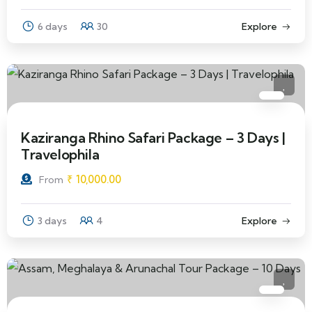
6 days
30
Explore
Kaziranga Rhino Safari Package – 3 Days |
Travelophila
₹
10,000.00
From
3 days
4
Explore