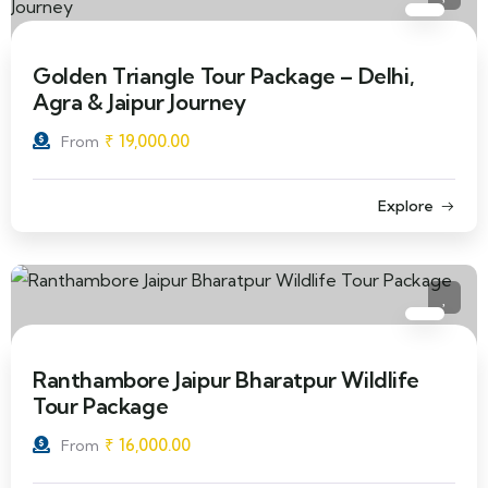
Golden Triangle Tour Package – Delhi,
Agra & Jaipur Journey
₹
19,000.00
From
Explore
Ranthambore Jaipur Bharatpur Wildlife
Tour Package
₹
16,000.00
From