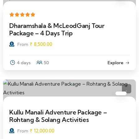
Dharamshala & McLeodGanj Tour
Package – 4 Days Trip
₹
8,500.00
From
4 days
50
Explore
Kullu Manali Adventure Package –
Rohtang & Solang Activities
₹
12,000.00
From