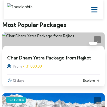
Most Popular Packages
Char Dham Yatra Package from Rajkot
₹
31,000.00
From
12 days
Explore
FEATURED