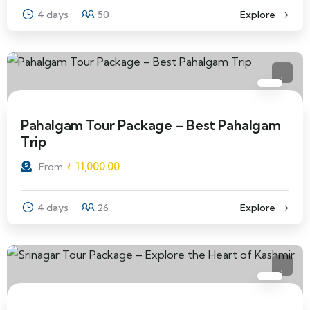
4 days
50
Explore
Pahalgam Tour Package – Best Pahalgam
Trip
₹
11,000.00
From
4 days
26
Explore