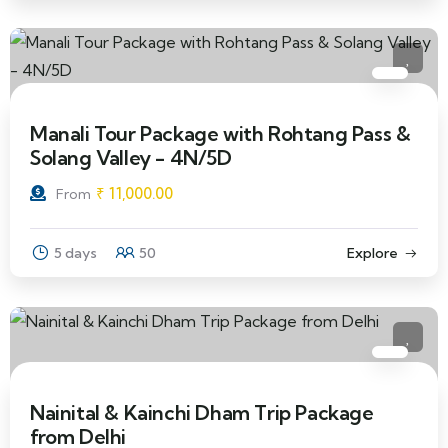
Manali Tour Package with Rohtang Pass &
Solang Valley - 4N/5D
₹
11,000.00
From
5 days
50
Explore
Nainital & Kainchi Dham Trip Package
from Delhi