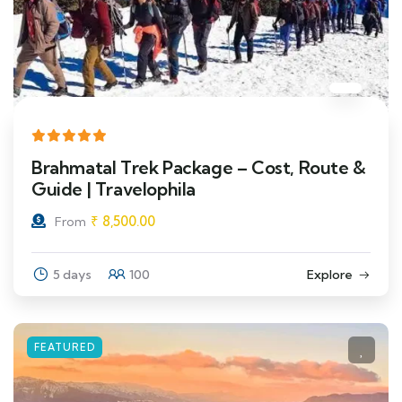
Brahmatal Trek Package – Cost, Route &
Guide | Travelophila
₹
8,500.00
From
5 days
100
Explore
FEATURED