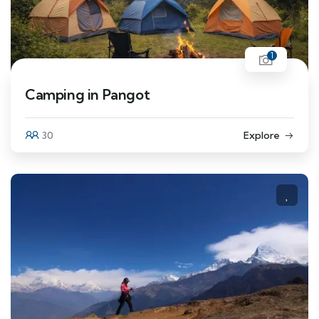
1
Camping in Pangot
30
Explore