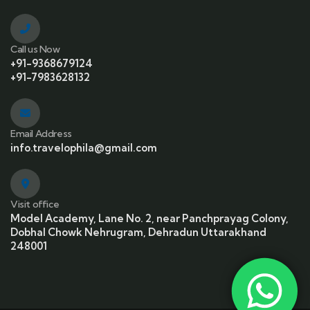
Call us Now
+91-9368679124
+91-7983628132
Email Address
info.travelophila@gmail.com
Visit office
Model Academy, Lane No. 2, near Panchprayag Colony,
Dobhal Chowk Nehrugram, Dehradun Uttarakhand
248001