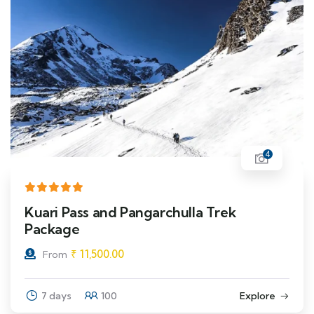
4
Kuari Pass and Pangarchulla Trek
Package
₹
11,500.00
From
7 days
100
Explore