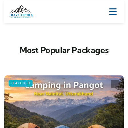
Most Popular Packages
FEATURED