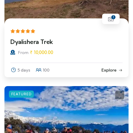
1
Dyalishera Trek
₹
10,000.00
From
5 days
100
Explore
FEATURED