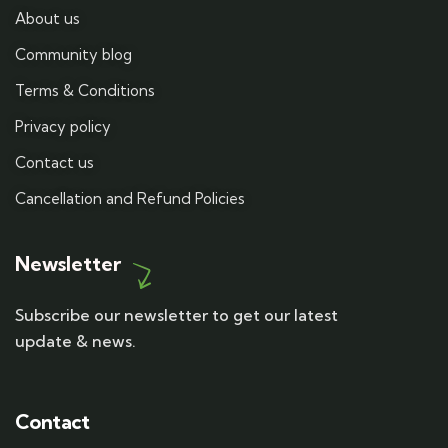
About us
Community blog
Terms & Conditions
Privacy policy
Contact us
Cancellation and Refund Policies
Newsletter
Subscribe our newsletter to get our latest
update & news.
Contact