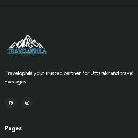
Travelophila your trusted partner for Uttarakhand travel
packages
Pages