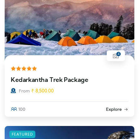
4
Kedarkantha Trek Package
₹
8,500.00
From
100
Explore
FEATURED