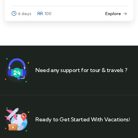
6 days
100
Explore
Need any support for tour & travels ?
Ready to Get Started With Vacations!