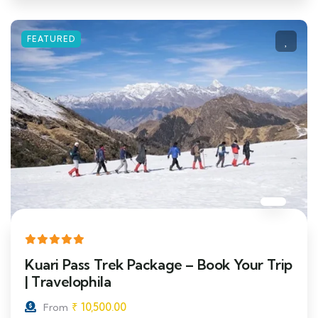
FEATURED
Kuari Pass Trek Package – Book Your Trip
| Travelophila
₹
10,500.00
From