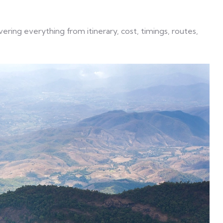
ring everything from itinerary, cost, timings, routes,