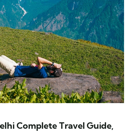
lhi Complete Travel Guide,