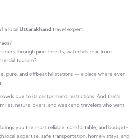
f a local
Uttarakhand
travel expert.
chaos?
spers through pine forests, waterfalls roar from
mercial tourism?
e, pure, and offbeat hill stations — a place where even
.
owds due to its cantonment restrictions. And that’s
amilies, nature lovers, and weekend travelers who want
 brings you the most reliable, comfortable, and budget-
th local expertise, safe transportation, homely stays, and