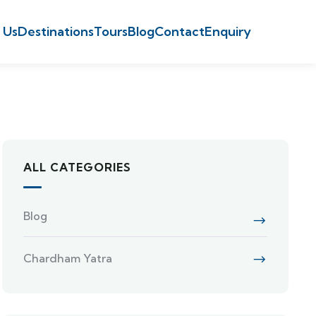
 Us
Destinations
Tours
Blog
Contact
Enquiry
ALL CATEGORIES
Blog
Chardham Yatra