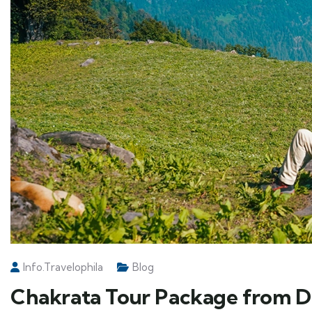
Info.travelophila
Blog
Chakrata Tour Package from De