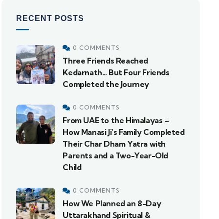
RECENT POSTS
0 COMMENTS
Three Friends Reached
Kedarnath… But Four Friends
Completed the Journey
0 COMMENTS
From UAE to the Himalayas –
How Manasi Ji’s Family Completed
Their Char Dham Yatra with
Parents and a Two-Year-Old
Child
0 COMMENTS
How We Planned an 8-Day
Uttarakhand Spiritual &