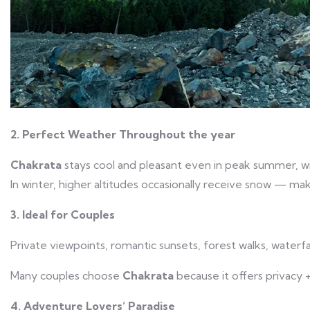
2. Perfect Weather Throughout the year
Chakrata
stays cool and pleasant even in peak summer, with
In winter, higher altitudes occasionally receive snow — maki
3. Ideal for Couples
Private viewpoints, romantic sunsets, forest walks, waterfa
Many couples choose
Chakrata
because it offers privacy +
4. Adventure Lovers’ Paradise