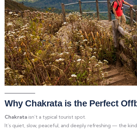
Why Chakrata is the Perfect Offb
Chakrata
isn’t a typical tourist spot.
It’s quiet, slow, peaceful, and deeply refreshing — the kin