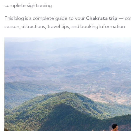
complete sightseeing.
This blog is a complete guide to your
Chakrata trip
— cove
season, attractions, travel tips, and booking information.