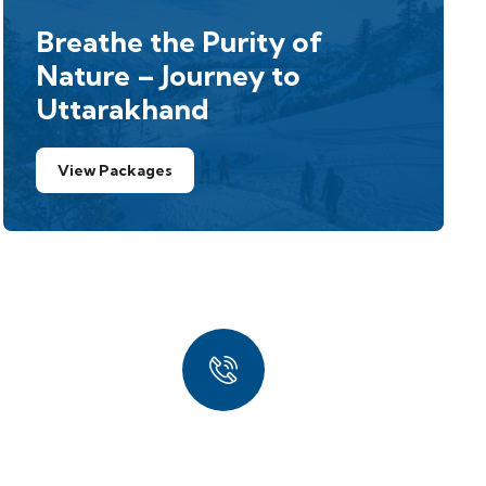
Breathe the Purity of
Nature – Journey to
Uttarakhand
View Packages
Quick Booking
Process