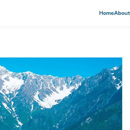
Home
About