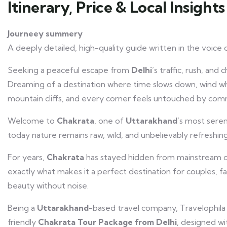
Itinerary, Price & Local Insights
Journeey summery
A deeply detailed, high-quality guide written in the voice o
Seeking a peaceful escape from
Delhi
’s traffic, rush, and 
Dreaming of a destination where time slows down, wind whi
mountain cliffs, and every corner feels untouched by com
Welcome to
Chakrata
, one of
Uttarakhand
’s most seren
today nature remains raw, wild, and unbelievably refreshing
For years,
Chakrata
has stayed hidden from mainstream cr
exactly what makes it a perfect destination for couples, f
beauty without noise.
Being a
Uttarakhand
-based travel company, Travelophila
friendly
Chakrata Tour Package
from
Delhi
, designed wi