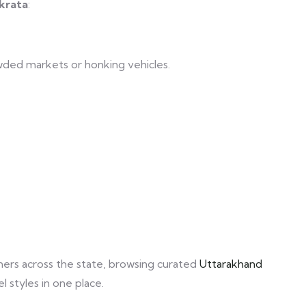
krata
:
ded markets or honking vehicles.
orners across the state, browsing curated
Uttarakhand
 styles in one place.