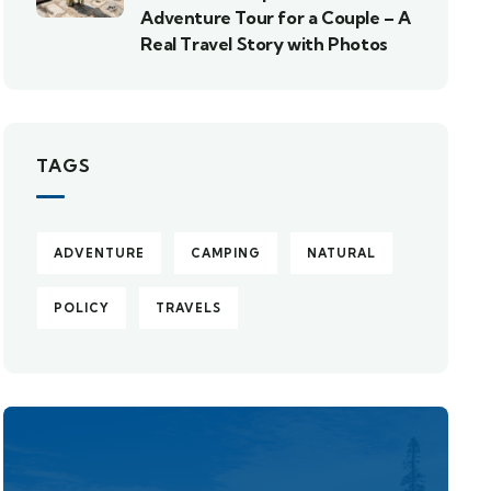
Adventure Tour for a Couple – A
Real Travel Story with Photos
TAGS
ADVENTURE
CAMPING
NATURAL
POLICY
TRAVELS