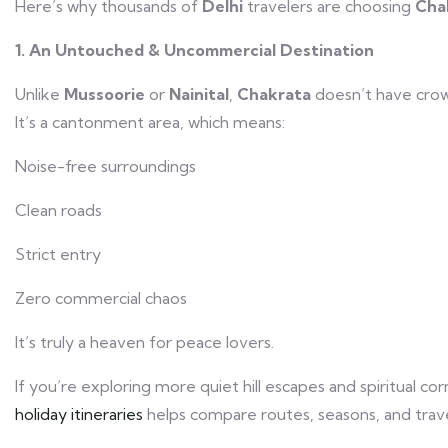
Here’s why thousands of
Delhi
travelers are choosing
Cha
1. An Untouched & Uncommercial Destination
Unlike
Mussoorie
or
Nainital
,
Chakrata
doesn’t have crow
It’s a cantonment area, which means:
Noise-free surroundings
Clean roads
Strict entry
Zero commercial chaos
It’s truly a heaven for peace lovers.
If you’re exploring more quiet hill escapes and spiritual c
holiday itineraries
helps compare routes, seasons, and travel