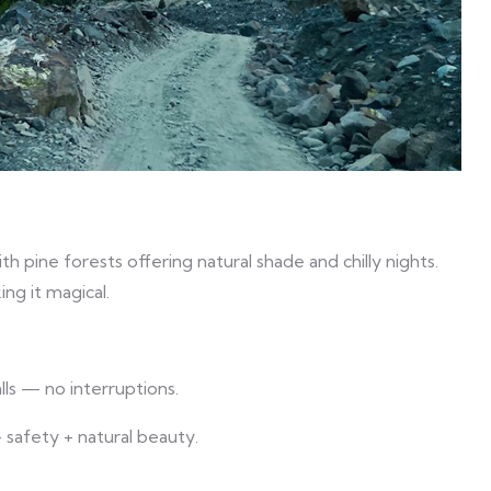
 pine forests offering natural shade and chilly nights.
ng it magical.
lls — no interruptions.
 safety + natural beauty.