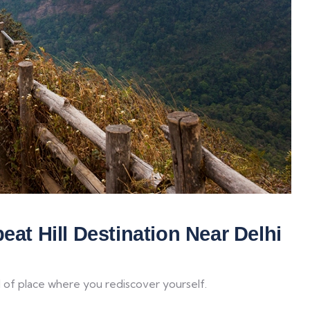
eat Hill Destination Near Delhi
d of place where you rediscover yourself.