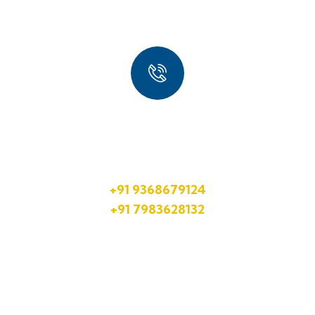
Quick Booking Process
Talk to an expert
+91 9368679124
+91 7983628132