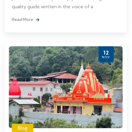
quality guide written in the voice of a
Read More
12
NOV
Blog