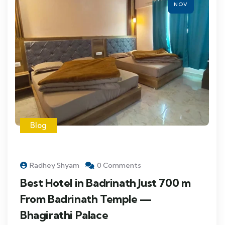
NOV
Blog
Radhey Shyam
0 Comments
Best Hotel in Badrinath Just 700 m
From Badrinath Temple —
Bhagirathi Palace