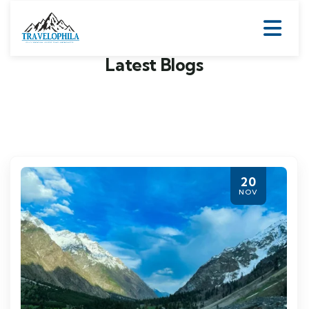
Latest Blogs
20
NOV