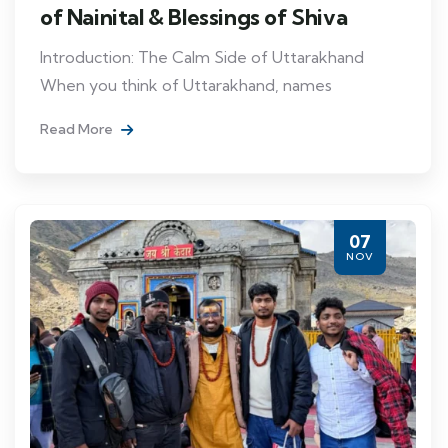
of Nainital & Blessings of Shiva
Introduction: The Calm Side of Uttarakhand
When you think of Uttarakhand, names
Read More
07
NOV