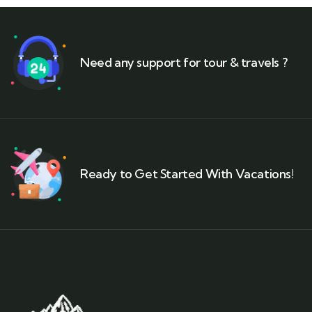
Need any support for tour & travels ?
Ready to Get Started With Vacations!