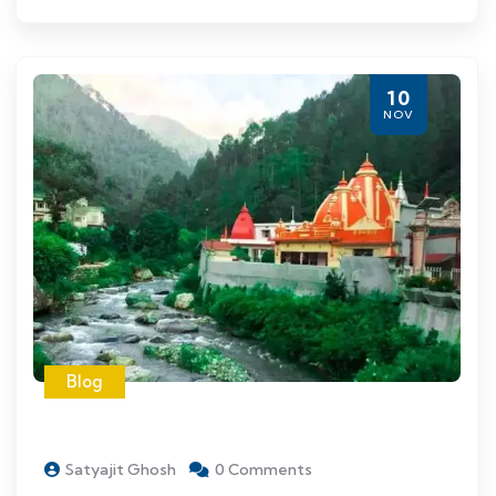
10
NOV
Blog
Satyajit Ghosh
0 Comments