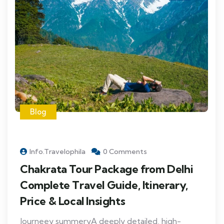
Blog
Info.travelophila
0 Comments
Chakrata Tour Package from Delhi
Complete Travel Guide, Itinerary,
Price & Local Insights
Journeey summeryA deeply detailed, high-