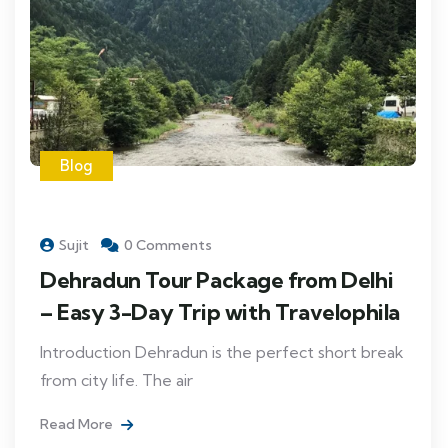
Blog
Sujit
0 Comments
Dehradun Tour Package from Delhi
– Easy 3-Day Trip with Travelophila
Introduction Dehradun is the perfect short break
from city life. The air
Read More