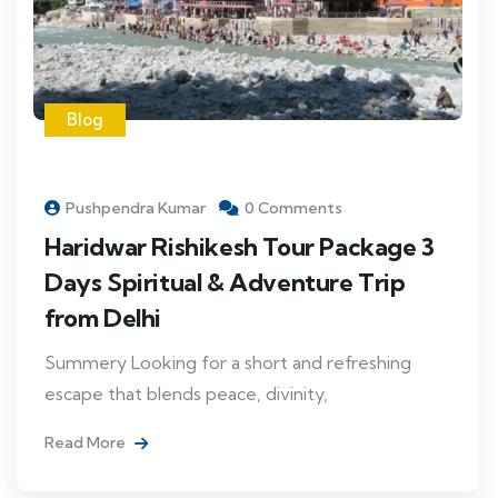
Blog
Pushpendra Kumar
0 Comments
Haridwar Rishikesh Tour Package 3
Days Spiritual & Adventure Trip
from Delhi
Summery Looking for a short and refreshing
escape that blends peace, divinity,
Read More