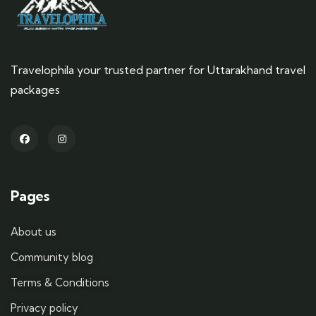
Travelophila your trusted partner for Uttarakhand travel
packages
Pages
About us
Community blog
Terms & Conditions
Privacy policy