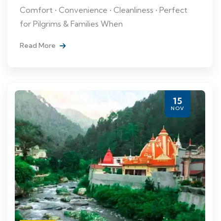
Comfort • Convenience • Cleanliness • Perfect
for Pilgrims & Families When
Read More
15
NOV