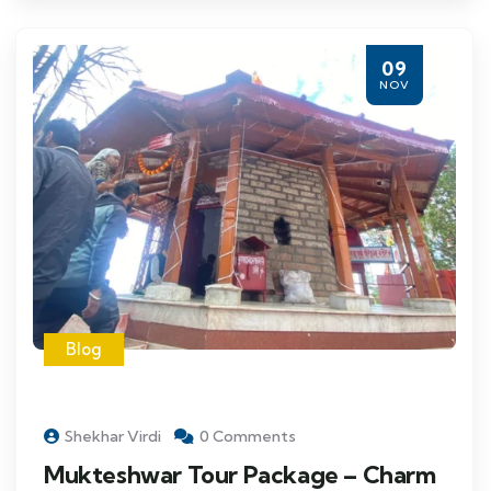
09
NOV
Blog
Shekhar Virdi
0 Comments
Mukteshwar Tour Package – Charm