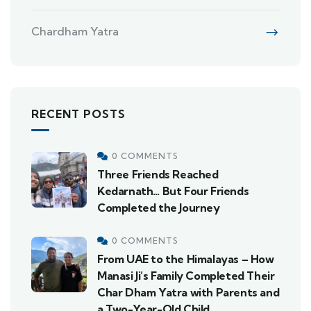
Chardham Yatra
RECENT POSTS
0 COMMENTS
Three Friends Reached
Kedarnath… But Four Friends
Completed the Journey
0 COMMENTS
From UAE to the Himalayas – How
Manasi Ji’s Family Completed Their
Char Dham Yatra with Parents and
a Two-Year-Old Child