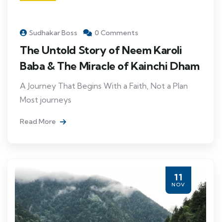
Sudhakar Boss
0 Comments
The Untold Story of Neem Karoli
Baba & The Miracle of Kainchi Dham
A Journey That Begins With a Faith, Not a Plan
Most journeys
Read More
11
NOV