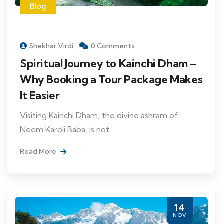
Blog
Shekhar Virdi
0 Comments
Spiritual Journey to Kainchi Dham –
Why Booking a Tour Package Makes
It Easier
Visiting Kainchi Dham, the divine ashram of
Neem Karoli Baba, is not
Read More
14
NOV