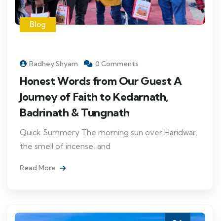
Blog
Radhey Shyam
0 Comments
Honest Words from Our Guest A
Journey of Faith to Kedarnath,
Badrinath & Tungnath
Quick Summery The morning sun over Haridwar,
the smell of incense, and
Read More