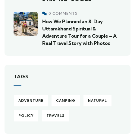
0 COMMENTS
How We Planned an 8-Day
Uttarakhand Spiritual &
Adventure Tour for a Couple – A
Real Travel Story with Photos
TAGS
ADVENTURE
CAMPING
NATURAL
POLICY
TRAVELS