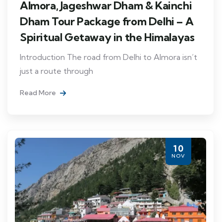
Almora, Jageshwar Dham & Kainchi
Dham Tour Package from Delhi – A
Spiritual Getaway in the Himalayas
Introduction The road from Delhi to Almora isn’t
just a route through
Read More
10
NOV