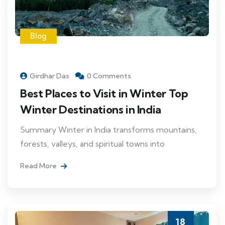
Blog
Girdhar Das
0 Comments
Best Places to Visit in Winter Top
Winter Destinations in India
Summary Winter in India transforms mountains,
forests, valleys, and spiritual towns into
Read More
18