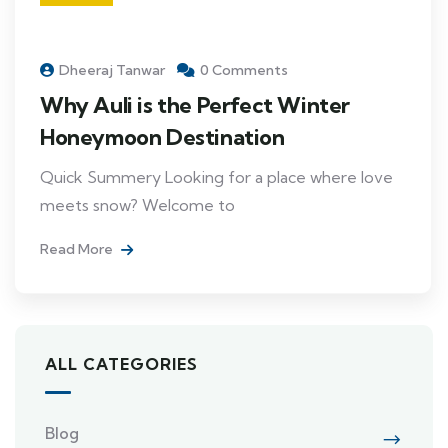
Dheeraj Tanwar
0 Comments
Why Auli is the Perfect Winter
Honeymoon Destination
Quick Summery Looking for a place where love
meets snow? Welcome to
Read More
ALL CATEGORIES
Blog