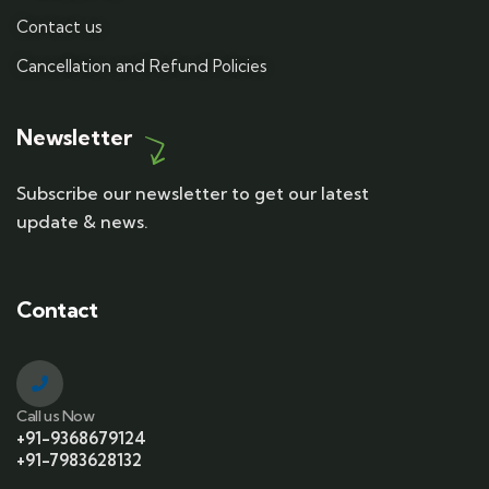
Contact us
Cancellation and Refund Policies
Newsletter
Subscribe our newsletter to get our latest
update & news.
Contact
Call us Now
+91-9368679124
+91-7983628132