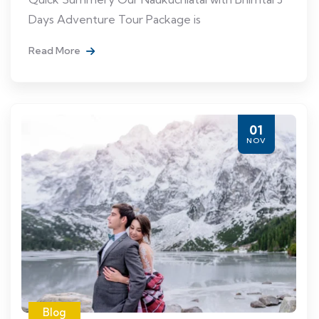
Days Adventure Tour Package is
Read More
01
NOV
Blog