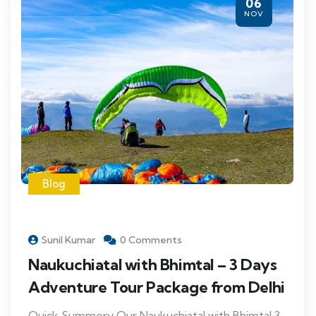
06
NOV
Blog
Sunil Kumar
0 Comments
Naukuchiatal with Bhimtal – 3 Days
Adventure Tour Package from Delhi
Quick Summery Our Naukuchiatal with Bhimtal 3