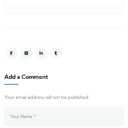
Add a Comment
Your email address will not be published.