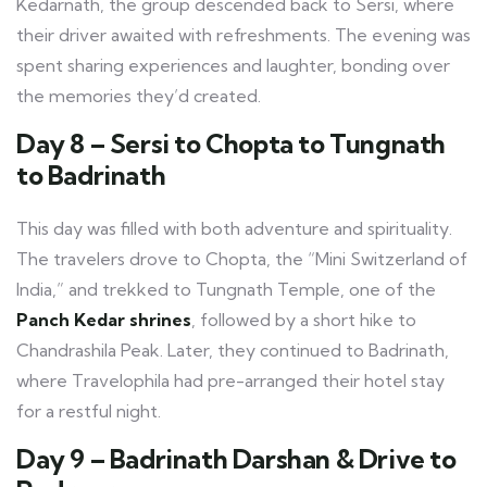
Kedarnath, the group descended back to Sersi, where
their driver awaited with refreshments. The evening was
spent sharing experiences and laughter, bonding over
the memories they’d created.
Day 8 – Sersi to Chopta to Tungnath
to Badrinath
This day was filled with both adventure and spirituality.
The travelers drove to Chopta, the “Mini Switzerland of
India,” and trekked to Tungnath Temple, one of the
Panch Kedar shrines
, followed by a short hike to
Chandrashila Peak. Later, they continued to Badrinath,
where Travelophila had pre-arranged their hotel stay
for a restful night.
Day 9 – Badrinath Darshan & Drive to