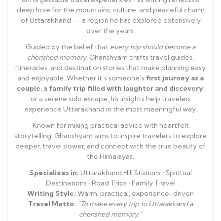
deep love for the mountains, culture, and peaceful charm
of Uttarakhand — a region he has explored extensively
over the years.
Guided by the belief that
every trip should become a
cherished memory
, Ghanshyam crafts travel guides,
itineraries, and destination stories that make planning easy
and enjoyable. Whether it’s someone’s
first journey as a
couple
, a
family trip filled with laughter and discovery
,
or a serene solo escape, his insights help travelers
experience Uttarakhand in the most meaningful way.
Known for mixing practical advice with heartfelt
storytelling, Ghanshyam aims to inspire travelers to explore
deeper, travel slower, and connect with the true beauty of
the Himalayas.
Specializes in:
Uttarakhand Hill Stations • Spiritual
Destinations • Road Trips • Family Travel
Writing Style:
Warm, practical, experience-driven
Travel Motto:
“To make every trip to Uttarakhand a
cherished memory.”