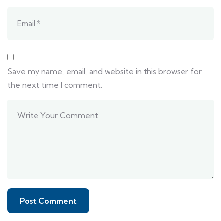
Save my name, email, and website in this browser for
the next time I comment.