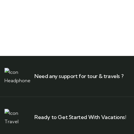
Need any support for tour & travels ?
Ready to Get Started With Vacations!