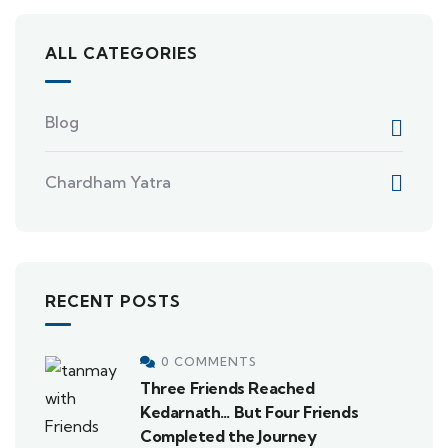
ALL CATEGORIES
Blog
Chardham Yatra
RECENT POSTS
0 COMMENTS
Three Friends Reached
Kedarnath… But Four Friends
Completed the Journey