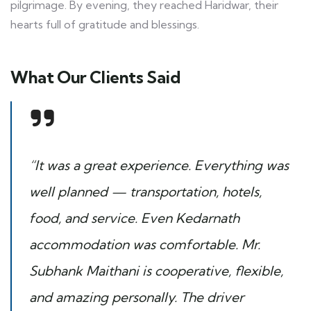
pilgrimage. By evening, they reached Haridwar, their
hearts full of gratitude and blessings.
What Our Clients Said
“It was a great experience. Everything was
well planned — transportation, hotels,
food, and service. Even Kedarnath
accommodation was comfortable. Mr.
Subhank Maithani is cooperative, flexible,
and amazing personally. The driver