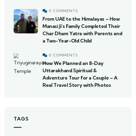
0 COMMENTS
From UAE to the Himalayas – How
Manasi Ji’s Family Completed Their
Char Dham Yatra with Parents and
a Two-Year-Old Child
0 COMMENTS
How We Planned an 8-Day
Uttarakhand Spiritual &
Adventure Tour for a Couple – A
Real Travel Story with Photos
TAGS