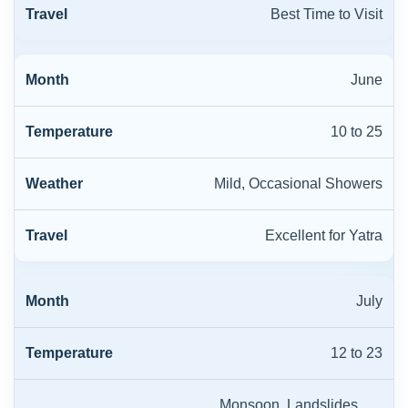
Best Time to Visit
June
10 to 25
Mild, Occasional Showers
Excellent for Yatra
July
12 to 23
Monsoon, Landslides