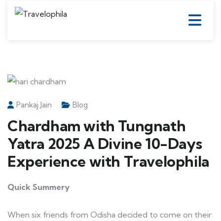
Pankaj Jain
Blog
Chardham with Tungnath
Yatra 2025 A Divine 10-Days
Experience with Travelophila
Quick Summery
When six friends from Odisha decided to come on their