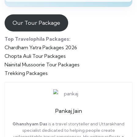
Our Tour Package
Top Travelophila Packages:
Chardham Yatra Packages 2026
Chopta Auli Tour Packages
Nainital Mussoorie Tour Packages
Trekking Packages
Pankaj Jain
Ghanshyam Das
is a travel storyteller and Uttarakhand
specialist dedicated to helping people create
unforgettable travel experiences. His writing reflects a