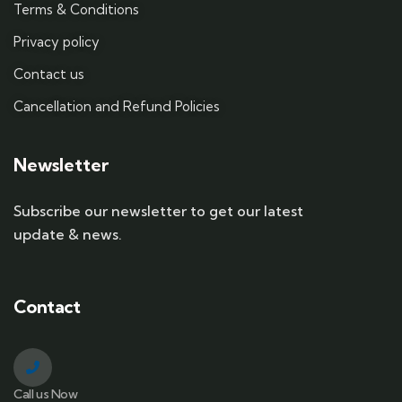
Terms & Conditions
Privacy policy
Contact us
Cancellation and Refund Policies
Newsletter
Subscribe our newsletter to get our latest
update & news.
Contact
Call us Now