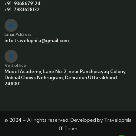
+91-9368679124
+91-7983628132
Email Address
info.travelophila@gmail.com
Visit office
Model Academy, Lane No. 2, near Panchprayag Colony,
Dobhal Chowk Nehrugram, Dehradun Uttarakhand
248001
© 2024 – All rights reserved. Developed by Travelophila
IT Team