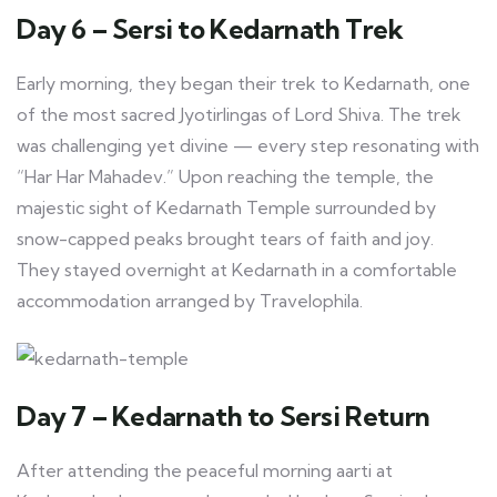
Day 6 – Sersi to Kedarnath Trek
Early morning, they began their trek to Kedarnath, one
of the most sacred Jyotirlingas of Lord Shiva. The trek
was challenging yet divine — every step resonating with
“Har Har Mahadev.” Upon reaching the temple, the
majestic sight of Kedarnath Temple surrounded by
snow-capped peaks brought tears of faith and joy.
They stayed overnight at Kedarnath in a comfortable
accommodation arranged by Travelophila.
Day 7 – Kedarnath to Sersi Return
After attending the peaceful morning aarti at