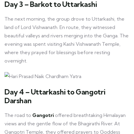
Day 3 – Barkot to Uttarkashi
The next morning, the group drove to Uttarkashi, the
land of Lord Vishwanath. En route, they witnessed
beautiful valleys and rivers merging into the Ganga. The
evening was spent visiting Kashi Vishwanath Temple,
where they prayed for blessings before resting
overnight.
Day 4 – Uttarkashi to Gangotri
Darshan
The road to
Gangotri
offered breathtaking Himalayan
views and the gentle flow of the Bhagirathi River. At
Gangotri Temple, they offered prayers to Goddess