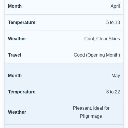
April
5 to 18
Cool, Clear Skies
Good (Opening Month)
May
8 to 22
Pleasant, Ideal for
Pilgrimage