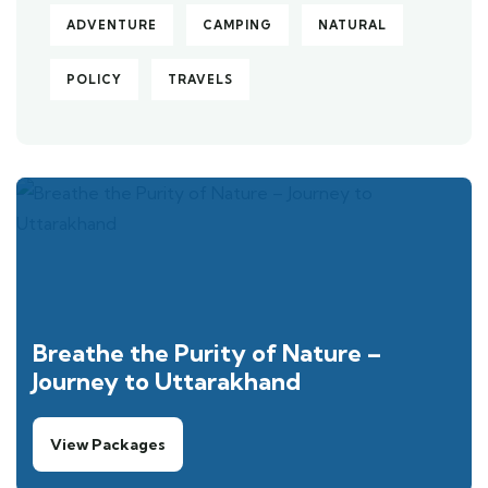
ADVENTURE
CAMPING
NATURAL
POLICY
TRAVELS
Breathe the Purity of Nature –
Journey to Uttarakhand
View Packages