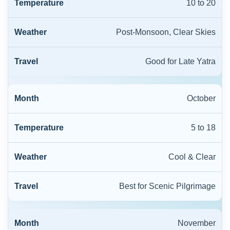
10 to 20
Post-Monsoon, Clear Skies
Good for Late Yatra
October
5 to 18
Cool & Clear
Best for Scenic Pilgrimage
November