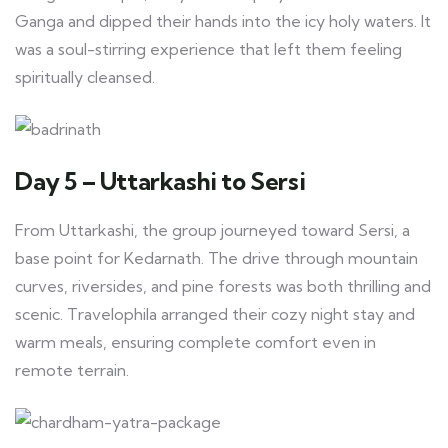
Ganga and dipped their hands into the icy holy waters. It
was a soul-stirring experience that left them feeling
spiritually cleansed.
Day 5 – Uttarkashi to Sersi
From Uttarkashi, the group journeyed toward Sersi, a
base point for Kedarnath. The drive through mountain
curves, riversides, and pine forests was both thrilling and
scenic. Travelophila arranged their cozy night stay and
warm meals, ensuring complete comfort even in
remote terrain.