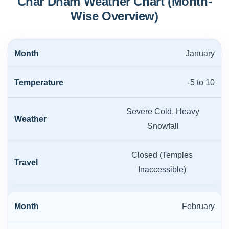
Char Dham Weather Chart (Month-
Wise Overview)
January
-5 to 10
Severe Cold, Heavy
Snowfall
Closed (Temples
Inaccessible)
February