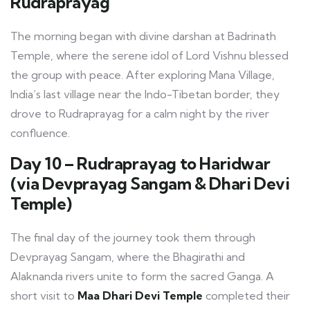
Rudraprayag
The morning began with divine darshan at Badrinath
Temple, where the serene idol of Lord Vishnu blessed
the group with peace. After exploring Mana Village,
India’s last village near the Indo-Tibetan border, they
drove to Rudraprayag for a calm night by the river
confluence.
Day 10 – Rudraprayag to Haridwar
(via Devprayag Sangam & Dhari Devi
Temple)
The final day of the journey took them through
Devprayag Sangam, where the Bhagirathi and
Alaknanda rivers unite to form the sacred Ganga. A
short visit to
Maa Dhari Devi Temple
completed their