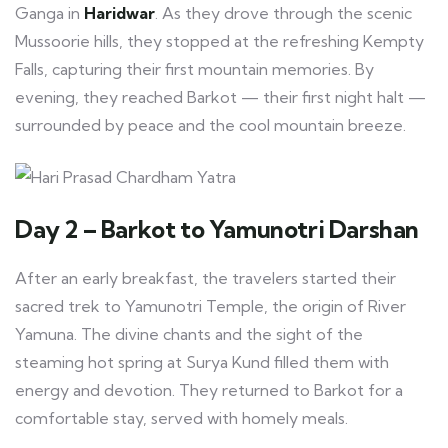
Ganga in
Haridwar
. As they drove through the scenic
Mussoorie hills, they stopped at the refreshing Kempty
Falls, capturing their first mountain memories. By
evening, they reached Barkot — their first night halt —
surrounded by peace and the cool mountain breeze.
Day 2 – Barkot to Yamunotri Darshan
After an early breakfast, the travelers started their
sacred trek to Yamunotri Temple, the origin of River
Yamuna. The divine chants and the sight of the
steaming hot spring at Surya Kund filled them with
energy and devotion. They returned to Barkot for a
comfortable stay, served with homely meals.