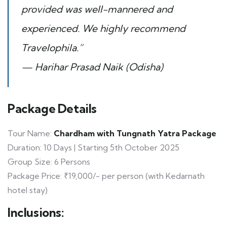
provided was well-mannered and
experienced. We highly recommend
Travelophila.”
— Harihar Prasad Naik (Odisha)
Package Details
Tour Name:
Chardham with Tungnath Yatra Package
Duration: 10 Days | Starting 5th October 2025
Group Size: 6 Persons
Package Price: ₹19,000/- per person (with Kedarnath
hotel stay)
Inclusions: