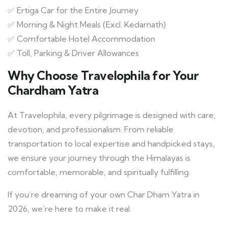
✅ Ertiga Car for the Entire Journey
✅ Morning & Night Meals (Excl. Kedarnath)
✅ Comfortable Hotel Accommodation
✅ Toll, Parking & Driver Allowances
Why Choose Travelophila for Your
Chardham Yatra
At Travelophila, every pilgrimage is designed with care,
devotion, and professionalism. From reliable
transportation to local expertise and handpicked stays,
we ensure your journey through the Himalayas is
comfortable, memorable, and spiritually fulfilling.
If you’re dreaming of your own Char Dham Yatra in
2026, we’re here to make it real.