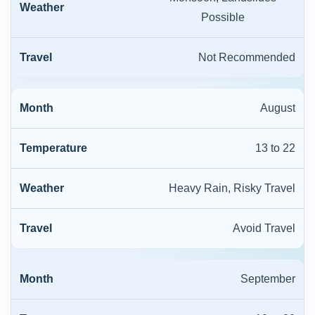
Possible
Not Recommended
August
13 to 22
Heavy Rain, Risky Travel
Avoid Travel
September