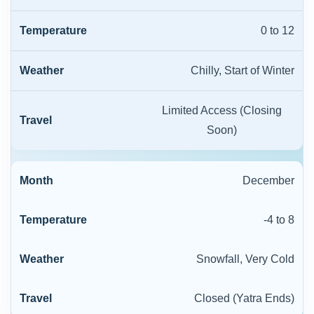
0 to 12
Chilly, Start of Winter
Limited Access (Closing
Soon)
December
-4 to 8
Snowfall, Very Cold
Closed (Yatra Ends)