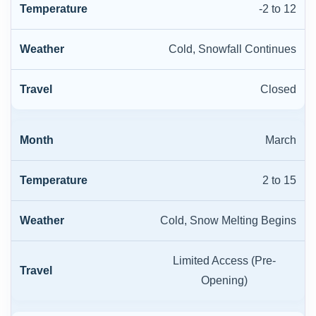
-2 to 12
Cold, Snowfall Continues
Closed
March
2 to 15
Cold, Snow Melting Begins
Limited Access (Pre-
Opening)