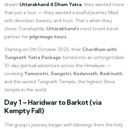
dream
Uttarakhand 4 Dham Yatra
, they wanted more
than just a tour — they wanted a soulful journey filled
with devotion, beauty, and trust. That’s when they
chose Travelophila,
Uttarakhand’s
most loved travel
partner for
pilgrimage tours
.
Starting on 5th October 2025, their
Chardham with
Tungnath Yatra Package
turned into an unforgettable
10-day spiritual adventure across the Himalayas —
covering
Yamunotri, Gangotri, Kedarnath, Badrinath
,
and the sacred Tungnath Temple, the highest Shiva
temple in the world.
Day 1 – Haridwar to Barkot (via
Kempty Fall)
The group’s journey began with blessings from the holy