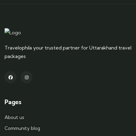
Travelophila your trusted partner for Uttarakhand travel
packages
Pages
About us
Community blog