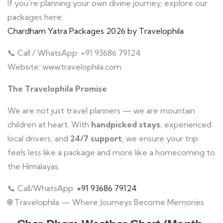
If you’re planning your own divine journey, explore our
packages here:
Chardham Yatra Packages 2026 by Travelophila
📞 Call / WhatsApp: +91 93686 79124
Website: www.travelophila.com
The Travelophila Promise
We are not just travel planners — we are mountain
children at heart. With
handpicked stays
, experienced
local drivers, and
24/7 support
, we ensure your trip
feels less like a package and more like a homecoming to
the Himalayas.
📞 Call/WhatsApp:
+91 93686 79124
🌐 Travelophila — Where Journeys Become Memories