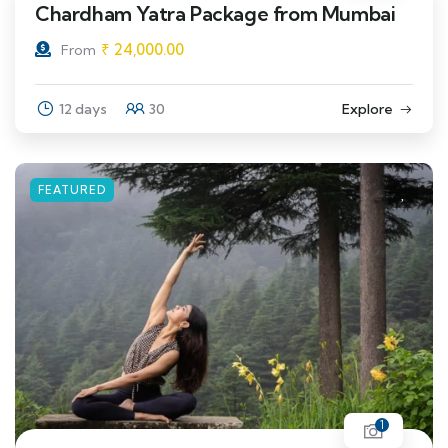
Chardham Yatra Package from Mumbai
₹
24,000.00
From
12 days
30
Explore
FEATURED
1