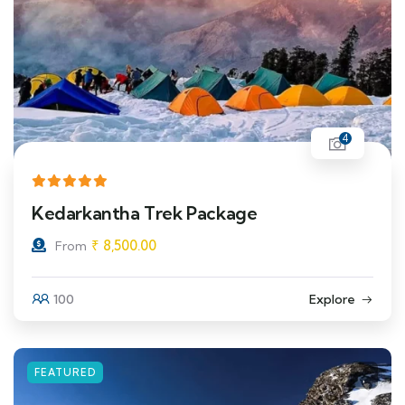
4
Kedarkantha Trek Package
₹
8,500.00
From
100
Explore
FEATURED