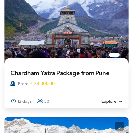
Chardham Yatra Package from Pune
₹
24,000.00
From
12 days
50
Explore