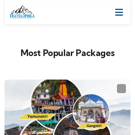
Most Popular Packages