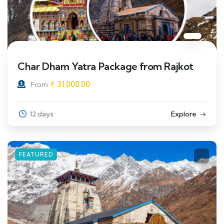
Char Dham Yatra Package from Rajkot
₹
31,000.00
From
12 days
Explore
FEATURED