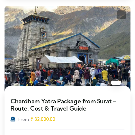
Chardham Yatra Package from Surat –
Route, Cost & Travel Guide
₹
32,000.00
From