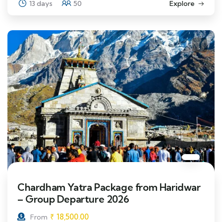
13 days
50
Explore
Chardham Yatra Package from Haridwar
– Group Departure 2026
₹
18,500.00
From