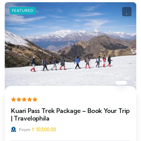
FEATURED
Kuari Pass Trek Package – Book Your Trip
| Travelophila
₹
10,500.00
From