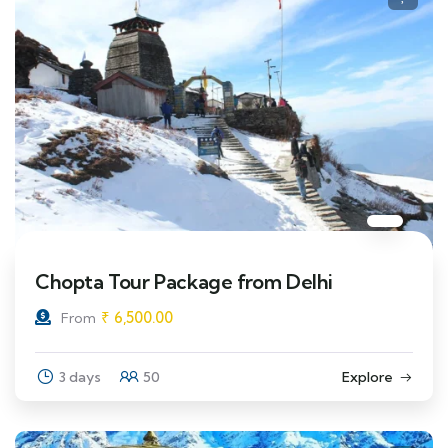
Chopta Tour Package from Delhi
₹
6,500.00
From
3 days
50
Explore