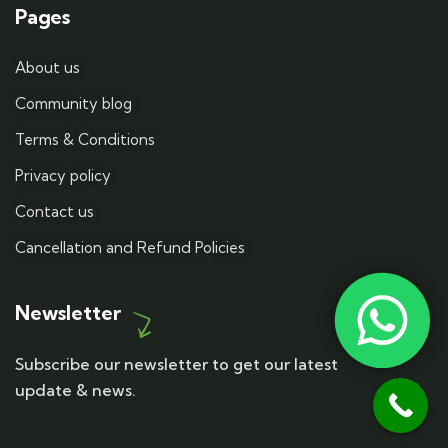
Pages
About us
Community blog
Terms & Conditions
Privacy policy
Contact us
Cancellation and Refund Policies
Newsletter
Subscribe our newsletter to get our latest
update & news.