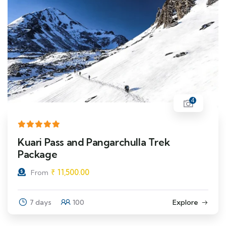
4
Kuari Pass and Pangarchulla Trek
Package
₹
11,500.00
From
7 days
100
Explore