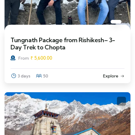
Tungnath Package from Rishikesh– 3-
Day Trek to Chopta
₹
5,600.00
From
3 days
50
Explore