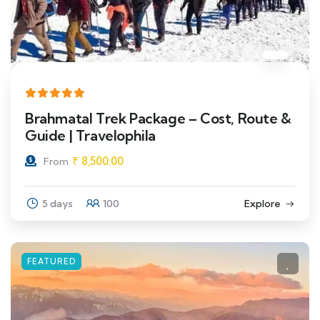
Brahmatal Trek Package – Cost, Route &
Guide | Travelophila
₹
8,500.00
From
5 days
100
Explore
FEATURED