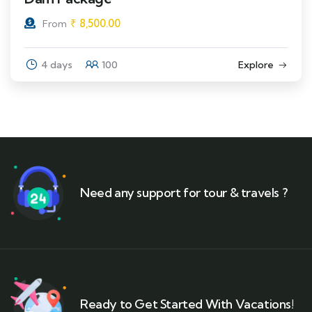
₹
8,500.00
From
4 days
100
Explore
Need any support for tour & travels ?
Ready to Get Started With Vacations!