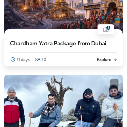
1
Chardham Yatra Package from Dubai
11 days
30
Explore