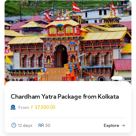
Chardham Yatra Package from Kolkata
₹
37,000.00
From
12 days
50
Explore