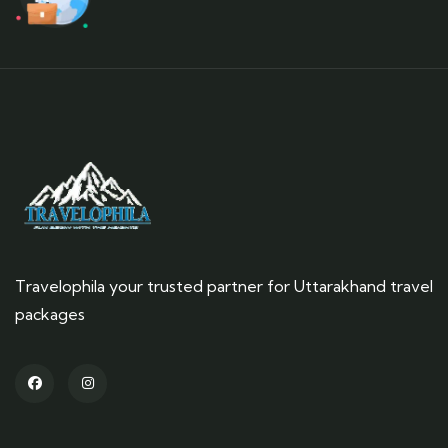
Travelophila your trusted partner for Uttarakhand travel
packages