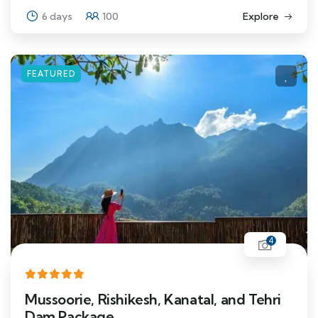
6 days
100
Explore
FEATURED
4
Mussoorie, Rishikesh, Kanatal, and Tehri
Dam Package