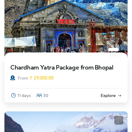
Chardham Yatra Package from Bhopal
₹
29,000.00
From
11 days
50
Explore