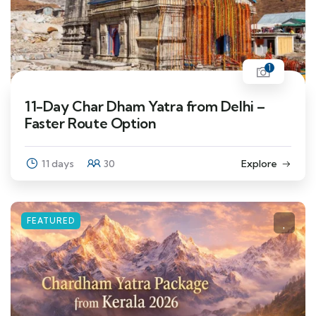
1
11-Day Char Dham Yatra from Delhi –
Faster Route Option
11 days
30
Explore
FEATURED