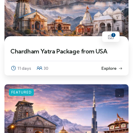
1
Chardham Yatra Package from USA
11 days
30
Explore
FEATURED