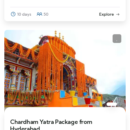
10 days
50
Explore
Chardham Yatra Package from
Hyderabad