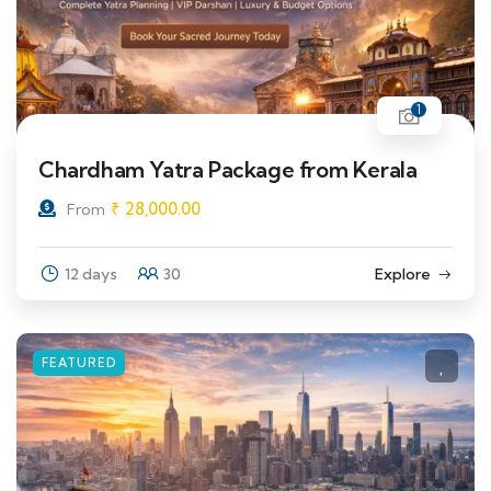
1
Chardham Yatra Package from Kerala
₹
28,000.00
From
12 days
30
Explore
FEATURED