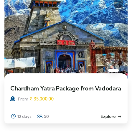
Chardham Yatra Package from Vadodara
₹
35,000.00
From
12 days
50
Explore