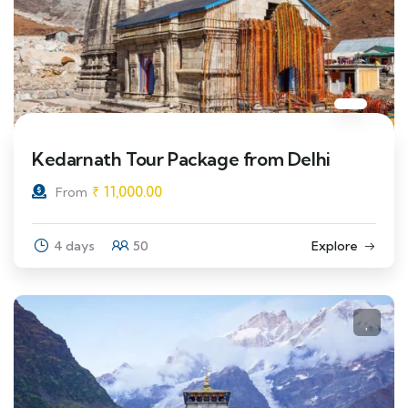
Kedarnath Tour Package from Delhi
₹
11,000.00
From
4 days
50
Explore