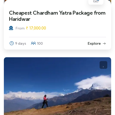
Cheapest Chardham Yatra Package from
Haridwar
₹
17,000.00
From
9 days
100
Explore