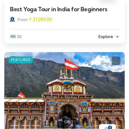
Best Yoga Tour in India for Beginners
₹
21,000.00
From
30
Explore
FEATURED
4