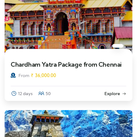
Chardham Yatra Package from Chennai
₹
36,000.00
From
12 days
50
Explore