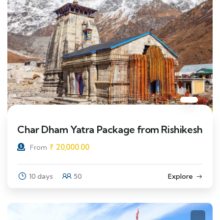
Char Dham Yatra Package from Rishikesh
₹
20,000.00
From
10 days
50
Explore