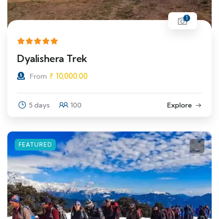
1
Dyalishera Trek
₹
10,000.00
From
5 days
100
Explore
FEATURED