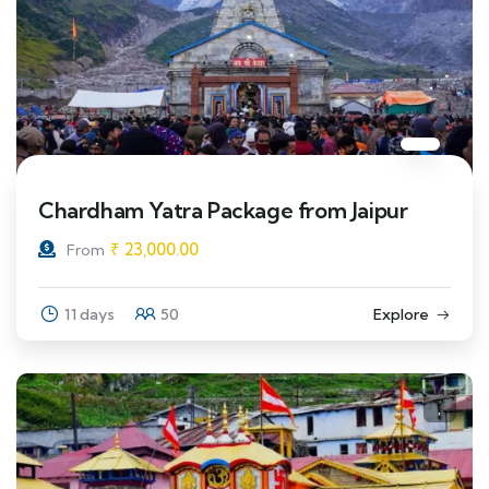
Chardham Yatra Package from Jaipur
₹
23,000.00
From
11 days
50
Explore