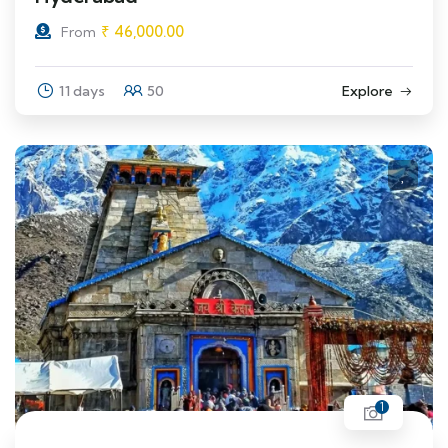
₹
46,000.00
From
11 days
50
Explore
1