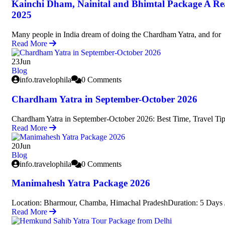
Kainchi Dham, Nainital and Bhimtal Package A Re
2025
Many people in India dream of doing the Chardham Yatra, and for
Read More
23
Jun
Blog
info.travelophila
0 Comments
Chardham Yatra in September-October 2026
Chardham Yatra in September-October 2026: Best Time, Travel Tip
Read More
20
Jun
Blog
info.travelophila
0 Comments
Manimahesh Yatra Package 2026
Location: Bharmour, Chamba, Himachal PradeshDuration: 5 Days /
Read More