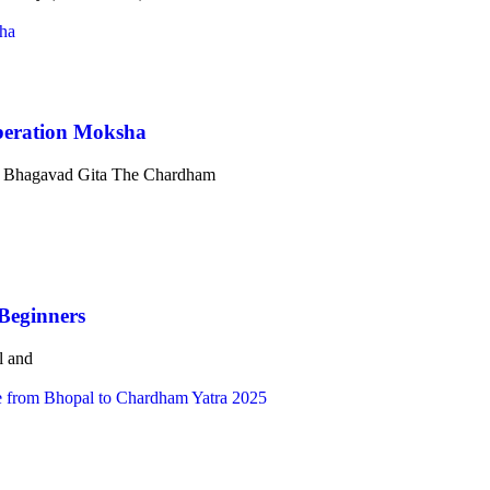
beration Moksha
he Bhagavad Gita The Chardham
Beginners
l and