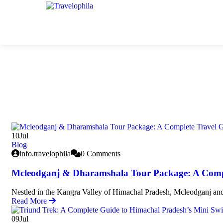
10
Jul
Blog
info.travelophila
0 Comments
Mcleodganj & Dharamshala Tour Package: A Comp
Nestled in the Kangra Valley of Himachal Pradesh, Mcleodganj and
Read More
09
Jul