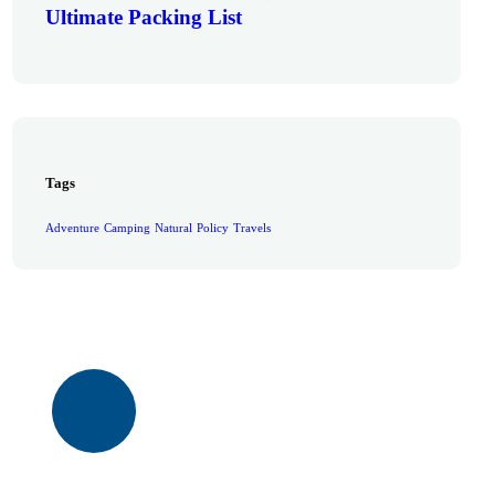
Ultimate Packing List
Tags
Adventure
Camping
Natural
Policy
Travels