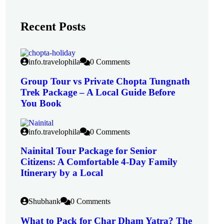
Recent Posts
info.travelophila
0 Comments
Group Tour vs Private Chopta Tungnath
Trek Package – A Local Guide Before
You Book
info.travelophila
0 Comments
Nainital Tour Package for Senior
Citizens: A Comfortable 4-Day Family
Itinerary by a Local
Shubhank
0 Comments
What to Pack for Char Dham Yatra? The