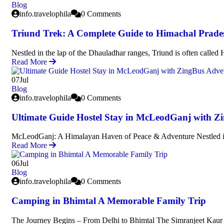
Blog
info.travelophila
0 Comments
Triund Trek: A Complete Guide to Himachal Prades
Nestled in the lap of the Dhauladhar ranges, Triund is often called
Read More
07
Jul
Blog
info.travelophila
0 Comments
Ultimate Guide Hostel Stay in McLeodGanj with Z
McLeodGanj: A Himalayan Haven of Peace & Adventure Nestled i
Read More
06
Jul
Blog
info.travelophila
0 Comments
Camping in Bhimtal A Memorable Family Trip
The Journey Begins – From Delhi to Bhimtal The Simranjeet Kaur