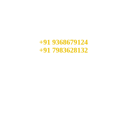
Quick Booking Process
Talk to an expert
+91 9368679124
+91 7983628132