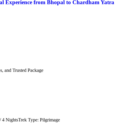
al Experience from Bhopal to Chardham Yatra
s, and Trusted Package
 4 NightsTrek Type: Pilgrimage