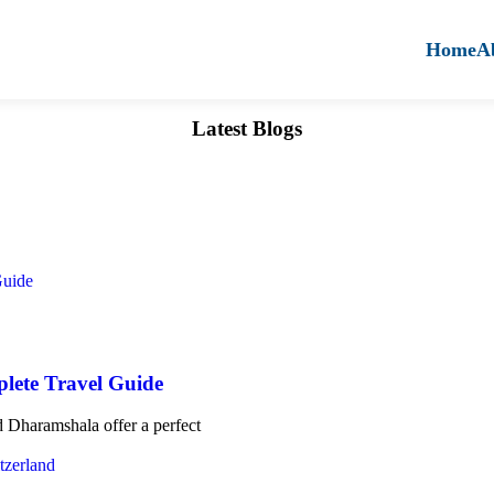
Home
A
Latest Blogs
lete Travel Guide
 Dharamshala offer a perfect