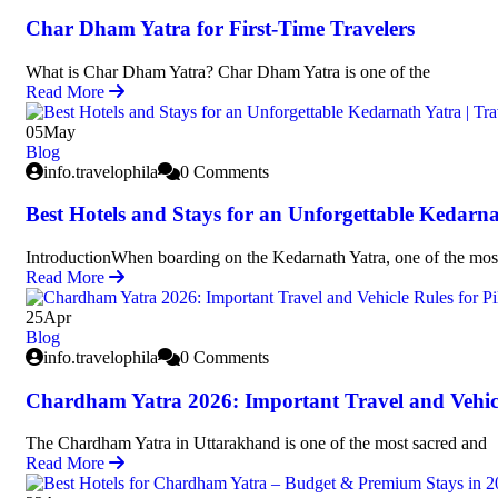
Char Dham Yatra for First-Time Travelers
What is Char Dham Yatra? Char Dham Yatra is one of the
Read More
05
May
Blog
info.travelophila
0 Comments
Best Hotels and Stays for an Unforgettable Kedarna
IntroductionWhen boarding on the Kedarnath Yatra, one of the mos
Read More
25
Apr
Blog
info.travelophila
0 Comments
Chardham Yatra 2026: Important Travel and Vehicl
The Chardham Yatra in Uttarakhand is one of the most sacred and
Read More