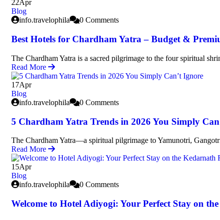
22
Apr
Blog
info.travelophila
0 Comments
Best Hotels for Chardham Yatra – Budget & Premi
The Chardham Yatra is a sacred pilgrimage to the four spiritual shri
Read More
17
Apr
Blog
info.travelophila
0 Comments
5 Chardham Yatra Trends in 2026 You Simply Can’
The Chardham Yatra—a spiritual pilgrimage to Yamunotri, Gangot
Read More
15
Apr
Blog
info.travelophila
0 Comments
Welcome to Hotel Adiyogi: Your Perfect Stay on th