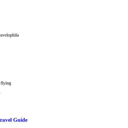
avelophila
flying
ravel Guide