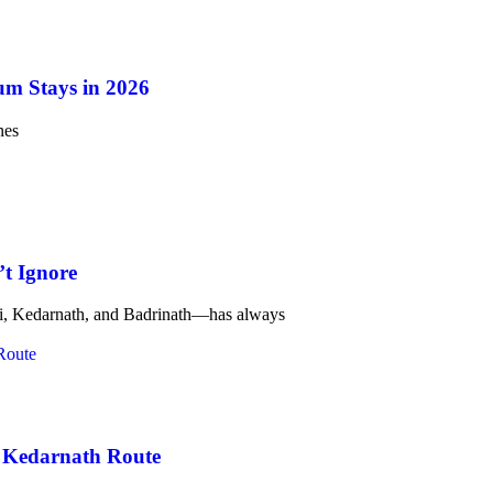
um Stays in 2026
nes
t Ignore
ri, Kedarnath, and Badrinath—has always
e Kedarnath Route