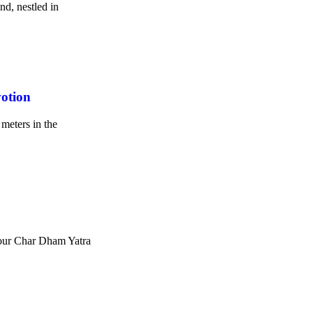
nd, nestled in
otion
meters in the
Your Char Dham Yatra