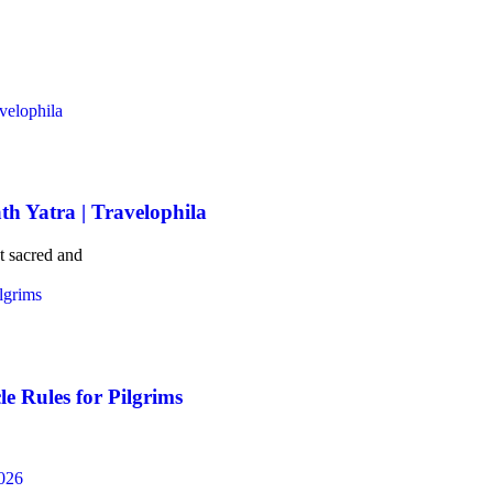
th Yatra | Travelophila
t sacred and
e Rules for Pilgrims