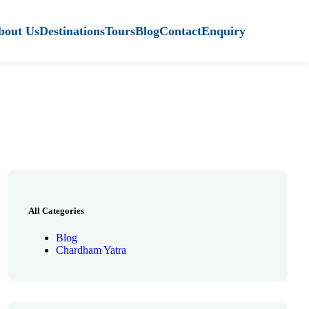
bout Us
Destinations
Tours
Blog
Contact
Enquiry
All Categories
Blog
Chardham Yatra