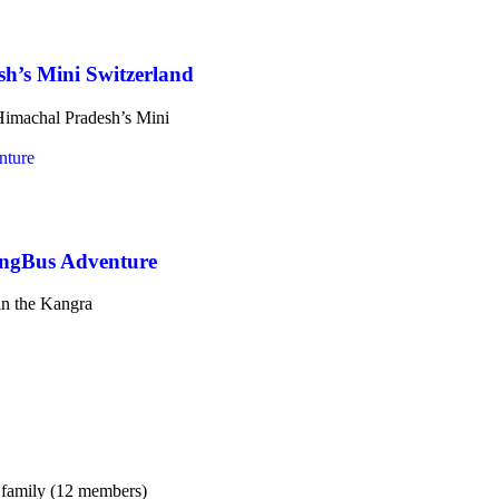
h’s Mini Switzerland
 Himachal Pradesh’s Mini
ingBus Adventure
n the Kangra
 family (12 members)