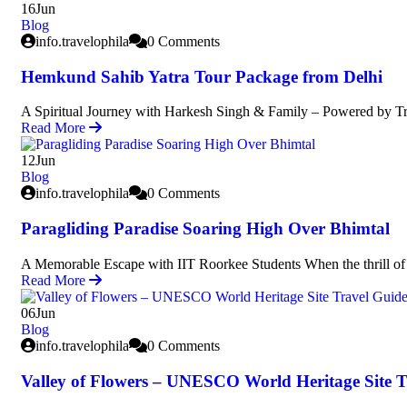
16
Jun
Blog
info.travelophila
0 Comments
Hemkund Sahib Yatra Tour Package from Delhi
A Spiritual Journey with Harkesh Singh & Family – Powered by Tr
Read More
12
Jun
Blog
info.travelophila
0 Comments
Paragliding Paradise Soaring High Over Bhimtal
A Memorable Escape with IIT Roorkee Students When the thrill of 
Read More
06
Jun
Blog
info.travelophila
0 Comments
Valley of Flowers – UNESCO World Heritage Site T