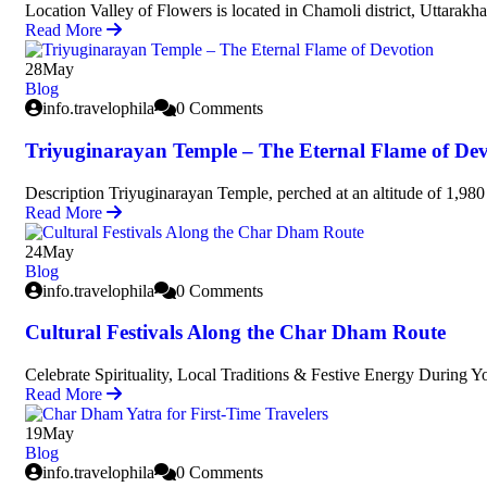
Location Valley of Flowers is located in Chamoli district, Uttarakha
Read More
28
May
Blog
info.travelophila
0 Comments
Triyuginarayan Temple – The Eternal Flame of Dev
Description Triyuginarayan Temple, perched at an altitude of 1,980 
Read More
24
May
Blog
info.travelophila
0 Comments
Cultural Festivals Along the Char Dham Route
Celebrate Spirituality, Local Traditions & Festive Energy During 
Read More
19
May
Blog
info.travelophila
0 Comments