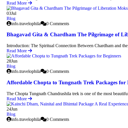
Read More
03
Jul
Blog
info.travelophila
0 Comments
Bhagavad Gita & Chardham The Pilgrimage of Li
Introduction: The Spiritual Connection Between Chardham and t
Read More
28
Jun
Blog
info.travelophila
0 Comments
Affordable Chopta to Tungnath Trek Packages for 
The Chopta Tungnath Chandrashila trek is one of the most beautifu
Read More
24
Jun
Blog
info.travelophila
0 Comments