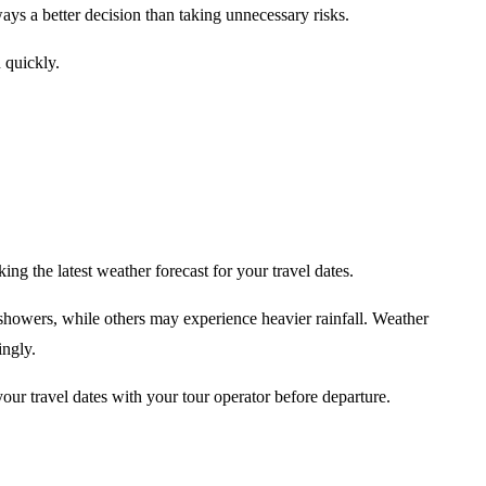
lways a better decision than taking unnecessary risks.
 quickly.
ing the latest weather forecast for your travel dates.
showers, while others may experience heavier rainfall. Weather
ingly.
 your travel dates with your tour operator before departure.