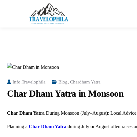
Info.travelophila
Blog
,
Chardham Yatra
Char Dham Yatra in Monsoon
Char Dham Yatra
During Monsoon (July–August): Local Advice 
Planning a
Char Dham Yatra
during July or August often raises 