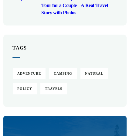
Tour for a Couple – A Real Travel
Story with Photos
TAGS
ADVENTURE
CAMPING
NATURAL
POLICY
TRAVELS