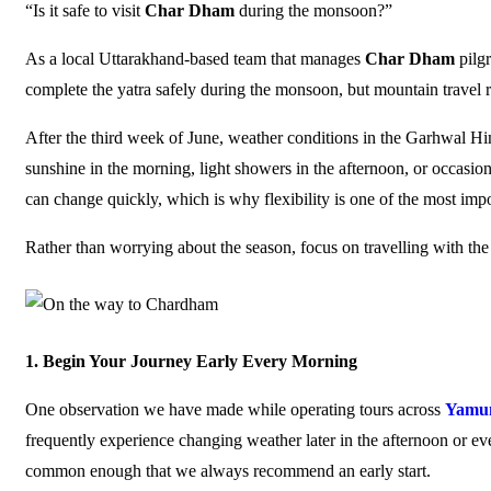
“Is it safe to visit
Char Dham
during the monsoon?”
As a local Uttarakhand-based team that manages
Char Dham
pilg
complete the yatra safely during the monsoon, but mountain travel re
After the third week of June, weather conditions in the Garhwal H
sunshine in the morning, light showers in the afternoon, or occasio
can change quickly, which is why flexibility is one of the most impo
Rather than worrying about the season, focus on travelling with the 
1. Begin Your Journey Early Every Morning
One observation we have made while operating tours across
Yamun
frequently experience changing weather later in the afternoon or eve
common enough that we always recommend an early start.