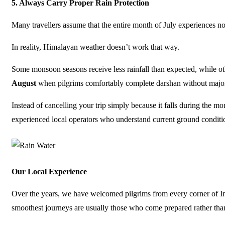
5.
Always Carry Proper Rain Protection
Many travellers assume that the entire month of July experiences no
In reality, Himalayan weather doesn’t work that way.
Some monsoon seasons receive less rainfall than expected, while 
August
when pilgrims comfortably complete darshan without major
Instead of cancelling your trip simply because it falls during the 
experienced local operators who understand current ground conditi
Our Local Experience
Over the years, we have welcomed pilgrims from every corner of I
smoothest journeys are usually those who come prepared rather tha