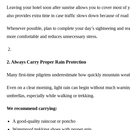
Leaving your hotel soon after sunrise allows you to cover most of y
also provides extra time in case traffic slows down because of roa
Whenever possible, plan to complete your day’s sightseeing and r
more comfortable and reduces unnecessary stress.
2.
Always Carry Proper Rain Protection
Many first-time pilgrims underestimate how quickly mountain weat
Even on a clear morning, light rain can begin without much warni
umbrellas, especially while walking or trekking.
We recommend carrying:
A good-quality raincoat or poncho
Waterproof trekking shoes with proper grip