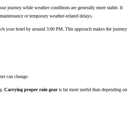
our journey while weather conditions are generally more stable. It
d maintenance or temporary weather-related delays.
each your hotel by around 3:00 PM. This approach makes the journey
her can change.
ng.
Carrying proper rain gear
is far more useful than depending on