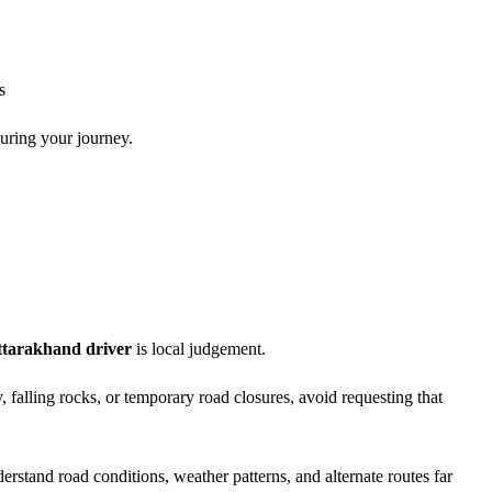
s
during your journey.
ttarakhand driver
is local judgement.
y, falling rocks, or temporary road closures, avoid requesting that
rstand road conditions, weather patterns, and alternate routes far