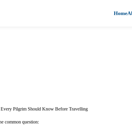
Home
A
Every Pilgrim Should Know Before Travelling
one common question: