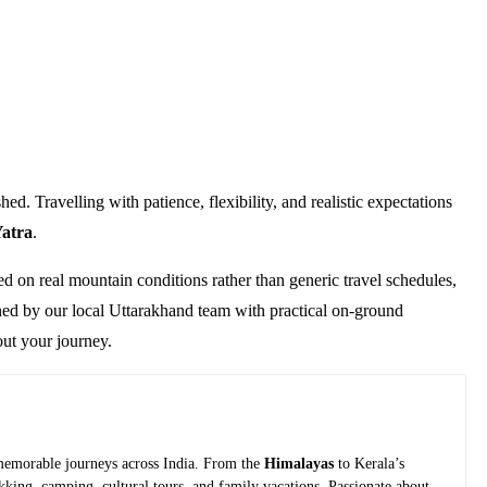
. Travelling with patience, flexibility, and realistic expectations
atra
.
ed on real mountain conditions rather than generic travel schedules,
gned by our local Uttarakhand team with practical on-ground
out your journey.
g memorable journeys across India. From the
Himalayas
to Kerala’s
ekking, camping, cultural tours, and family vacations. Passionate about