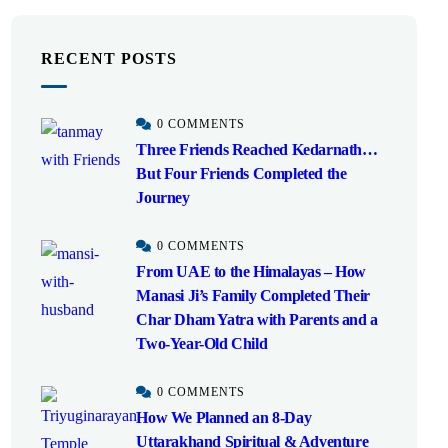
RECENT POSTS
0 COMMENTS
Three Friends Reached Kedarnath…
But Four Friends Completed the
Journey
0 COMMENTS
From UAE to the Himalayas – How
Manasi Ji’s Family Completed Their
Char Dham Yatra with Parents and a
Two-Year-Old Child
0 COMMENTS
How We Planned an 8-Day
Uttarakhand Spiritual & Adventure