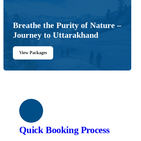
Breathe the Purity of Nature –
Journey to Uttarakhand
View Packages
Quick Booking Process