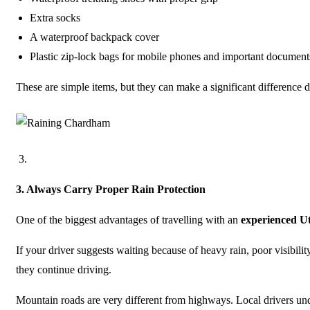
Extra socks
A waterproof backpack cover
Plastic zip-lock bags for mobile phones and important document
These are simple items, but they can make a significant difference 
3.
Always Carry Proper Rain Protection
One of the biggest advantages of travelling with an
experienced U
If your driver suggests waiting because of heavy rain, poor visibilit
they continue driving.
Mountain roads are very different from highways. Local drivers unde