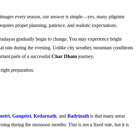
rimages every season, our answer is simple—yes, many pilgrims
quires proper planning, patience, and realistic expectations.
imalayas gradually begin to change. You may experience bright
nal rain during the evening. Unlike city weather, mountain conditions
rtant parts of a successful
Char Dham
journey.
right preparation.
otri
,
Gangotri
,
Kedarnath
, and
Badrinath
is that many areas
ning during the monsoon months. This is not a fixed rule, but it is