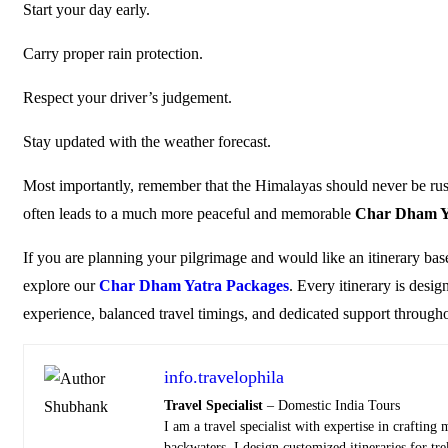
Start your day early.
Carry proper rain protection.
Respect your driver’s judgement.
Stay updated with the weather forecast.
Most importantly, remember that the Himalayas should never be rushed
often leads to a much more peaceful and memorable
Char Dham Y
If you are planning your pilgrimage and would like an itinerary bas
explore our
Char Dham Yatra Packages
. Every itinerary is desi
experience, balanced travel timings, and dedicated support through
info.travelophila
Travel Specialist
– Domestic India Tours
I am a travel specialist with expertise in craftin
backwaters, I design customized itineraries for tr