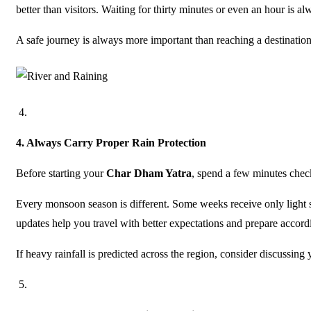
better than visitors. Waiting for thirty minutes or even an hour is a
A safe journey is always more important than reaching a destination
4.
Always Carry Proper Rain Protection
Before starting your
Char Dham Yatra
, spend a few minutes check
Every monsoon season is different. Some weeks receive only light 
updates help you travel with better expectations and prepare accord
If heavy rainfall is predicted across the region, consider discussing