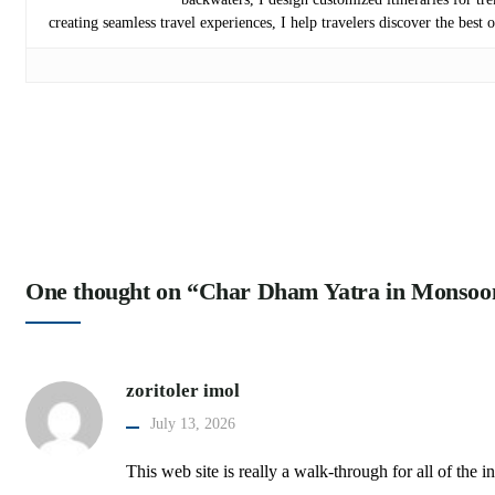
creating seamless travel experiences, I help travelers discover the best
One thought on “Char Dham Yatra in Monsoo
zoritoler imol
July 13, 2026
This web site is really a walk-through for all of th