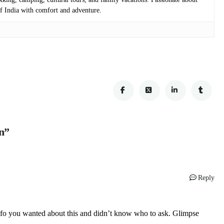
 of India with comfort and adventure.
n”
Reply
e info you wanted about this and didn’t know who to ask. Glimpse