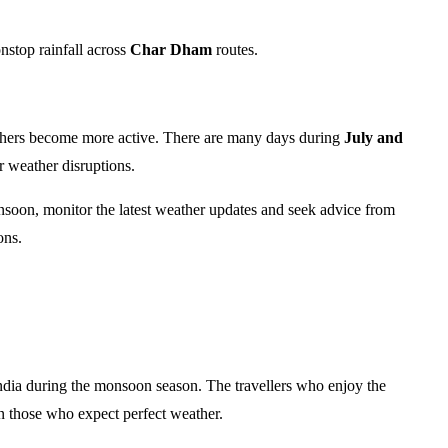
nstop rainfall across
Char Dham
routes.
others become more active. There are many days during
July and
 weather disruptions.
monsoon, monitor the latest weather updates and seek advice from
ons.
ndia during the monsoon season. The travellers who enjoy the
n those who expect perfect weather.