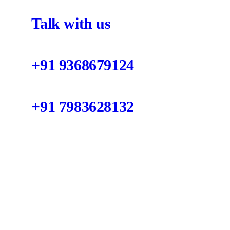
Talk with us
+91 9368679124
+91 7983628132