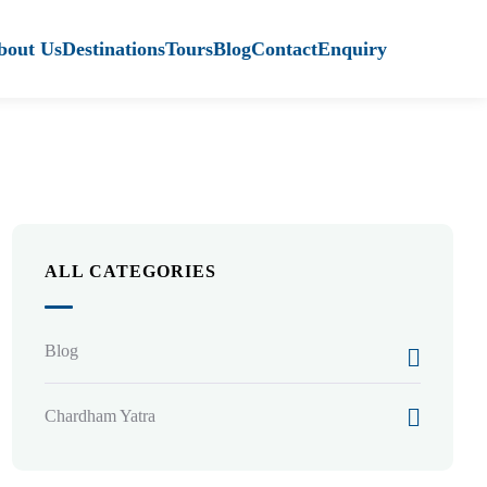
bout Us
Destinations
Tours
Blog
Contact
Enquiry
ALL CATEGORIES
Blog
Chardham Yatra